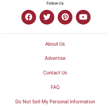
Follow Us
About Us
Advertise
Contact Us
FAQ
Do Not Sell My Personal Information