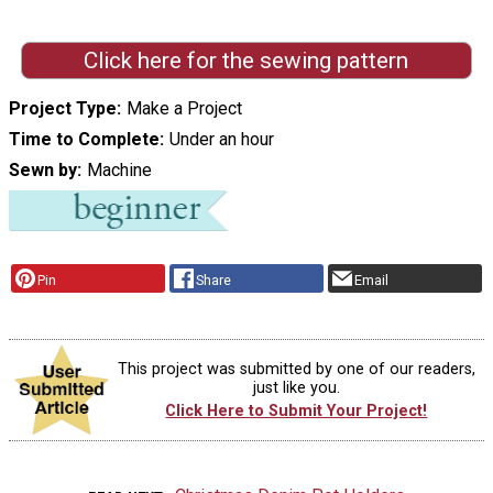
Click here for the sewing pattern
Project Type
Make a Project
Time to Complete
Under an hour
Sewn by
Machine
Pin
Share
Email
This project was submitted by one of our readers,
just like you.
Click Here to Submit Your Project!