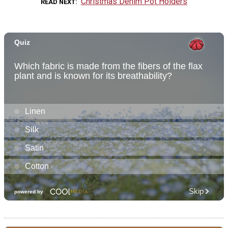
Christmas Denim Pot Holders
READ NEXT