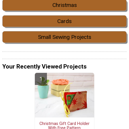
Christmas
Cards
Small Sewing Projects
Your Recently Viewed Projects
Christmas Gift Card Holder
With Free Pattern