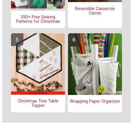
Reversible Casserole
Carrier
350+ Free Sewing
Patterns for Christmas
Christmas Tree Table
Wrapping Paper Organizer
Topper