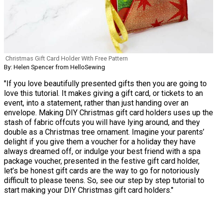
Christmas Gift Card Holder With Free Pattern
By: Helen Spencer from HelloSewing
"If you love beautifully presented gifts then you are going to
love this tutorial. It makes giving a gift card, or tickets to an
event, into a statement, rather than just handing over an
envelope. Making DIY Christmas gift card holders uses up the
stash of fabric offcuts you will have lying around, and they
double as a Christmas tree ornament. Imagine your parents’
delight if you give them a voucher for a holiday they have
always dreamed off, or indulge your best friend with a spa
package voucher, presented in the festive gift card holder,
let’s be honest gift cards are the way to go for notoriously
difficult to please teens. So, see our step by step tutorial to
start making your DIY Christmas gift card holders."