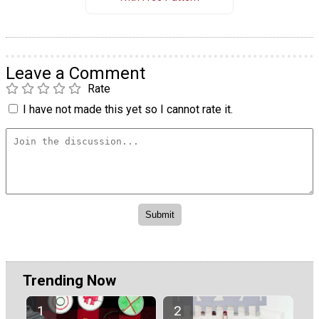
Leave a Comment
Rate
I have not made this yet so I cannot rate it.
Trending Now