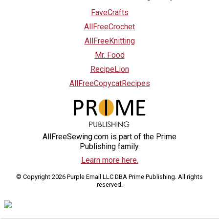
FaveCrafts
AllFreeCrochet
AllFreeKnitting
Mr. Food
RecipeLion
AllFreeCopycatRecipes
AllFreeSewing.com is part of the Prime
Publishing family.
Learn more here.
© Copyright 2026 Purple Email LLC DBA Prime Publishing. All rights
reserved.