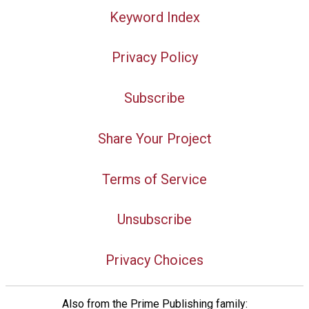
Keyword Index
Privacy Policy
Subscribe
Share Your Project
Terms of Service
Unsubscribe
Privacy Choices
Also from the Prime Publishing family: