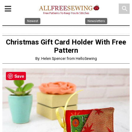
search
Newest
Newsletters
Christmas Gift Card Holder With Free
Pattern
By: Helen Spencer from HelloSewing
Save