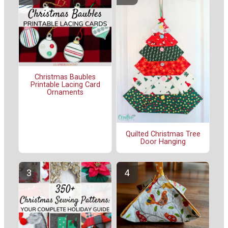
Christmas Baubles
Printable Lacing Card
Ornaments
Quilted Christmas Tree
Door Hanging