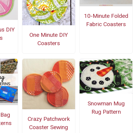
10-Minute Folded
Fabric Coasters
us DIY
One Minute DIY
s
Coasters
Snowman Mug
Rug Pattern
 Bag
Crazy Patchwork
terns
Coaster Sewing