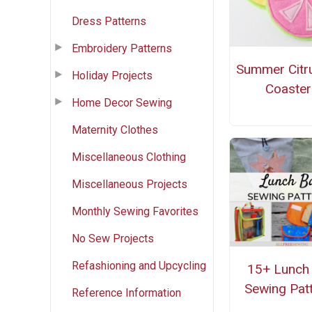
Dress Patterns
Embroidery Patterns
Summer Citr
Holiday Projects
Coaster
Home Decor Sewing
Maternity Clothes
Miscellaneous Clothing
Miscellaneous Projects
Monthly Sewing Favorites
No Sew Projects
Refashioning and Upcycling
15+ Lunch
Sewing Pat
Reference Information