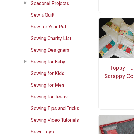
Seasonal Projects
Sew a Quilt
Sew for Your Pet
Sewing Charity List
Sewing Designers
Sewing for Baby
Topsy-Tu
Sewing for Kids
Scrappy Co
Sewing for Men
Sewing for Teens
Sewing Tips and Tricks
Sewing Video Tutorials
Sewn Toys