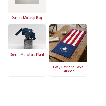
Quilted Makeup Bag
Denim Monstera Plant
Easy Patriotic Table
Runner