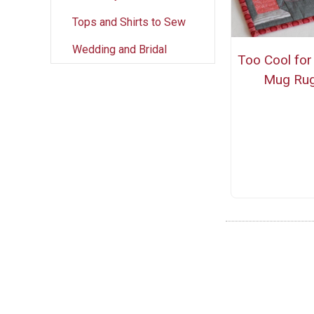
Tops and Shirts to Sew
Wedding and Bridal
Too Cool for
Mug Ru