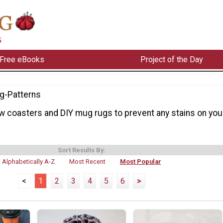
Free eBooks
Project of the Day
g-Patterns
w coasters and DIY mug rugs to prevent any stains on you
Sort Results By:
Alphabetically A-Z
Most Recent
Most Popular
<
1
2
3
4
5
6
>