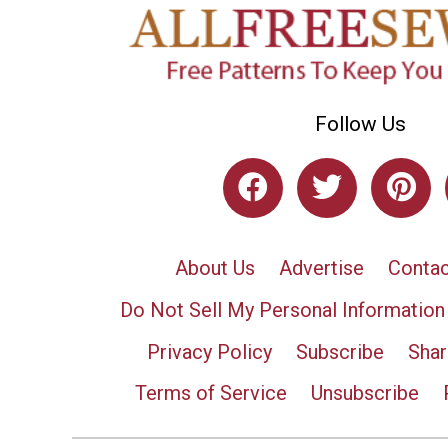
Follow Us
About Us
Advertise
Contac
Do Not Sell My Personal Information
Privacy Policy
Subscribe
Shar
Terms of Service
Unsubscribe