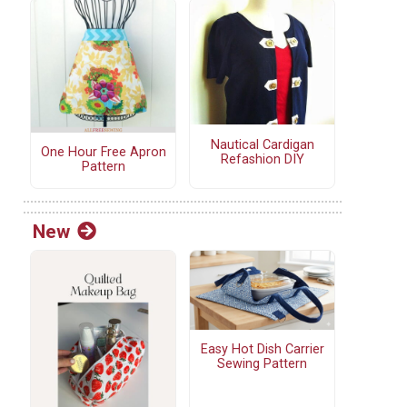
Nautical Cardigan
One Hour Free Apron
Refashion DIY
Pattern
New
Easy Hot Dish Carrier
Sewing Pattern