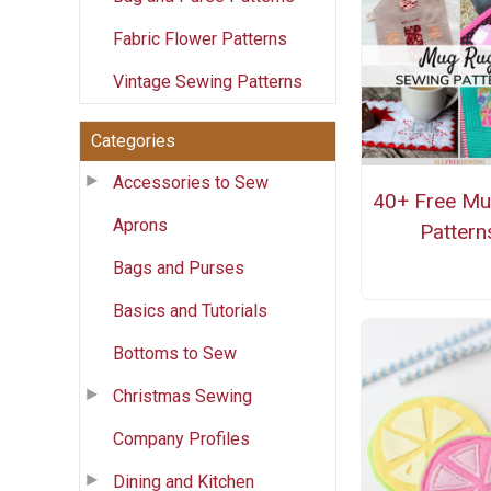
Fabric Flower Patterns
Vintage Sewing Patterns
Categories
Accessories to Sew
40+ Free M
Aprons
Pattern
Bags and Purses
Basics and Tutorials
Bottoms to Sew
Christmas Sewing
Company Profiles
Dining and Kitchen