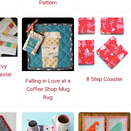
Pattern
rvy
aster
8 Step Coaster
Falling in Love at a
Coffee Shop Mug
Rug