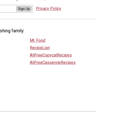
Privacy Policy
Sign Up
shing family:
Mr. Food
RecipeLion
AllFreeCopycatRecipes
AllFreeCasseroleRecipes