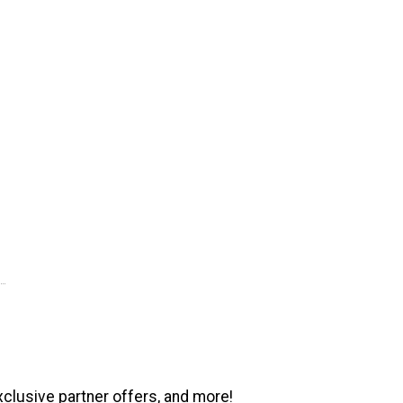
xclusive partner offers, and more!