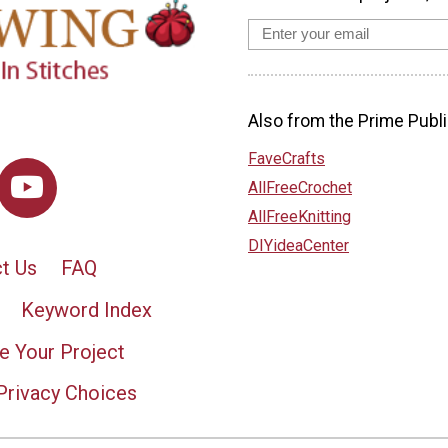
Also from the Prime Publi
FaveCrafts
AllFreeCrochet
AllFreeKnitting
DIYideaCenter
t Us
FAQ
Keyword Index
e Your Project
Privacy Choices