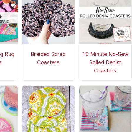
ug Rug
Braided Scrap
10 Minute No-Sew
s
Coasters
Rolled Denim
Coasters