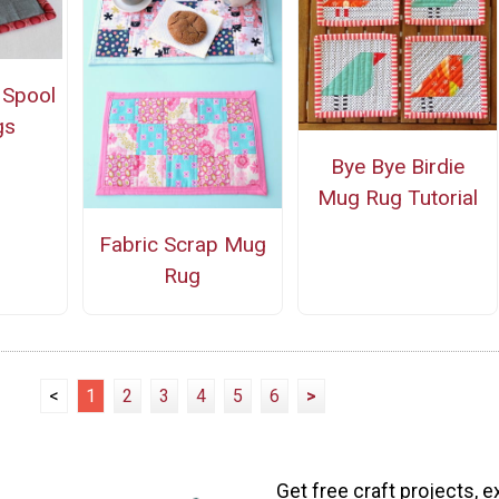
 Spool
gs
Bye Bye Birdie
Mug Rug Tutorial
Fabric Scrap Mug
Rug
<
1
2
3
4
5
6
>
Get free craft projects, e