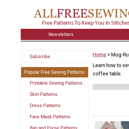
Newsletters
Home
> Mug-Ru
Subscribe
Learn how to se
Popular Free Sewing Patterns
coffee table.
Printable Sewing Patterns
Skirt Patterns
Dress Patterns
Face Mask Patterns
Bag and Purse Patterns