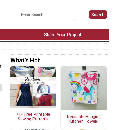
Share Your Project
What's Hot
r
74+ Free Printable
Reusable Hanging
Sewing Patterns
Kitchen Towels