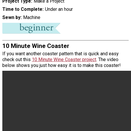
Project Type
Make a Project
Time to Complete
Under an hour
Sewn by
Machine
10 Minute Wine Coaster
If you want another coaster pattern that is quick and easy
check out this
10 Minute Wine Coaster project
. The video
below shows you just how easy it is to make this coaster!