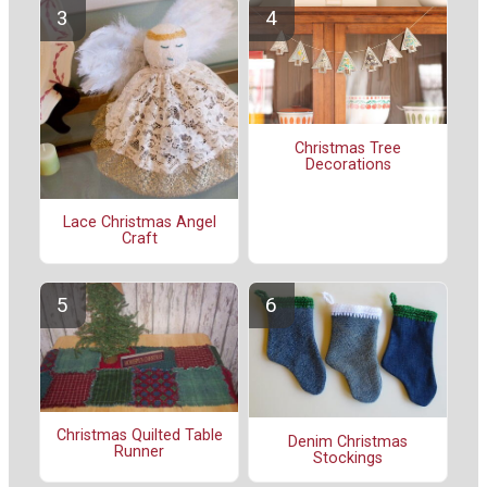
Christmas Tree
Decorations
Lace Christmas Angel
Craft
Christmas Quilted Table
Denim Christmas
Runner
Stockings