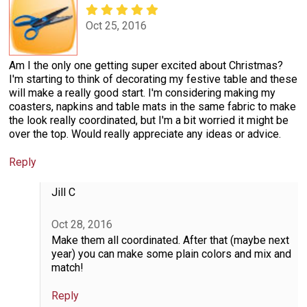
Oct 25, 2016
Am I the only one getting super excited about Christmas?
I'm starting to think of decorating my festive table and these
will make a really good start. I'm considering making my
coasters, napkins and table mats in the same fabric to make
the look really coordinated, but I'm a bit worried it might be
over the top. Would really appreciate any ideas or advice.
Reply
Jill C
Oct 28, 2016
Make them all coordinated. After that (maybe next
year) you can make some plain colors and mix and
match!
Reply