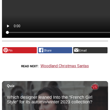
Pin
Share
Email
Woodland Christmas Santas
READ NEXT