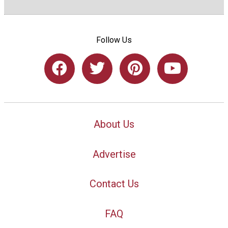
Follow Us
About Us
Advertise
Contact Us
FAQ