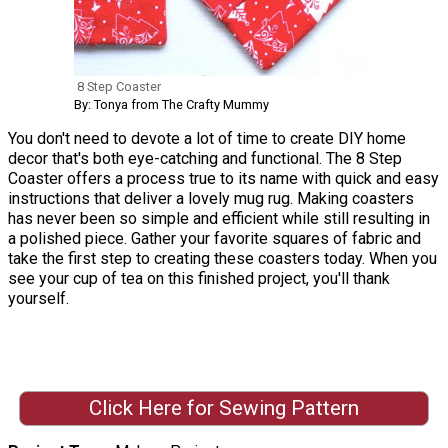
8 Step Coaster
By: Tonya from The Crafty Mummy
You don't need to devote a lot of time to create DIY home
decor that's both eye-catching and functional. The 8 Step
Coaster offers a process true to its name with quick and easy
instructions that deliver a lovely mug rug. Making coasters
has never been so simple and efficient while still resulting in
a polished piece. Gather your favorite squares of fabric and
take the first step to creating these coasters today. When you
see your cup of tea on this finished project, you'll thank
yourself.
Click Here for Sewing Pattern