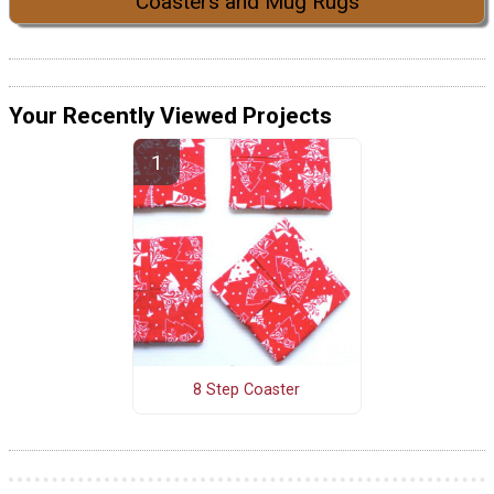
Coasters and Mug Rugs
Your Recently Viewed Projects
8 Step Coaster