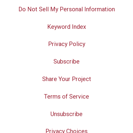
Do Not Sell My Personal Information
Keyword Index
Privacy Policy
Subscribe
Share Your Project
Terms of Service
Unsubscribe
Privacy Choices