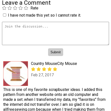
Leave a Comment
Rate
I have not made this yet so I cannot rate it.
Country MouseCity Mouse
Feb 27, 2017
This is one of my favorite scrapbuster ideas. I added this
pattern from another website onto an old computer and
made a set..when I transferred my data, my "favorites" from
the internet did not transfer over..I am so glad it is on
allfreesewing.com because when I tried making them from