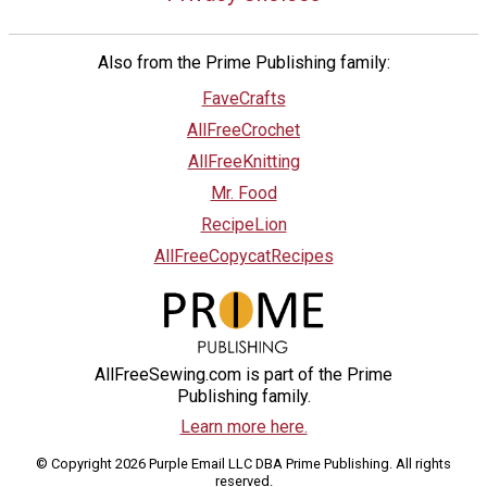
Also from the Prime Publishing family:
FaveCrafts
AllFreeCrochet
AllFreeKnitting
Mr. Food
RecipeLion
AllFreeCopycatRecipes
AllFreeSewing.com is part of the Prime
Publishing family.
Learn more here.
© Copyright 2026 Purple Email LLC DBA Prime Publishing. All rights
reserved.