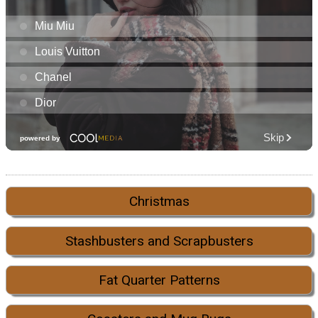
Christmas
Stashbusters and Scrapbusters
Fat Quarter Patterns