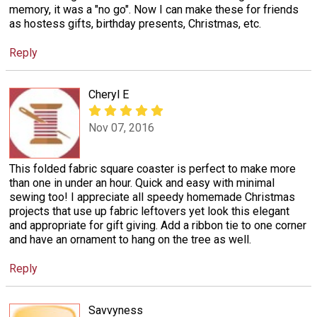
memory, it was a "no go". Now I can make these for friends
as hostess gifts, birthday presents, Christmas, etc.
Reply
Cheryl E
Nov 07, 2016
This folded fabric square coaster is perfect to make more
than one in under an hour. Quick and easy with minimal
sewing too! I appreciate all speedy homemade Christmas
projects that use up fabric leftovers yet look this elegant
and appropriate for gift giving. Add a ribbon tie to one corner
and have an ornament to hang on the tree as well.
Reply
Savvyness