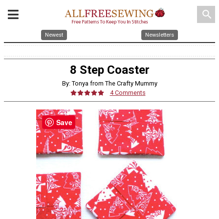
search
Newest
Newsletters
8 Step Coaster
By: Tonya from The Crafty Mummy
4 Comments
Save