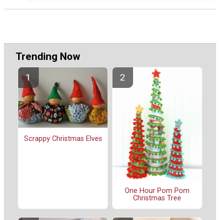
Trending Now
Scrappy Christmas Elves
One Hour Pom Pom
Christmas Tree