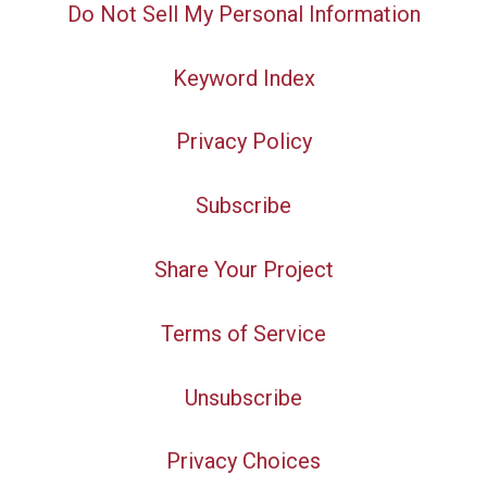
Do Not Sell My Personal Information
Keyword Index
Privacy Policy
Subscribe
Share Your Project
Terms of Service
Unsubscribe
Privacy Choices