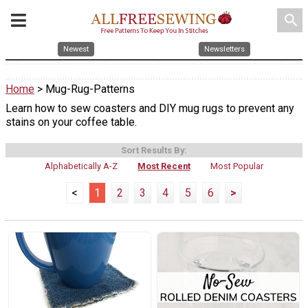
search
Newest
Newsletters
Home
> Mug-Rug-Patterns
Learn how to sew coasters and DIY mug rugs to prevent any
stains on your coffee table.
Sort Results By:
Alphabetically A-Z
Most Recent
Most Popular
<
1
2
3
4
5
6
>