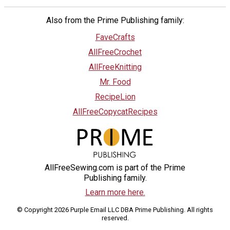
Also from the Prime Publishing family:
FaveCrafts
AllFreeCrochet
AllFreeKnitting
Mr. Food
RecipeLion
AllFreeCopycatRecipes
AllFreeSewing.com is part of the Prime
Publishing family.
Learn more here.
© Copyright 2026 Purple Email LLC DBA Prime Publishing. All rights
reserved.