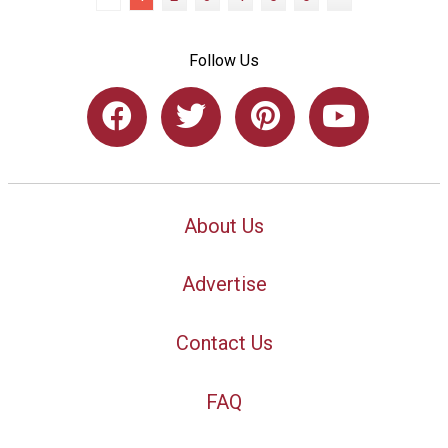
Follow Us
About Us
Advertise
Contact Us
FAQ