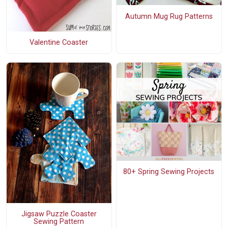
Autumn Mug Rug Patterns
Valentine Coaster
80+ Spring Sewing Projects
Jigsaw Puzzle Coaster
Sewing Pattern