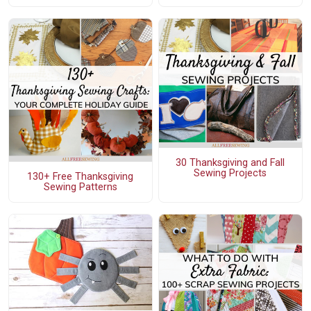
30 Thanksgiving and Fall
Sewing Projects
130+ Free Thanksgiving
Sewing Patterns