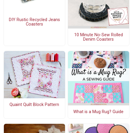
DIY Rustic Recycled Jeans
Coasters
10 Minute No-Sew Rolled
Denim Coasters
Quaint Quilt Block Pattern
What is a Mug Rug? Guide