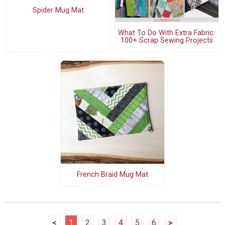
Spider Mug Mat
What To Do With Extra Fabric:
100+ Scrap Sewing Projects
French Braid Mug Mat
<
1
2
3
4
5
6
>