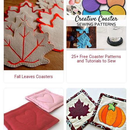
25+ Free Coaster Patterns
and Tutorials to Sew
Fall Leaves Coasters