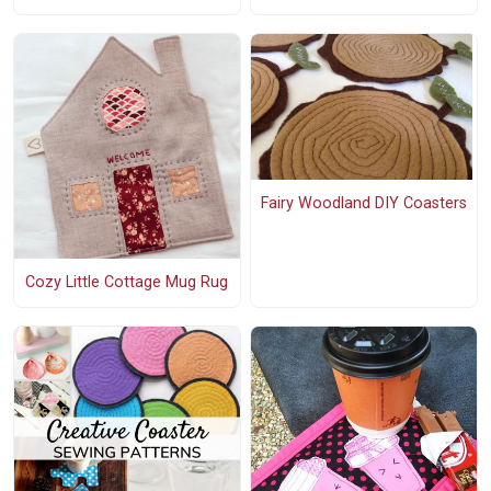
Fairy Woodland DIY Coasters
Cozy Little Cottage Mug Rug