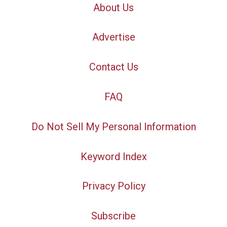
About Us
Advertise
Contact Us
FAQ
Do Not Sell My Personal Information
Keyword Index
Privacy Policy
Subscribe