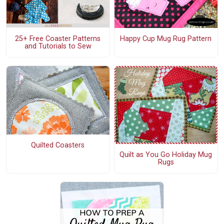
25+ Free Coaster Patterns
Happy Cup Mug Rug Pattern
and Tutorials to Sew
Quilted Coasters
Quilt as You Go Holiday Mug
Rugs