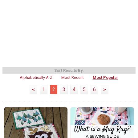
Sort Results By:
Alphabetically A-Z
Most Recent
Most Popular
<
1
2
3
4
5
6
>