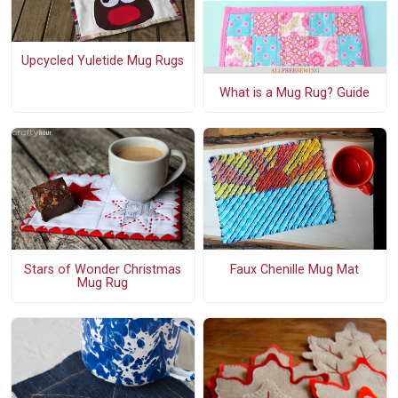
Upcycled Yuletide Mug Rugs
What is a Mug Rug? Guide
Stars of Wonder Christmas
Faux Chenille Mug Mat
Mug Rug