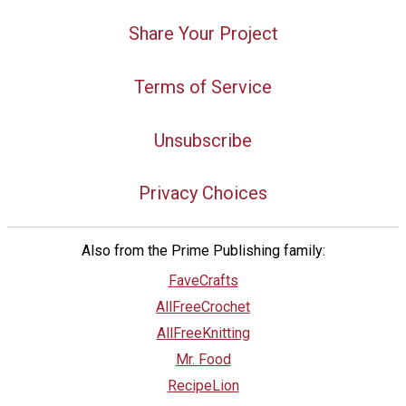
Share Your Project
Terms of Service
Unsubscribe
Privacy Choices
Also from the Prime Publishing family:
FaveCrafts
AllFreeCrochet
AllFreeKnitting
Mr. Food
RecipeLion