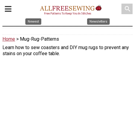
search
Newest
Newsletters
Home
> Mug-Rug-Patterns
Learn how to sew coasters and DIY mug rugs to prevent any
stains on your coffee table.