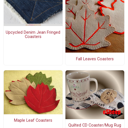
Upcycled Denim Jean Fringed
Coasters
Fall Leaves Coasters
Maple Leaf Coasters
Quilted CD Coaster/Mug Rug