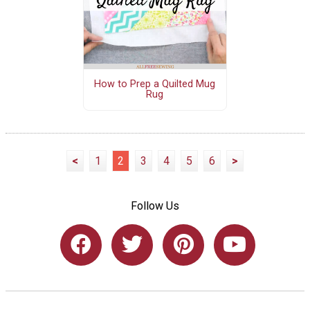
How to Prep a Quilted Mug
Rug
<
1
2
3
4
5
6
>
Follow Us