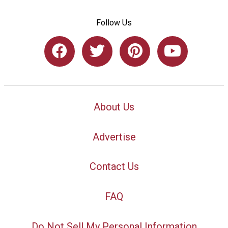
Follow Us
About Us
Advertise
Contact Us
FAQ
Do Not Sell My Personal Information