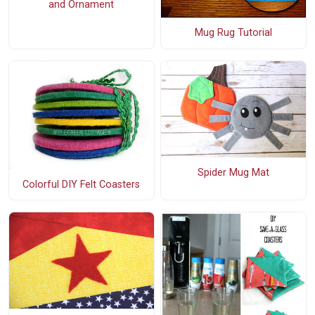
and Ornament
Mug Rug Tutorial
Spider Mug Mat
Colorful DIY Felt Coasters