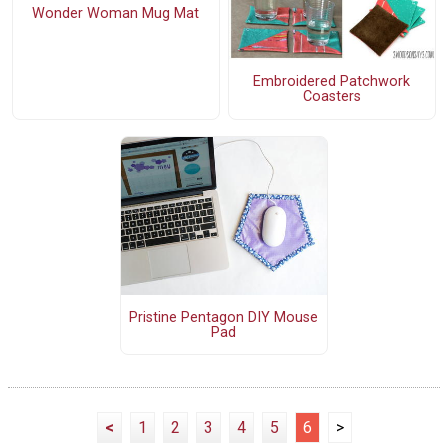
Wonder Woman Mug Mat
Embroidered Patchwork
Coasters
Pristine Pentagon DIY Mouse
Pad
<
1
2
3
4
5
6
>