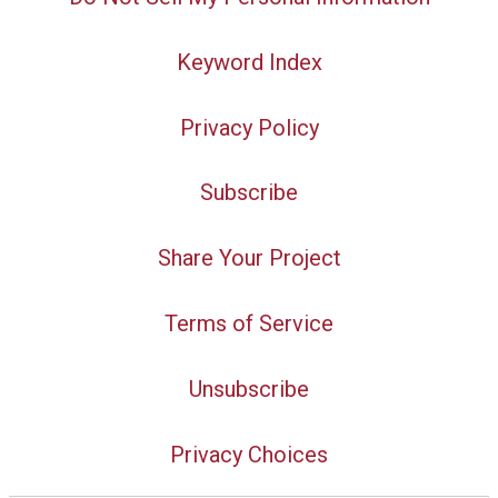
Keyword Index
Privacy Policy
Subscribe
Share Your Project
Terms of Service
Unsubscribe
Privacy Choices