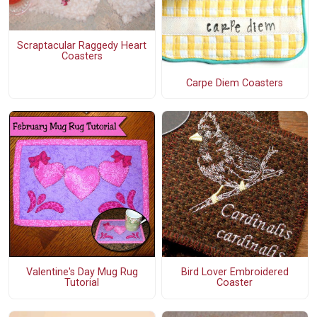
Scraptacular Raggedy Heart
Coasters
Carpe Diem Coasters
Valentine's Day Mug Rug
Bird Lover Embroidered
Tutorial
Coaster