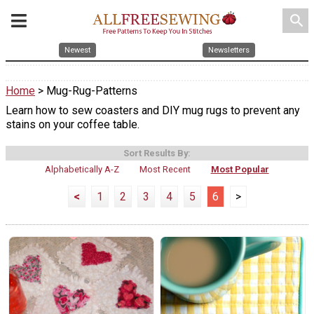
search
Newest
Newsletters
Home
> Mug-Rug-Patterns
Learn how to sew coasters and DIY mug rugs to prevent any
stains on your coffee table.
Sort Results By:
Alphabetically A-Z
Most Recent
Most Popular
<
1
2
3
4
5
6
>