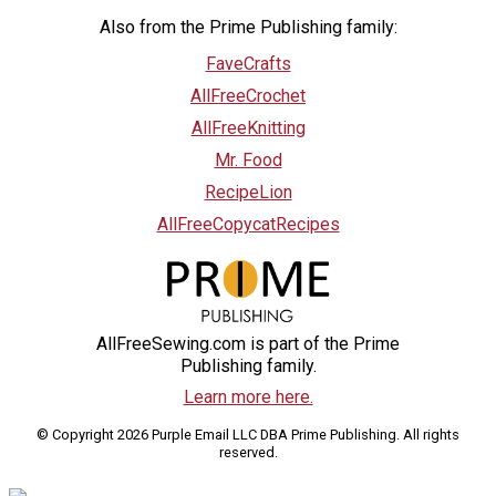
Also from the Prime Publishing family:
FaveCrafts
AllFreeCrochet
AllFreeKnitting
Mr. Food
RecipeLion
AllFreeCopycatRecipes
AllFreeSewing.com is part of the Prime
Publishing family.
Learn more here.
© Copyright 2026 Purple Email LLC DBA Prime Publishing. All rights
reserved.