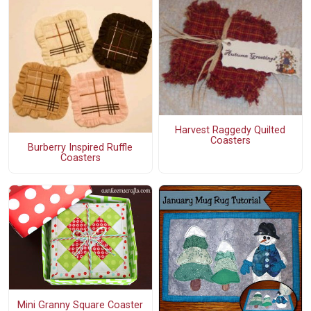
Harvest Raggedy Quilted
Coasters
Burberry Inspired Ruffle
Coasters
Mini Granny Square Coaster