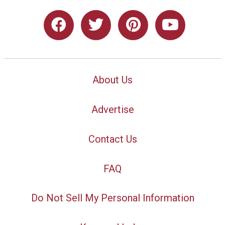
About Us
Advertise
Contact Us
FAQ
Do Not Sell My Personal Information