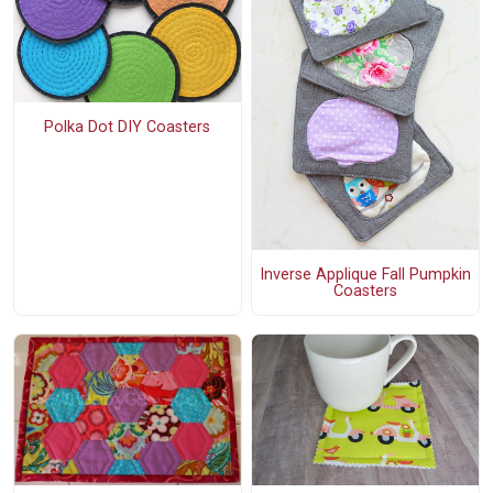
Polka Dot DIY Coasters
Inverse Applique Fall Pumpkin
Coasters