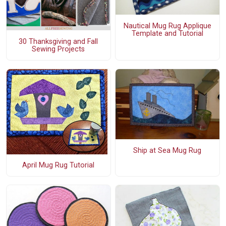
Nautical Mug Rug Applique
Template and Tutorial
30 Thanksgiving and Fall
Sewing Projects
Ship at Sea Mug Rug
April Mug Rug Tutorial