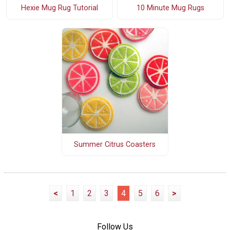
10 Minute Mug Rugs
Hexie Mug Rug Tutorial
Summer Citrus Coasters
<
1
2
3
4
5
6
>
Follow Us