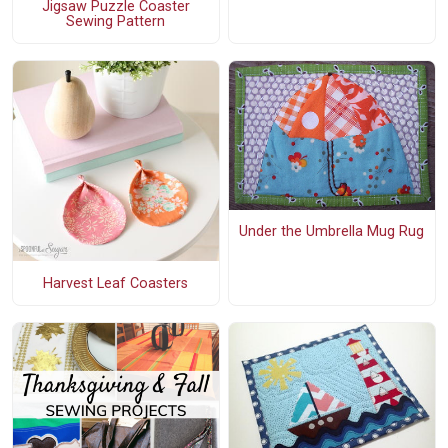
Jigsaw Puzzle Coaster
Sewing Pattern
Under the Umbrella Mug Rug
Harvest Leaf Coasters