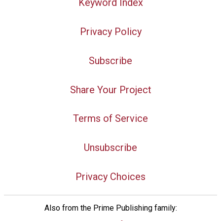
Keyword Index
Privacy Policy
Subscribe
Share Your Project
Terms of Service
Unsubscribe
Privacy Choices
Also from the Prime Publishing family: