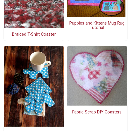
Puppies and Kittens Mug Rug
Tutorial
Braided T-Shirt Coaster
Fabric Scrap DIY Coasters