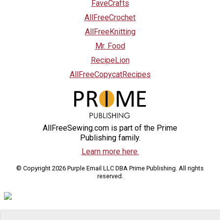
FaveCrafts
AllFreeCrochet
AllFreeKnitting
Mr. Food
RecipeLion
AllFreeCopycatRecipes
AllFreeSewing.com is part of the Prime
Publishing family.
Learn more here.
© Copyright 2026 Purple Email LLC DBA Prime Publishing. All rights
reserved.