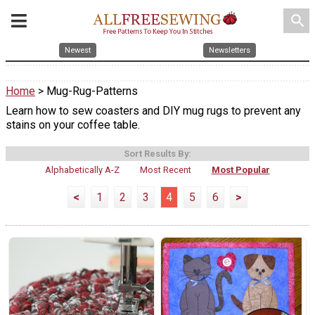
search
Newest
Newsletters
Home
> Mug-Rug-Patterns
Learn how to sew coasters and DIY mug rugs to prevent any
stains on your coffee table.
Sort Results By:
Alphabetically A-Z
Most Recent
Most Popular
<
1
2
3
4
5
6
>