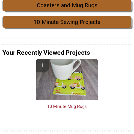
Coasters and Mug Rugs
10 Minute Sewing Projects
Your Recently Viewed Projects
10 Minute Mug Rugs