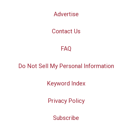
Advertise
Contact Us
FAQ
Do Not Sell My Personal Information
Keyword Index
Privacy Policy
Subscribe