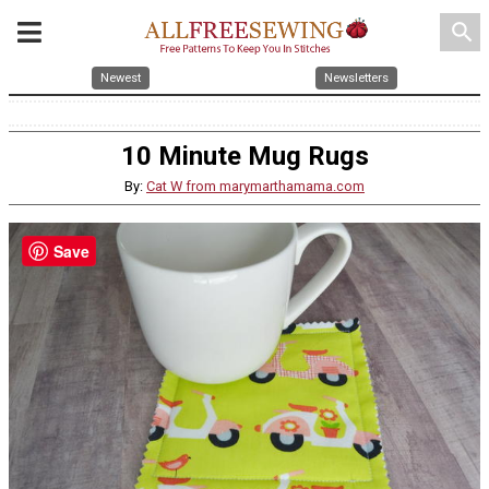
search
Newest
Newsletters
10 Minute Mug Rugs
By:
Cat W from marymarthamama.com
Save