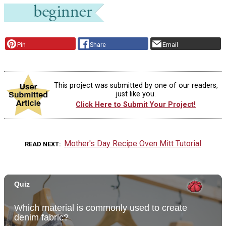
Pin
Share
Email
This project was submitted by one of our readers,
just like you.
Click Here to Submit Your Project!
Mother's Day Recipe Oven Mitt Tutorial
READ NEXT