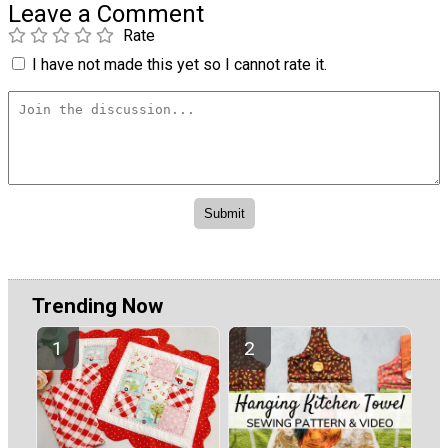
Leave a Comment
Rate
I have not made this yet so I cannot rate it.
Trending Now