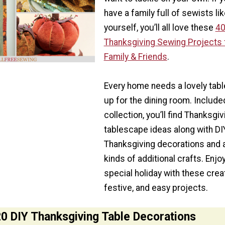
have a family full of sewists li
yourself, you’ll all love these
4
Thanksgiving Sewing Projects 
Family & Friends
.
Every home needs a lovely tabl
up for the dining room. Included
collection, you’ll find Thanksgiv
tablescape ideas along with DI
Thanksgiving decorations and a
kinds of additional crafts. Enjoy
special holiday with these creat
festive, and easy projects.
0 DIY Thanksgiving Table Decorations