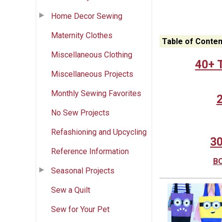
Home Decor Sewing
Maternity Clothes
Table of Conten
Miscellaneous Clothing
40+ T
Miscellaneous Projects
Monthly Sewing Favorites
2
No Sew Projects
Refashioning and Upcycling
30
Reference Information
BO
Seasonal Projects
Sew a Quilt
Sew for Your Pet