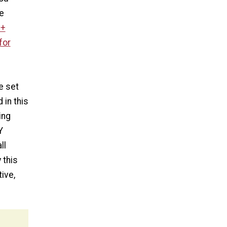
ke
0+
for
e set
 in this
ing
Y
ll
 this
ive,