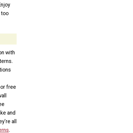
Enjoy
 too
on with
terns.
tions
or free
all
ee
ake and
y're all
erns
.