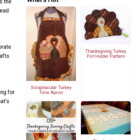
's the
read
orate
Thanksgiving Turkey
afts
Pot Holder Pattern
Scraptacular Turkey
ing for
Time Apron
at's