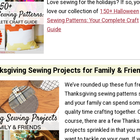
Love sewing for the holidays? If so, you
love our collection of
150+ Halloween
Sewing Patterns: Your Complete Craft
Guide
ksgiving Sewing Projects for Family & Frie
We’ve rounded up these fun fr
Thanksgiving sewing patterns 
and your family can spend so
quality time crafting together. 
course, there are a few Thanks
projects sprinkled in that you 
want to tackle on your own. If 