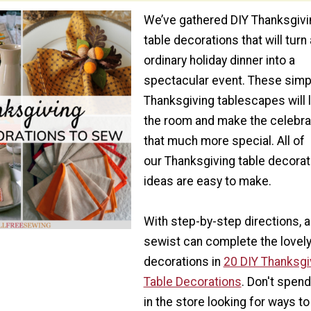
We’ve gathered DIY Thanksgivi
table decorations that will turn
ordinary holiday dinner into a
spectacular event. These simp
Thanksgiving tablescapes will 
the room and make the celebra
that much more special. All of
our Thanksgiving table decorat
ideas are easy to make.
With step-by-step directions, 
sewist can complete the lovel
decorations in
20 DIY Thanksgi
Table Decorations
. Don't spen
in the store looking for ways to