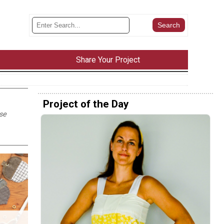
Share Your Project
Project of the Day
ese