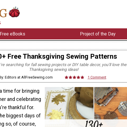
Free eBooks
Project of the Day
0+ Free Thanksgiving Sewing Patterns
e searching for fall sewing projects or DIY table decor, you'll love th
Thanksgiving sewing ideas!
By: Editors at AllFreeSewing.com
1 Comment
a time for bringing
her and celebrating
u're thankful for.
 the biggest days of
ng so, of course,