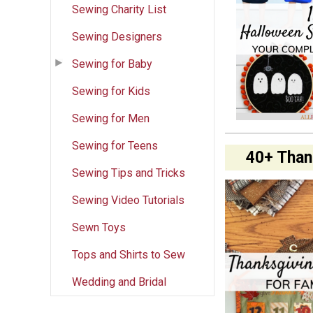
Sewing Charity List
Sewing Designers
Sewing for Baby
Sewing for Kids
Sewing for Men
Sewing for Teens
40+ Than
Sewing Tips and Tricks
Sewing Video Tutorials
Sewn Toys
Tops and Shirts to Sew
Wedding and Bridal