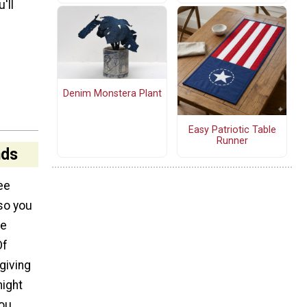
'll
Denim Monstera Plant
Easy Patriotic Table
Runner
nds
ee
so you
me
Of
giving
might
you