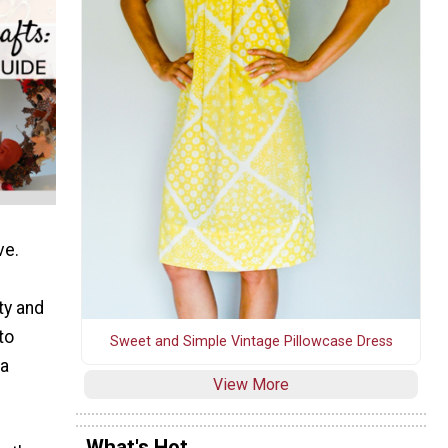
ve.
ty and
to
Sweet and Simple Vintage Pillowcase Dress
 a
View More
What's Hot