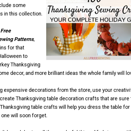
nclude some
 in this collection.
 Free
ewing Patterns
,
ns for that
Halloween to
urkey Thanksgiving
home decor, and more brilliant ideas the whole family will lo
g expensive decorations from the store, use your creativi
 create Thanksgiving table decoration crafts that are sure 
hanksgiving table crafts will help you dress the table for
 one will soon forget.