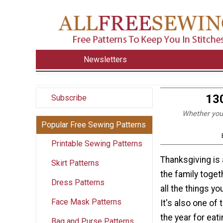
Newsletters
13
Subscribe
Whether you'r
Popular Free Sewing Patterns
Printable Sewing Patterns
Thanksgiving is 
Skirt Patterns
the family toget
Dress Patterns
all the things yo
Face Mask Patterns
It's also one of
the year for eati
Bag and Purse Patterns