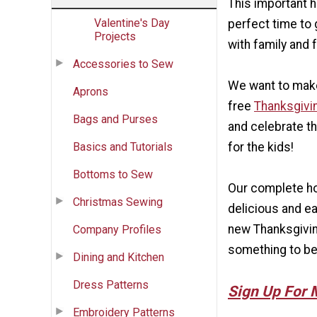
This important ho
Valentine's Day
perfect time to 
Projects
with family and 
Accessories to Sew
We want to make
Aprons
free
Thanksgivi
Bags and Purses
and celebrate th
Basics and Tutorials
for the kids!
Bottoms to Sew
Our complete hol
Christmas Sewing
delicious and ea
new Thanksgiving
Company Profiles
something to be 
Dining and Kitchen
Dress Patterns
Sign Up For 
Embroidery Patterns