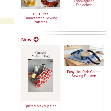
Thanksgiving
Tablecloth
130+ Free
Thanksgiving Sewing
Patterns
New
Easy Hot Dish Carrier
Sewing Pattern
Quilted Makeup Bag