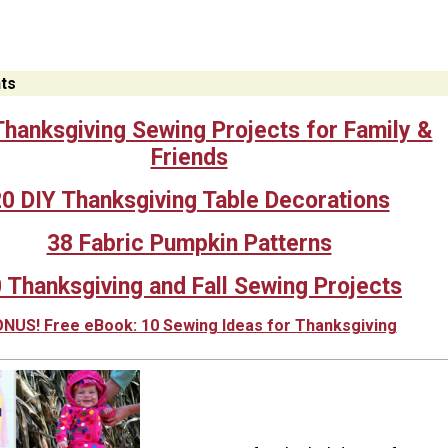
ts
hanksgiving Sewing Projects for Family &
Friends
0 DIY Thanksgiving Table Decorations
38 Fabric Pumpkin Patterns
 Thanksgiving and Fall Sewing Projects
NUS! Free eBook: 10 Sewing Ideas for Thanksgiving