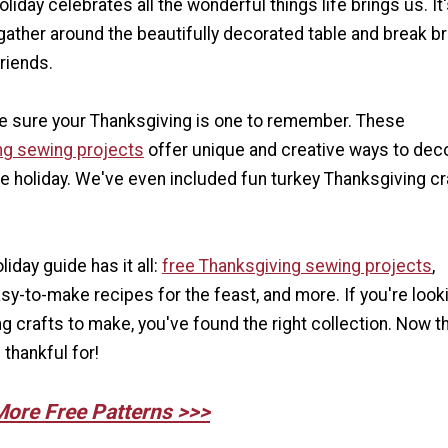
liday celebrates all the wonderful things life brings us. It
gather around the beautifully decorated table and break b
friends.
 sure your Thanksgiving is one to remember. These
ng sewing projects
offer unique and creative ways to dec
e holiday. We've even included fun turkey Thanksgiving cr
iday guide has it all:
free Thanksgiving sewing projects
,
sy-to-make recipes for the feast, and more. If you're look
 crafts to make, you've found the right collection. Now th
thankful for!
More Free Patterns >>>