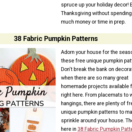
spruce up your holiday decor! 
Thanksgiving without spending
much money or time in prep.
38 Fabric Pumpkin Patterns
Adorn your house for the seas
these free unique pumpkin pat
Don't break the bank on decora
when there are so many great
homemade projects available f
right here. From placemats to w
hangings, there are plenty of fr
unique pumpkin patterns to m
sprinkle around your house. The
here in
38 Fabric Pumpkin Patt