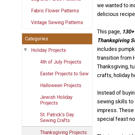
we wanted to i
Fabric Flower Patterns
delicious recipes
Vintage Sewing Patterns
This page,
130+
Categories
Thanksgiving S
includes pumpki
Holiday Projects
transition from 
4th of July Projects
Thanksgiving, t
Easter Projects to Sew
crafts, holiday 
Halloween Projects
Instead of buyin
Jewish Holiday
sewing skills to
Projects
impress. These T
St. Patrick's Day
special feast no
Sewing Crafts
Thanksgiving Projects