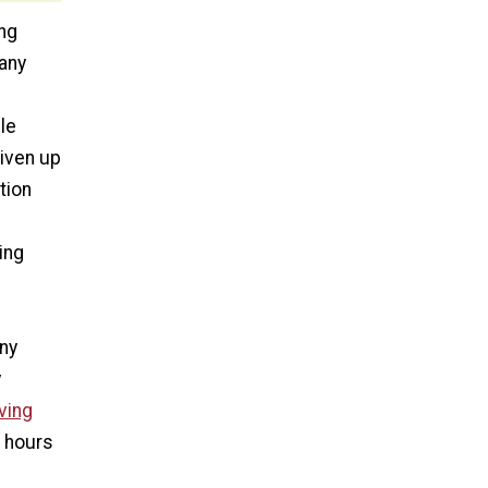
ng
 any
le
liven up
tion
ing
any
y
ving
d hours