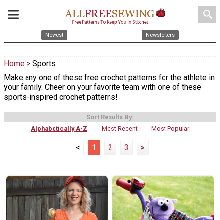
search
Newest
Newsletters
Home
> Sports
Make any one of these free crochet patterns for the athlete in
your family. Cheer on your favorite team with one of these
sports-inspired crochet patterns!
Sort Results By:
Alphabetically A-Z
Most Recent
Most Popular
<
1
2
3
>