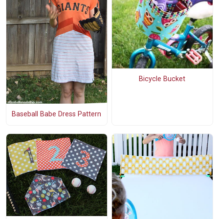
Bicycle Bucket
Baseball Babe Dress Pattern