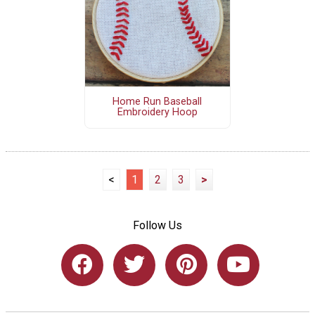
Home Run Baseball
Embroidery Hoop
<
1
2
3
>
Follow Us