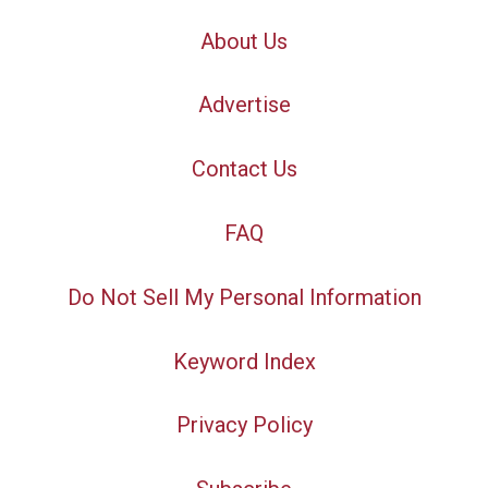
About Us
Advertise
Contact Us
FAQ
Do Not Sell My Personal Information
Keyword Index
Privacy Policy