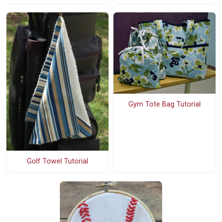
Gym Tote Bag Tutorial
Golf Towel Tutorial