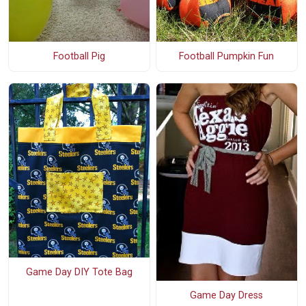
Football Pig
Football Pumpkin Fun
Game Day DIY Tote Bag
Game Day Dress