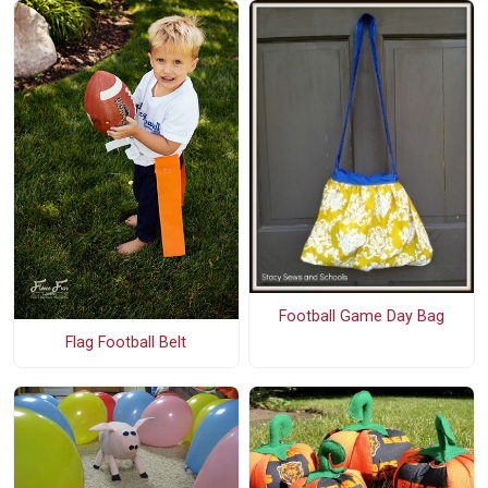
Football Game Day Bag
Flag Football Belt