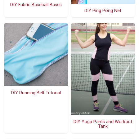
DIY Fabric Baseball Bases
DIY Ping Pong Net
DIY Running Belt Tutorial
DIY Yoga Pants and Workout
Tank