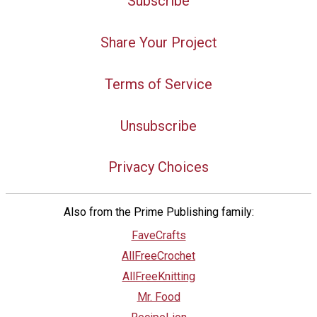
Subscribe
Share Your Project
Terms of Service
Unsubscribe
Privacy Choices
Also from the Prime Publishing family:
FaveCrafts
AllFreeCrochet
AllFreeKnitting
Mr. Food