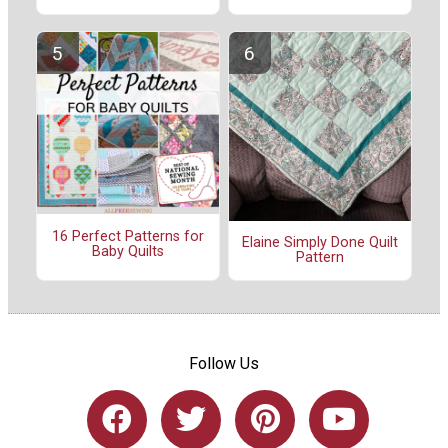
16 Perfect Patterns for
Elaine Simply Done Quilt
Baby Quilts
Pattern
Follow Us