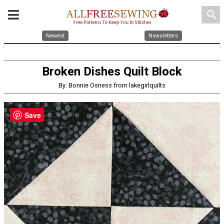
search
Newest
Newsletters
Broken Dishes Quilt Block
By: Bonnie Osness from lakegirlquilts
Save