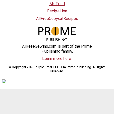
Mr. Food
RecipeLion
AllFreeCopycatRecipes
AllFreeSewing.com is part of the Prime
Publishing family.
Learn more here.
© Copyright 2026 Purple Email LLC DBA Prime Publishing. All rights
reserved.