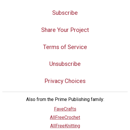
Subscribe
Share Your Project
Terms of Service
Unsubscribe
Privacy Choices
Also from the Prime Publishing family:
FaveCrafts
AllFreeCrochet
AllFreeKnitting