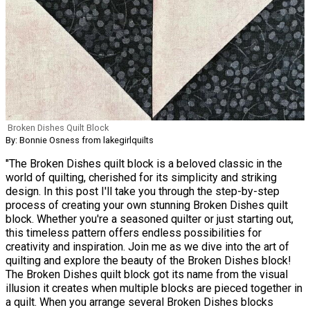
Broken Dishes Quilt Block
By: Bonnie Osness from lakegirlquilts
"The Broken Dishes quilt block is a beloved classic in the
world of quilting, cherished for its simplicity and striking
design. In this post I'll take you through the step-by-step
process of creating your own stunning Broken Dishes quilt
block. Whether you're a seasoned quilter or just starting out,
this timeless pattern offers endless possibilities for
creativity and inspiration. Join me as we dive into the art of
quilting and explore the beauty of the Broken Dishes block!
The Broken Dishes quilt block got its name from the visual
illusion it creates when multiple blocks are pieced together in
a quilt. When you arrange several Broken Dishes blocks