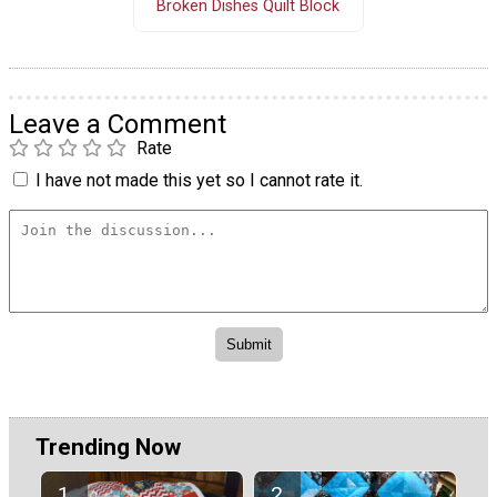
Broken Dishes Quilt Block
Leave a Comment
Rate
I have not made this yet so I cannot rate it.
Trending Now