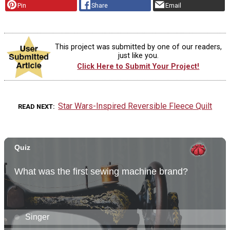
Pin
Share
Email
This project was submitted by one of our readers,
just like you.
Click Here to Submit Your Project!
Star Wars-Inspired Reversible Fleece Quilt
READ NEXT