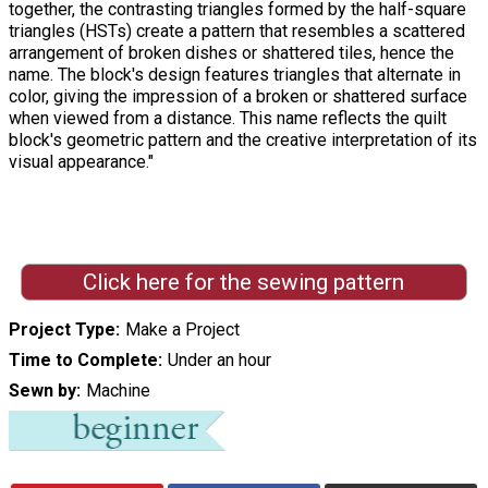
together, the contrasting triangles formed by the half-square
triangles (HSTs) create a pattern that resembles a scattered
arrangement of broken dishes or shattered tiles, hence the
name. The block's design features triangles that alternate in
color, giving the impression of a broken or shattered surface
when viewed from a distance. This name reflects the quilt
block's geometric pattern and the creative interpretation of its
visual appearance."
Click here for the sewing pattern
Project Type
Make a Project
Time to Complete
Under an hour
Sewn by
Machine