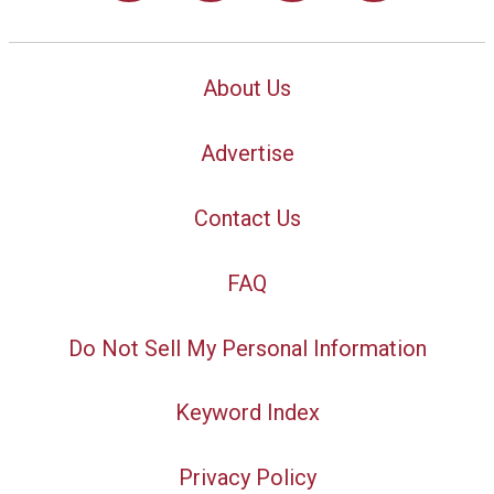
About Us
Advertise
Contact Us
FAQ
Do Not Sell My Personal Information
Keyword Index
Privacy Policy