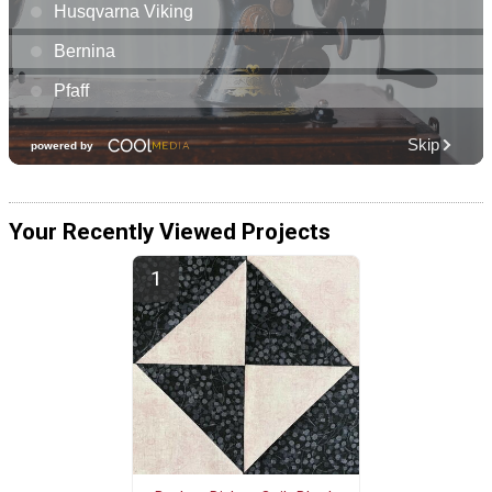
Your Recently Viewed Projects