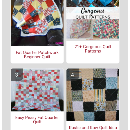
21+ Gorgeous Quilt
Patterns
Fat Quarter Patchwork
Beginner Quilt
Easy Peasy Fat Quarter
Quilt
Rustic and Raw Quilt Idea