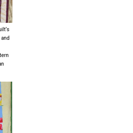
ilt's
e and
ttern
an