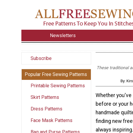
Newsletters
Subscribe
These traditional a
Popular Free Sewing Patterns
By: Kir
Printable Sewing Patterns
Whether you've 
Skirt Patterns
before or your 
Dress Patterns
handmade quilti
Face Mask Patterns
finding new free 
always inspiring
Bag and Purse Patterns