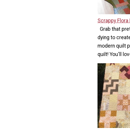
Scrappy Flora 
Grab that pre
dying to create
modern quilt p
quilt! You'll lo