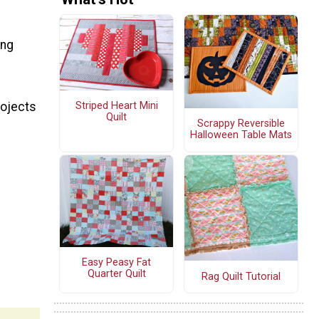
ing
rojects
Striped Heart Mini
Quilt
Scrappy Reversible
Halloween Table Mats
Easy Peasy Fat
Quarter Quilt
Rag Quilt Tutorial