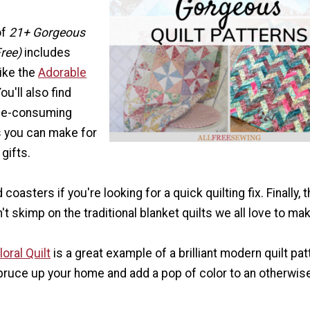
of
21+ Gorgeous
Free)
includes
like the
Adorable
You'll also find
ime-consuming
s you can make for
gifts.
coasters if you're looking for a quick quilting fix. Finally, t
't skimp on the traditional blanket quilts we all love to ma
oral Quilt
is a great example of a brilliant modern quilt pat
spruce up your home and add a pop of color to an otherwise