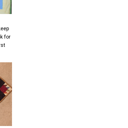
 keep
k for
rst