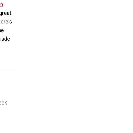
rn
great
here's
he
 made
eck
y