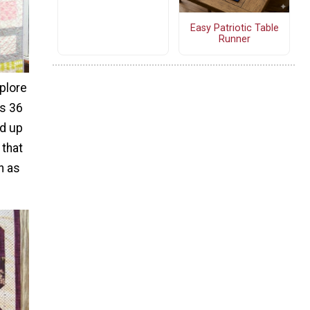
Easy Patriotic Table
Runner
plore
is 36
nd up
 that
h as