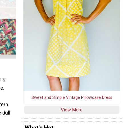
his
ke.
Sweet and Simple Vintage Pillowcase Dress
tern
View More
 dull
What's Hot