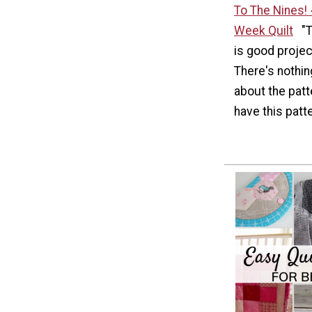
To The Nines! 
Week Quilt
"
is good project
There's nothi
about the patte
have this patte