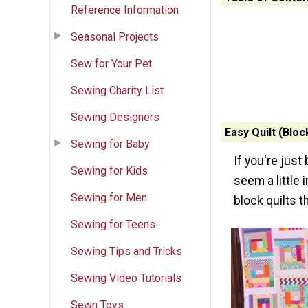
Reference Information
Seasonal Projects
Sew for Your Pet
Sewing Charity List
Sewing Designers
Easy Quilt (Bloc
Sewing for Baby
If you're just
Sewing for Kids
seem a little 
Sewing for Men
block quilts t
Sewing for Teens
Sewing Tips and Tricks
Sewing Video Tutorials
Sewn Toys