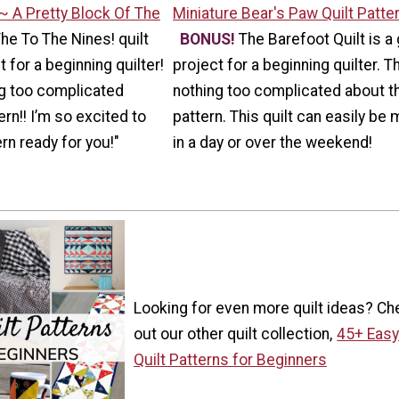
~ A Pretty Block Of The
Miniature Bear's Paw Quilt Patte
The To The Nines! quilt
BONUS!
The Barefoot Quilt is a 
 for a beginning quilter!
project for a beginning quilter. T
ng too complicated
nothing too complicated about t
rn!! I’m so excited to
pattern. This quilt can easily be
rn ready for you!"
in a day or over the weekend!
Looking for even more quilt ideas? Ch
out our other quilt collection,
45+ Eas
Quilt Patterns for Beginners