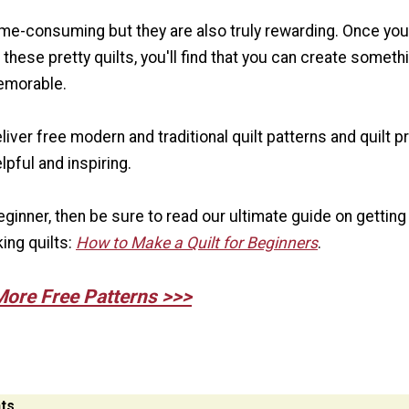
time-consuming but they are also truly rewarding. Once you
these pretty quilts, you'll find that you can create someth
emorable.
eliver free modern and traditional quilt patterns and quilt p
elpful and inspiring.
 beginner, then be sure to read our ultimate guide on getting
ing quilts:
How to Make a Quilt for Beginners
.
More Free Patterns >>>
ts