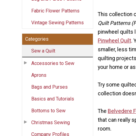
Fabric Flower Patterns
This collection 
Vintage Sewing Patterns
Quilt Patterns (
pinwheel quilts 
Categories
Pinwheel Quilt
. 
smaller, less t
Sew a Quilt
quilting project
Accessories to Sew
your home or as 
Aprons
Try some quilted 
Bags and Purses
collection doesn
Basics and Tutorials
Bottoms to Sew
The
Belvedere Fl
that can really 
Christmas Sewing
room.
Company Profiles