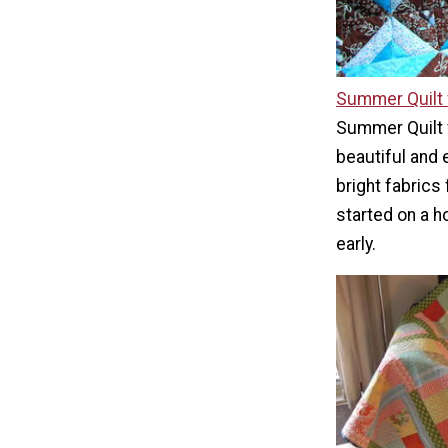
Summer Quilt 
Summer Quilt 
beautiful and 
bright fabrics
started on a h
early.