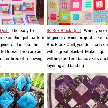
Quilt
The easy-to-
36 Box Block Quilt
When you ex
 makes this quilt pattern
beginner sewing projects like th
inners. It is also the
Box Block Quilt, you don't only e
let loose if you are an
with a great blanket. Make a quilt
ilter tired of following
will help perfect basic skills suc
.
layering and basting.