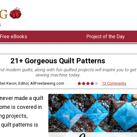
Free eBooks
Project of the Day
21+ Gorgeous Quilt Patterns
nd modern quilts, along with fun quilted projects will inspire you to get
sewing machine today.
sten Kwon, Editor, AllFreeSewing.com
13 Comments
never made a quilt
home is covered in
ng projects,
quilt patterns is
.