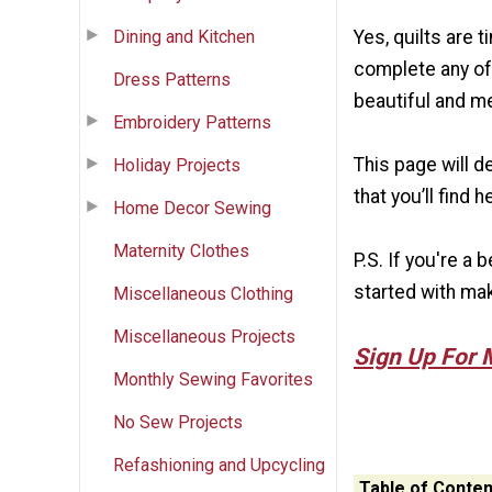
Dining and Kitchen
Yes, quilts are 
complete any of 
Dress Patterns
beautiful and m
Embroidery Patterns
This page will d
Holiday Projects
that you’ll find h
Home Decor Sewing
Maternity Clothes
P.S. If you're a
started with mak
Miscellaneous Clothing
Miscellaneous Projects
Sign Up For 
Monthly Sewing Favorites
No Sew Projects
Refashioning and Upcycling
Table of Conten