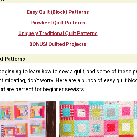
Easy Quilt (Block) Patterns
Pinwheel Quilt Patterns
Uniquely Traditional Quilt Patterns
BONUS! Quilted Projects
k) Patterns
 beginning to learn how to sew a quilt, and some of these p
intimidating, don't worry! Here are a bunch of easy quilt bl
hat are perfect for beginner sewists.