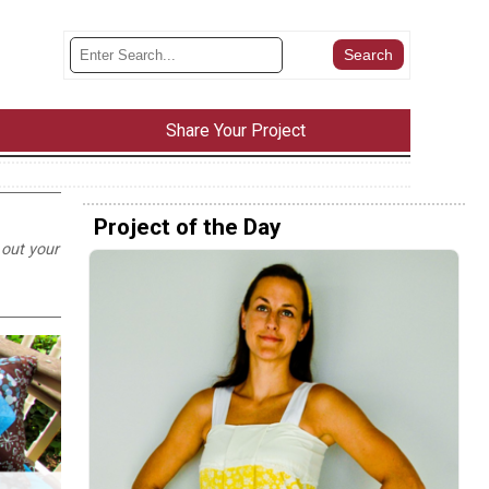
Share Your Project
Project of the Day
 out your