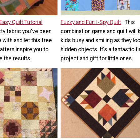
Easy Quilt Tutorial
Fuzzy and Fun I-Spy Quilt
This
tty fabric you've been
combination game and quilt will
 with and let this free
kids busy and smiling as they loo
attern inspire you to
hidden objects. It's a fantastic fi
ve the results.
project and gift for little ones.