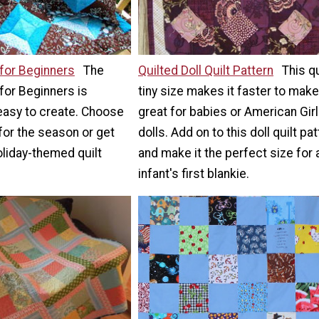
for Beginners
The
Quilted Doll Quilt Pattern
This qu
for Beginners is
tiny size makes it faster to mak
easy to create. Choose
great for babies or American Girl
 for the season or get
dolls. Add on to this doll quilt pa
oliday-themed quilt
and make it the perfect size for 
infant's first blankie.