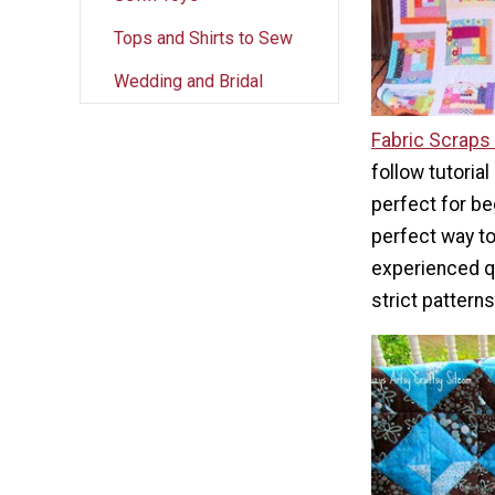
Tops and Shirts to Sew
Wedding and Bridal
Fabric Scraps 
follow tutorial
perfect for beg
perfect way to 
experienced qu
strict patterns