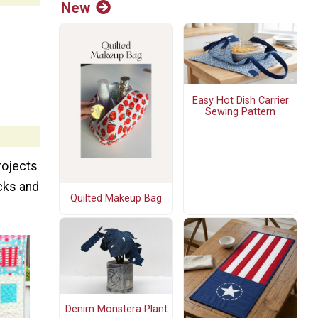
New
Easy Hot Dish Carrier
Sewing Pattern
rojects
ocks and
Quilted Makeup Bag
Denim Monstera Plant