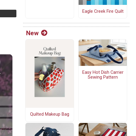
Eagle Creek Fire Quilt
New
Easy Hot Dish Carrier
Sewing Pattern
Quilted Makeup Bag