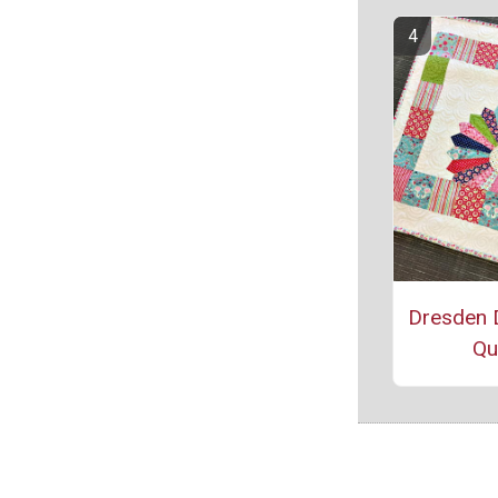
Dresden 
Qui