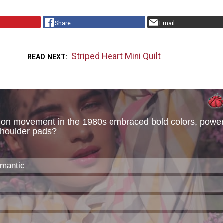
Share
Email
Striped Heart Mini Quilt
READ NEXT