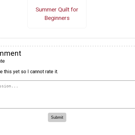
Summer Quilt for
Beginners
omment
te
 this yet so I cannot rate it.