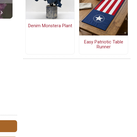
Denim Monstera Plant
Easy Patriotic Table
Runner