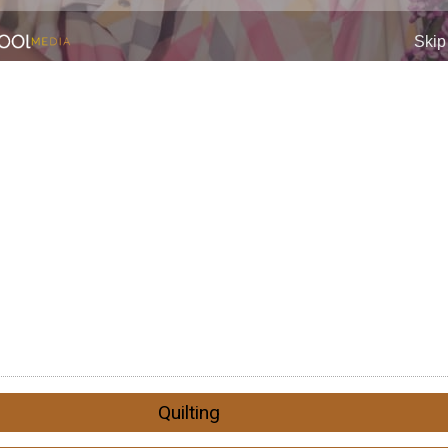
Quilting