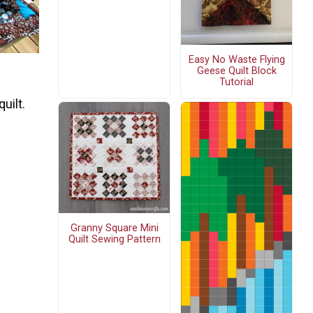
Easy No Waste Flying
Geese Quilt Block
Tutorial
uilt.
Granny Square Mini
Quilt Sewing Pattern