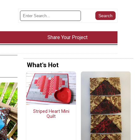
Share Your Project
What's Hot
Striped Heart Mini
Quilt