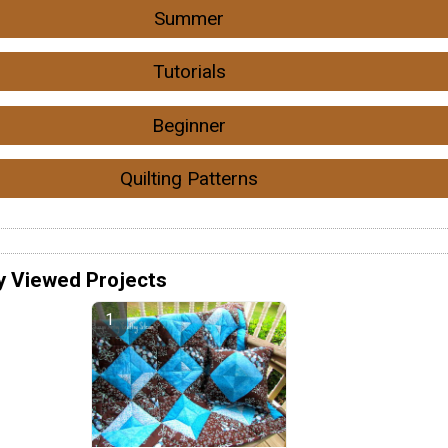
Summer
Tutorials
Beginner
Quilting Patterns
y Viewed Projects