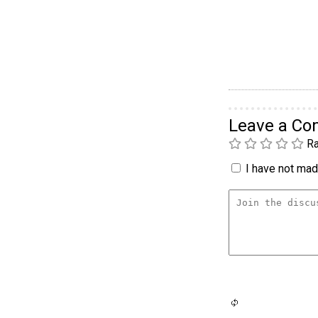
Leave a C
Ra
I have not made