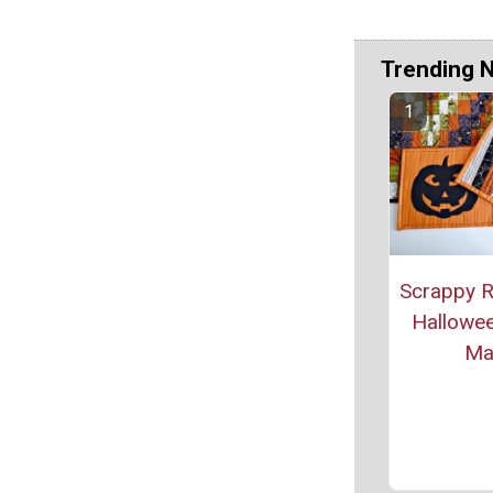
Trending 
Scrappy R
Hallowee
Ma