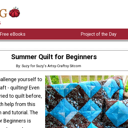
Free eBooks
Project of the Day
Summer Quilt for Beginners
By: Suzy for Suzy's Artsy-Craftsy Sitcom
allenge yourself to
ft - quilting! Even
ried to quilt before,
th help from this
n and tutorial. The
r Beginners is