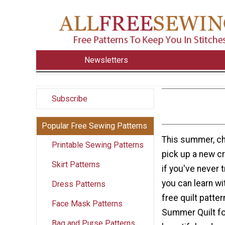
Newsletters
Subscribe
Popular Free Sewing Patterns
This summer, ch
Printable Sewing Patterns
pick up a new cra
Skirt Patterns
if you've never t
you can learn wi
Dress Patterns
free quilt patter
Face Mask Patterns
Summer Quilt fo
Bag and Purse Patterns