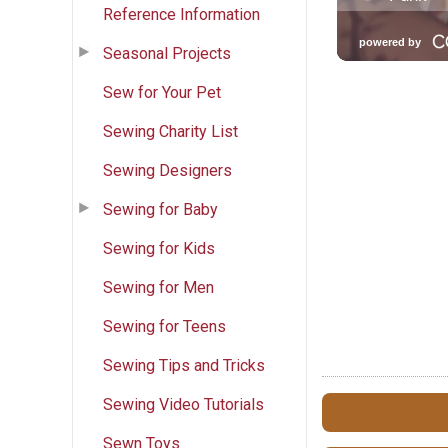
Reference Information
Seasonal Projects
Sew for Your Pet
Sewing Charity List
Sewing Designers
Sewing for Baby
Sewing for Kids
Sewing for Men
Sewing for Teens
Sewing Tips and Tricks
Sewing Video Tutorials
Sewn Toys