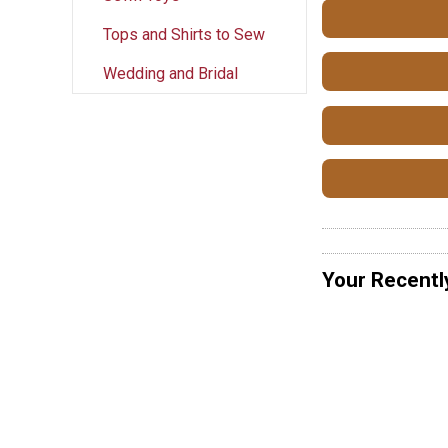
Tops and Shirts to Sew
Wedding and Bridal
Your Recentl