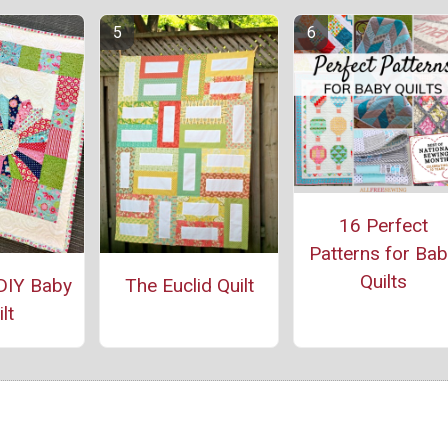
16 Perfect
Patterns for Ba
Quilts
DIY Baby
The Euclid Quilt
lt