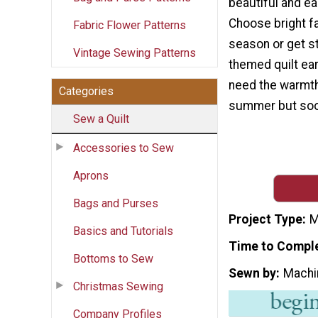
beautiful and ea
Choose bright fa
Fabric Flower Patterns
season or get st
Vintage Sewing Patterns
themed quilt ear
need the warmth 
Categories
summer but soon
Sew a Quilt
Accessories to Sew
Aprons
Bags and Purses
Project Type
M
Basics and Tutorials
Time to Compl
Bottoms to Sew
Sewn by
Machi
Christmas Sewing
Company Profiles