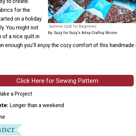
sy to create.
brics for the
arted on a holiday
Summer Quilt for Beginners
ly. You might not
By: Suzy for Suzy's Artsy-Craftsy Sitcom
of a nice quilt in
 enough you'll enjoy the cozy comfort of this handmade q
Click Here for Sewing Pattern
ake a Project
ete
Longer than a weekend
ne