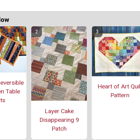
Now
eversible
Heart of Art Quil
n Table
Pattern
ts
Layer Cake
Disappearing 9
Patch