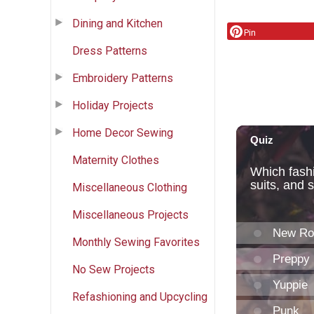
Dining and Kitchen
Pin
Dress Patterns
Embroidery Patterns
Holiday Projects
Home Decor Sewing
Maternity Clothes
Miscellaneous Clothing
Miscellaneous Projects
Monthly Sewing Favorites
No Sew Projects
Refashioning and Upcycling