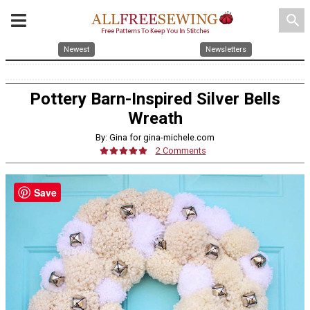
search
Newest
Newsletters
Pottery Barn-Inspired Silver Bells
Wreath
By: Gina for gina-michele.com
2 Comments
Save