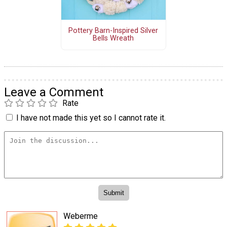
Pottery Barn-Inspired Silver
Bells Wreath
Leave a Comment
Rate
I have not made this yet so I cannot rate it.
Weberme