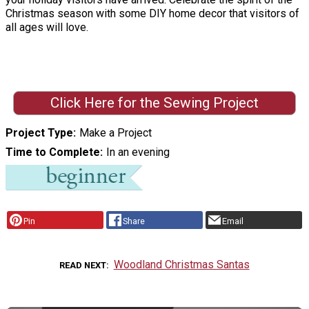
Christmas season with some DIY home decor that visitors of
all ages will love.
Click Here for the Sewing Project
Project Type
Make a Project
Time to Complete
In an evening
Pin
Share
Email
Woodland Christmas Santas
READ NEXT