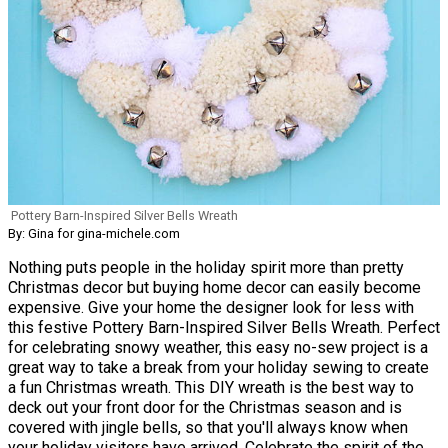
Pottery Barn-Inspired Silver Bells Wreath
By: Gina for gina-michele.com
Nothing puts people in the holiday spirit more than pretty
Christmas decor but buying home decor can easily become
expensive. Give your home the designer look for less with
this festive Pottery Barn-Inspired Silver Bells Wreath. Perfect
for celebrating snowy weather, this easy no-sew project is a
great way to take a break from your holiday sewing to create
a fun Christmas wreath. This DIY wreath is the best way to
deck out your front door for the Christmas season and is
covered with jingle bells, so that you'll always know when
your holiday visitors have arrived. Celebrate the spirit of the