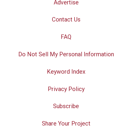
Advertise
Contact Us
FAQ
Do Not Sell My Personal Information
Keyword Index
Privacy Policy
Subscribe
Share Your Project