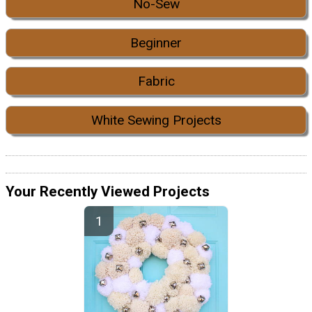
No-Sew
Beginner
Fabric
White Sewing Projects
Your Recently Viewed Projects