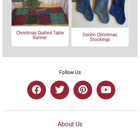
Christmas Quilted Table
Denim Christmas
Runner
Stockings
Follow Us
About Us