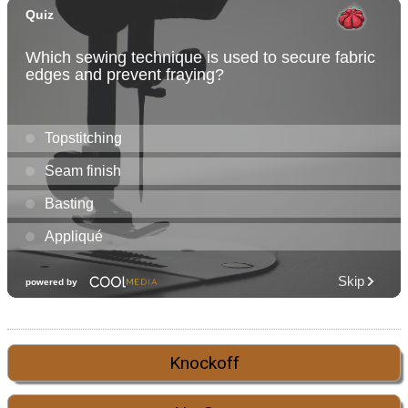
Knockoff