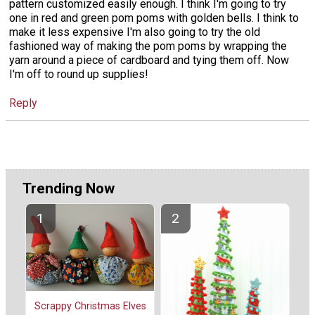
pattern customized easily enough. I think I'm going to try
one in red and green pom poms with golden bells. I think to
make it less expensive I'm also going to try the old
fashioned way of making the pom poms by wrapping the
yarn around a piece of cardboard and tying them off. Now
I'm off to round up supplies!
Reply
Trending Now
Scrappy Christmas Elves