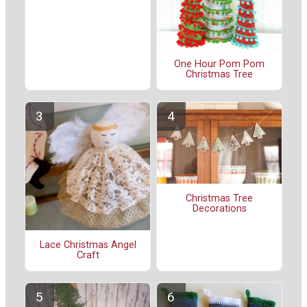
One Hour Pom Pom
Christmas Tree
Christmas Tree
Decorations
Lace Christmas Angel
Craft