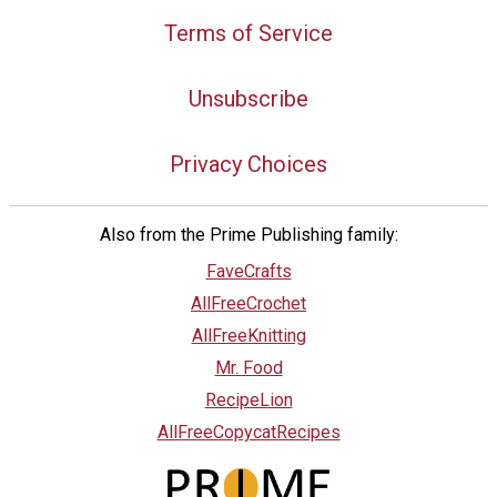
Terms of Service
Unsubscribe
Privacy Choices
Also from the Prime Publishing family:
FaveCrafts
AllFreeCrochet
AllFreeKnitting
Mr. Food
RecipeLion
AllFreeCopycatRecipes