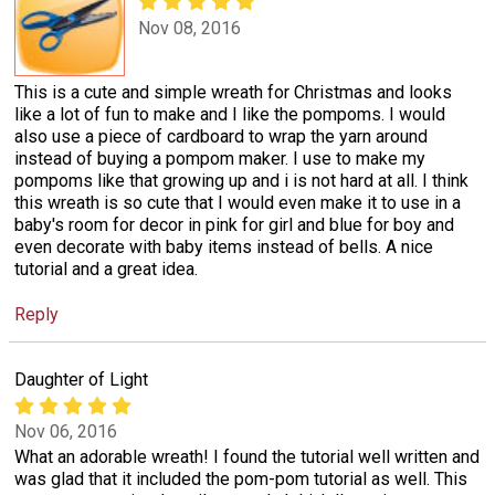
Nov 08, 2016
This is a cute and simple wreath for Christmas and looks
like a lot of fun to make and I like the pompoms. I would
also use a piece of cardboard to wrap the yarn around
instead of buying a pompom maker. I use to make my
pompoms like that growing up and i is not hard at all. I think
this wreath is so cute that I would even make it to use in a
baby's room for decor in pink for girl and blue for boy and
even decorate with baby items instead of bells. A nice
tutorial and a great idea.
Reply
Daughter of Light
Nov 06, 2016
What an adorable wreath! I found the tutorial well written and
was glad that it included the pom-pom tutorial as well. This