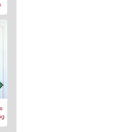
s
as
ng