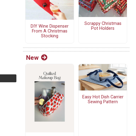
Scrappy Christmas
DIY Wine Dispenser
Pot Holders
From A Christmas
Stocking
New
Easy Hot Dish Carrier
Sewing Pattern