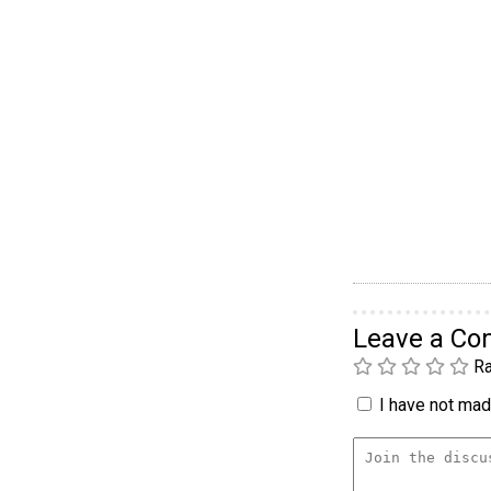
Leave a C
Ra
I have not made