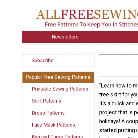
Newsletters
Subscribe
Popular Free Sewing Patterns
"Learn how to m
Printable Sewing Patterns
tree skirt for y
Skirt Patterns
It’s a quick and
project that is p
Dress Patterns
holidays! A cou
Face Mask Patterns
started putting 
Bag and Purse Patterns