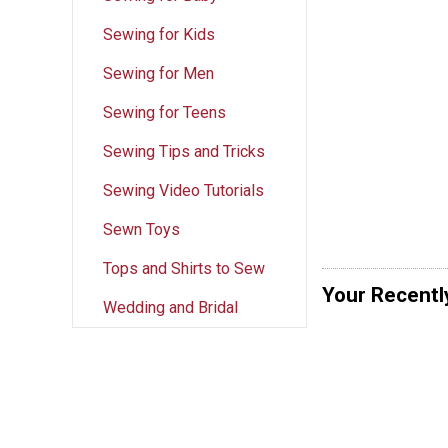
Sewing for Kids
Sewing for Men
Sewing for Teens
Sewing Tips and Tricks
Sewing Video Tutorials
Sewn Toys
Tops and Shirts to Sew
Your Recentl
Wedding and Bridal