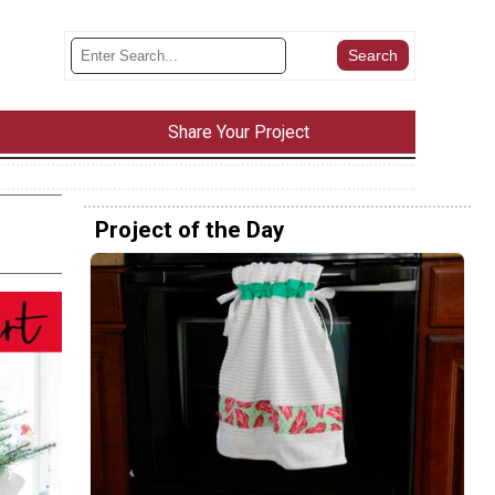
Share Your Project
Project of the Day