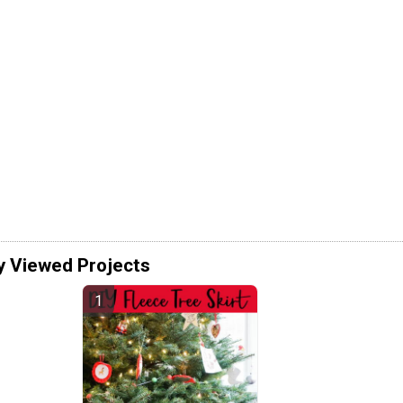
y Viewed Projects