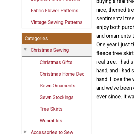
buying a real tr
nice, themed tre
Fabric Flower Patterns
sentimental tre
Vintage Sewing Patterns
enjoy both pur
and ornaments t
Categories
One year I just 
Christmas Sewing
fleece tree skir
real tree. I had
Christmas Gifts
hand, and I had 
Christmas Home Dec
hand. I love the 
Sewn Ornaments
and we’ve been d
ever since. It w
Sewn Stockings
Tree Skirts
Wearables
Accessories to Sew