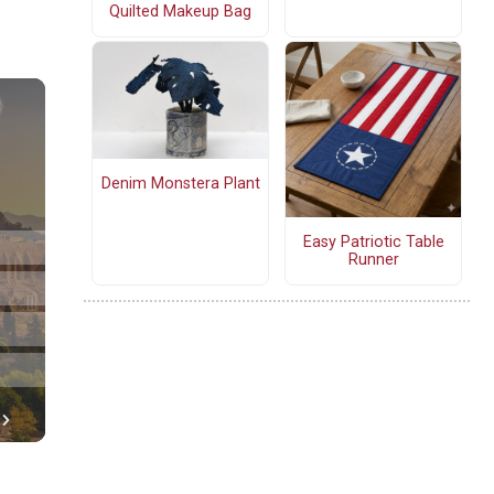
Quilted Makeup Bag
Denim Monstera Plant
Easy Patriotic Table
Runner