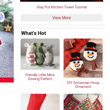
Stay Put Kitchen Towel Tutorial
View More
What's Hot
Friendly Little Mice
Sewing Pattern
DIY Snowman Hoop
Ornament