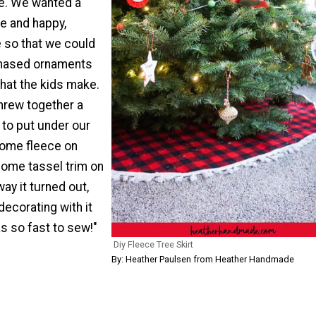
ee. We wanted a
e and happy,
e so that we could
chased ornaments
hat the kids make.
threw together a
t to put under our
 some fleece on
some tassel trim on
way it turned out,
ecorating with it
as so fast to sew!"
Diy Fleece Tree Skirt
By: Heather Paulsen from Heather Handmade