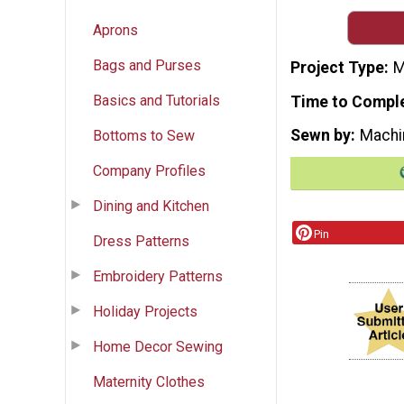
Aprons
Bags and Purses
Project Type
M
Basics and Tutorials
Time to Compl
Sewn by
Machi
Bottoms to Sew
Company Profiles
Dining and Kitchen
Pin
Dress Patterns
Embroidery Patterns
Holiday Projects
Home Decor Sewing
Maternity Clothes