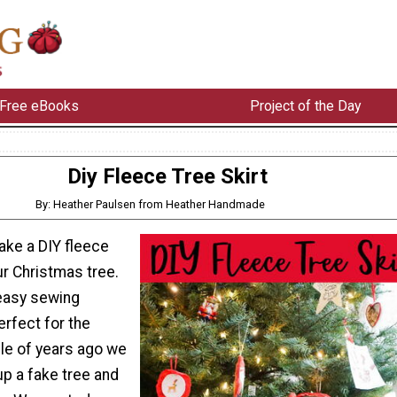
Free eBooks
Project of the Day
Diy Fleece Tree Skirt
By: Heather Paulsen from Heather Handmade
ake a DIY fleece
our Christmas tree.
 easy sewing
erfect for the
ple of years ago we
up a fake tree and