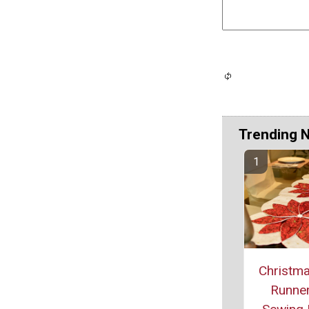
Trending 
Christma
Runner