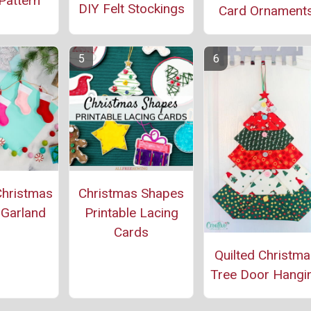
Pattern
DIY Felt Stockings
Card Ornament
Christmas
Christmas Shapes
 Garland
Printable Lacing
Cards
Quilted Christm
Tree Door Hangi