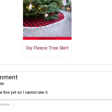
Diy Fleece Tree Skirt
omment
te
 this yet so I cannot rate it.