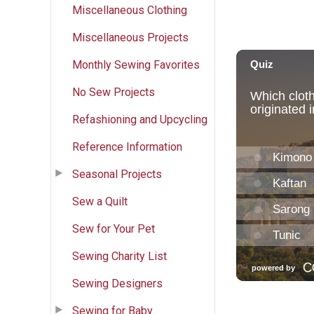
Miscellaneous Clothing
Miscellaneous Projects
Monthly Sewing Favorites
No Sew Projects
Refashioning and Upcycling
Reference Information
Seasonal Projects
Sew a Quilt
Sew for Your Pet
Sewing Charity List
Sewing Designers
Sewing for Baby