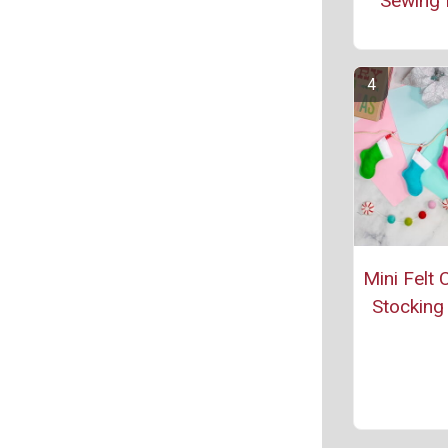
Sewing 
Mini Felt 
Stocking