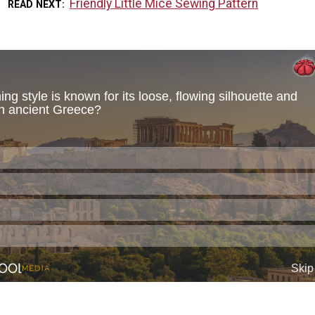
Friendly Little Mice Sewing Pattern
READ NEXT