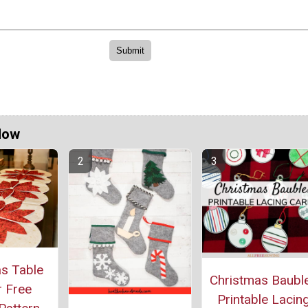
Now
s Table
Christmas Baubl
 Free
Printable Lacin