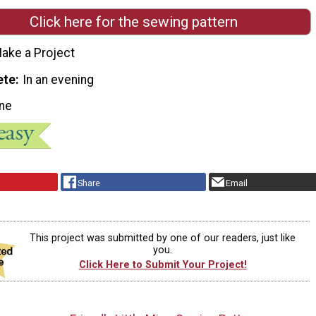
Click here for the sewing pattern
ake a Project
ete
In an evening
ne
Share
Email
This project was submitted by one of our readers, just like
you.
Click Here to Submit Your Project!