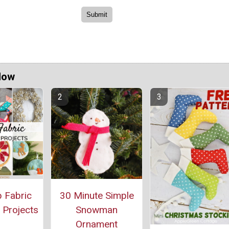
Now
 Fabric
30 Minute Simple
 Projects
Snowman
Ornament