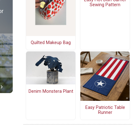
Sewing Pattern
Quilted Makeup Bag
Denim Monstera Plant
Easy Patriotic Table
Runner