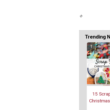
Trending 
15 Scrap
Christmas