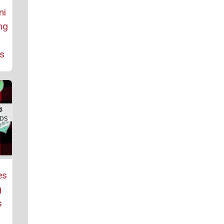
ni
ng
es
es
g
s