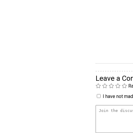
Leave a C
Ra
I have not made