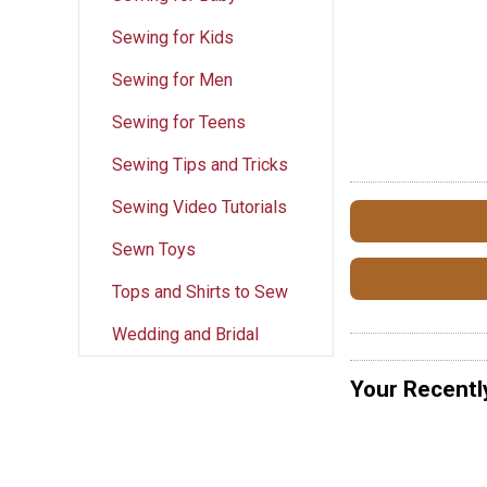
Sewing for Kids
Sewing for Men
Sewing for Teens
Sewing Tips and Tricks
Sewing Video Tutorials
Sewn Toys
Tops and Shirts to Sew
Wedding and Bridal
Your Recentl