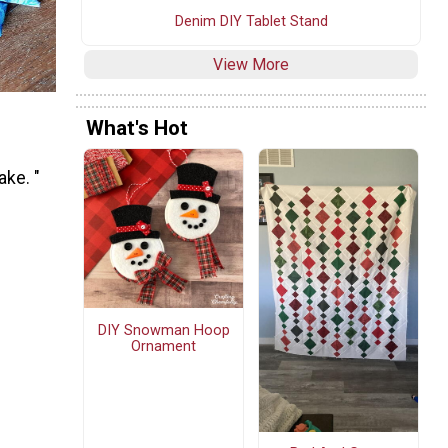
Denim DIY Tablet Stand
View More
What's Hot
ake. "
DIY Snowman Hoop
Ornament