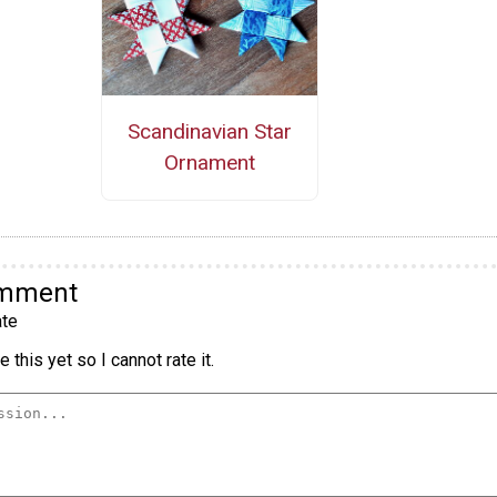
Scandinavian Star
Ornament
omment
te
 this yet so I cannot rate it.