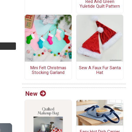
Red And Green
Yuletide Quilt Pattern
Mini Felt Christmas
Sew A Faux Fur Santa
Stocking Garland
Hat
New
Easy Hot Dish Carrier