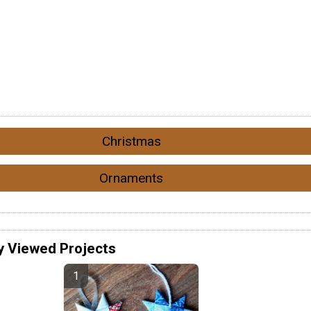
Christmas
Ornaments
y Viewed Projects