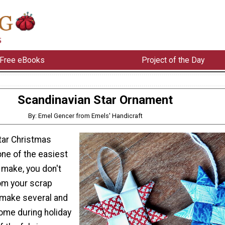
Free eBooks
Project of the Day
Scandinavian Star Ornament
By: Emel Gencer from Emels' Handicraft
tar Christmas
ne of the easiest
 make, you don't
om your scrap
 make several and
ome during holiday