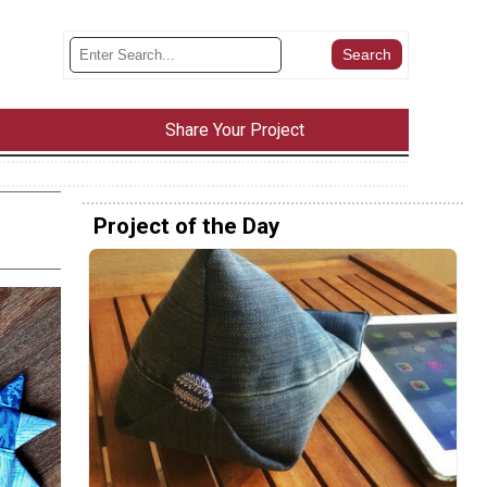
Share Your Project
Project of the Day