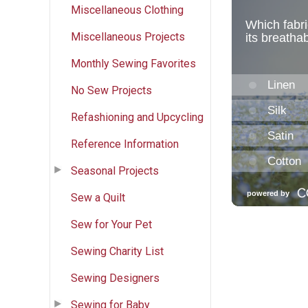
Miscellaneous Clothing
Miscellaneous Projects
Monthly Sewing Favorites
No Sew Projects
Refashioning and Upcycling
Reference Information
Seasonal Projects
Sew a Quilt
Sew for Your Pet
Sewing Charity List
Sewing Designers
Sewing for Baby