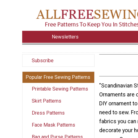
Newsletters
Subscribe
Popular Free Sewing Patterns
"Scandinavian S
Printable Sewing Patterns
Ornaments are o
Skirt Patterns
DIY ornament to
need to sew. Fr
Dress Patterns
fabrics you can
Face Mask Patterns
decorate your h
Bag and Purse Patterns