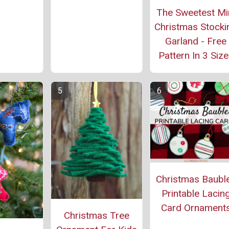
The Sweetest Mi
Christmas Stocki
Garland - Free
Pattern In 3 Siz
Christmas Baubl
Printable Lacin
Card Ornament
Christmas Tree