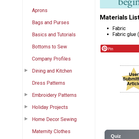
Aprons
Materials Lis
Bags and Purses
Fabric
Fabric glue 
Basics and Tutorials
Bottoms to Sew
Pin
Company Profiles
Dining and Kitchen
Dress Patterns
Embroidery Patterns
Holiday Projects
Home Decor Sewing
Maternity Clothes