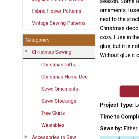
season. Some of
ornaments I use
Fabric Flower Patterns
next to the sto
Vintage Sewing Patterns
Christmas decor
cozy. I use in the
Categories
glue, but it is n
Christmas Sewing
Without glue it c
Christmas Gifts
Christmas Home Dec
Sewn Ornaments
Sewn Stockings
Project Type
L
Tree Skirts
Time to Compl
Wearables
Sewn by
Either
Accessories to Sew