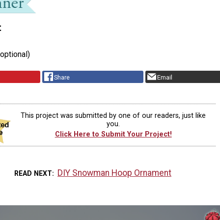
t
(optional)
Share
Email
This project was submitted by one of our readers, just like
you.
Click Here to Submit Your Project!
DIY Snowman Hoop Ornament
READ NEXT