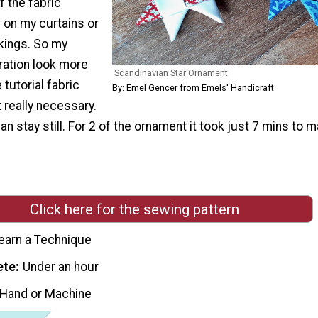
 the fabric
 on my curtains or
ckings. So my
ation look more
Scandinavian Star Ornament
 tutorial fabric
By: Emel Gencer from Emels' Handicraft
ot really necessary.
an stay still. For 2 of the ornament it took just 7 mins to m
Click here for the sewing pattern
earn a Technique
ete
Under an hour
 Hand or Machine