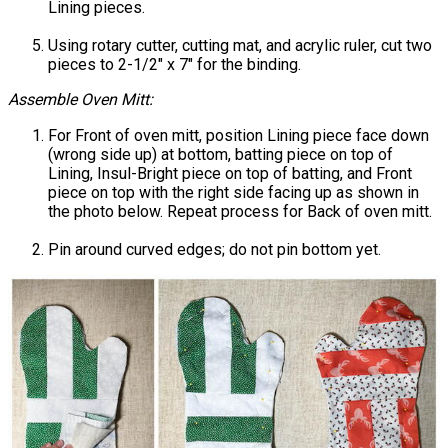
Lining pieces.
Using rotary cutter, cutting mat, and acrylic ruler, cut two
pieces to 2-1/2" x 7" for the binding.
Assemble Oven Mitt:
For Front of oven mitt, position Lining piece face down
(wrong side up) at bottom, batting piece on top of
Lining, Insul-Bright piece on top of batting, and Front
piece on top with the right side facing up as shown in
the photo below. Repeat process for Back of oven mitt.
Pin around curved edges; do not pin bottom yet.