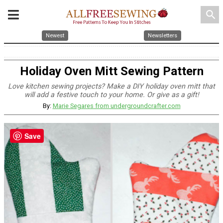
search
Newest
Newsletters
Holiday Oven Mitt Sewing Pattern
Love kitchen sewing projects? Make a DIY holiday oven mitt that
will add a festive touch to your home. Or give as a gift!
By:
Marie Segares from undergroundcrafter.com
Save