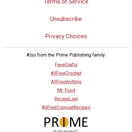
Terms of Service
Unsubscribe
Privacy Choices
Also from the Prime Publishing family:
FaveCrafts
AllFreeCrochet
AllFreeKnitting
Mr. Food
RecipeLion
AllFreeCopycatRecipes