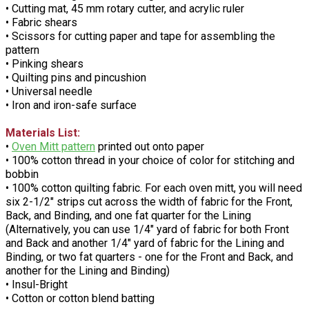
• Cutting mat, 45 mm rotary cutter, and acrylic ruler
• Fabric shears
• Scissors for cutting paper and tape for assembling the
pattern
• Pinking shears
• Quilting pins and pincushion
• Universal needle
• Iron and iron-safe surface
Materials List:
•
Oven Mitt pattern
printed out onto paper
• 100% cotton thread in your choice of color for stitching and
bobbin
• 100% cotton quilting fabric. For each oven mitt, you will need
six 2-1/2" strips cut across the width of fabric for the Front,
Back, and Binding, and one fat quarter for the Lining
(Alternatively, you can use 1/4" yard of fabric for both Front
and Back and another 1/4" yard of fabric for the Lining and
Binding, or two fat quarters - one for the Front and Back, and
another for the Lining and Binding)
• Insul-Bright
• Cotton or cotton blend batting