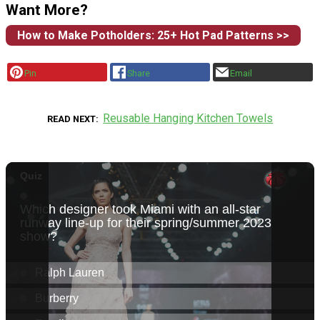
Want More?
How to Make Potholders: 25+ Hot Pad Patterns >>
Pin
Share
Email
Reusable Hanging Kitchen Towels
READ NEXT