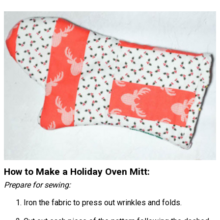
How to Make a Holiday Oven Mitt:
Prepare for sewing:
Iron the fabric to press out wrinkles and folds.