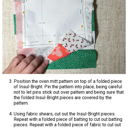
Position the oven mitt pattern on top of a folded piece
of Insul-Bright. Pin the pattern into place, being careful
not to let pins stick out over pattern and being sure that
the folded Insul-Bright pieces are covered by the
pattern.
Using fabric shears, cut out the Insul-Bright pieces.
Repeat with a folded piece of batting to cut out batting
pieces. Repeat with a folded piece of fabric to cut out