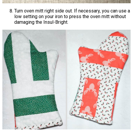
Turn oven mitt right side out. If necessary, you can use a
low setting on your iron to press the oven mitt without
damaging the Insul-Bright.