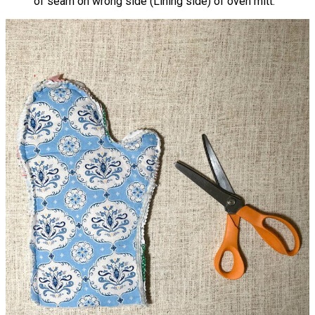
of seam on wrong side (Lining side) of oven mitt.