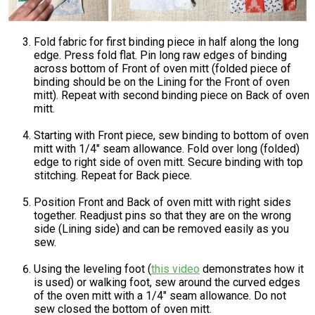
Fold fabric for first binding piece in half along the long
edge. Press fold flat. Pin long raw edges of binding
across bottom of Front of oven mitt (folded piece of
binding should be on the Lining for the Front of oven
mitt). Repeat with second binding piece on Back of oven
mitt.
Starting with Front piece, sew binding to bottom of oven
mitt with 1/4" seam allowance. Fold over long (folded)
edge to right side of oven mitt. Secure binding with top
stitching. Repeat for Back piece.
Position Front and Back of oven mitt with right sides
together. Readjust pins so that they are on the wrong
side (Lining side) and can be removed easily as you
sew.
Using the leveling foot (
this video
demonstrates how it
is used) or walking foot, sew around the curved edges
of the oven mitt with a 1/4" seam allowance. Do not
sew closed the bottom of oven mitt.