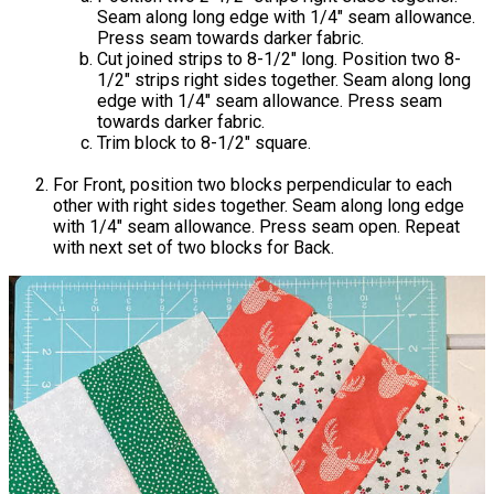
Seam along long edge with 1/4" seam allowance.
Press seam towards darker fabric.
Cut joined strips to 8-1/2" long. Position two 8-
1/2" strips right sides together. Seam along long
edge with 1/4" seam allowance. Press seam
towards darker fabric.
Trim block to 8-1/2" square.
For Front, position two blocks perpendicular to each
other with right sides together. Seam along long edge
with 1/4" seam allowance. Press seam open. Repeat
with next set of two blocks for Back.