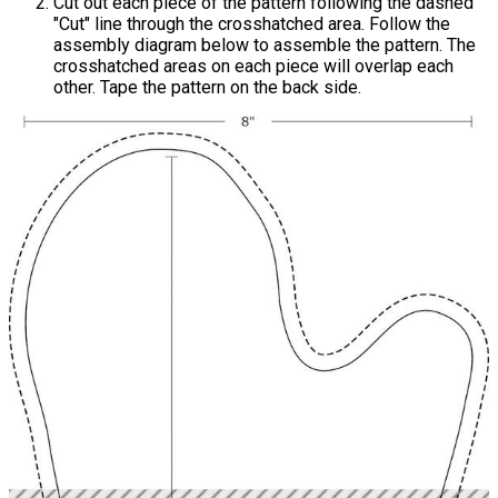
Cut out each piece of the pattern following the dashed
"Cut" line through the crosshatched area. Follow the
assembly diagram below to assemble the pattern. The
crosshatched areas on each piece will overlap each
other. Tape the pattern on the back side.