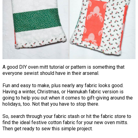
A good DIY oven mitt tutorial or pattern is something that
everyone sewist should have in their arsenal.
Fun and easy to make, plus nearly any fabric looks good.
Having a winter, Christmas, or Hannukah fabric version is
going to help you out when it comes to gift-giving around the
holidays, too. Not that you have to stop there.
So, search through your fabric stash or hit the fabric store to
find the ideal festive cotton fabric for your new oven mitts.
Then get ready to sew this simple project.