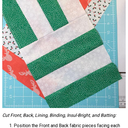
Cut Front, Back, Lining, Binding, Insul-Bright, and Batting:
Position the Front and Back fabric pieces facing each