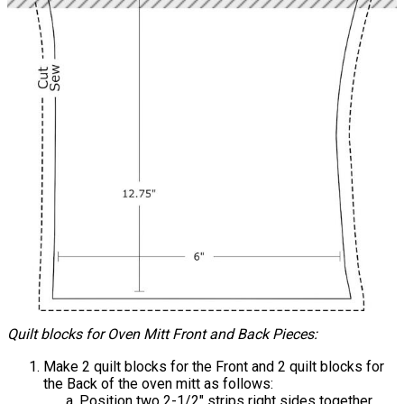
Quilt blocks for Oven Mitt Front and Back Pieces:
Make 2 quilt blocks for the Front and 2 quilt blocks for
the Back of the oven mitt as follows:
Position two 2-1/2" strips right sides together.