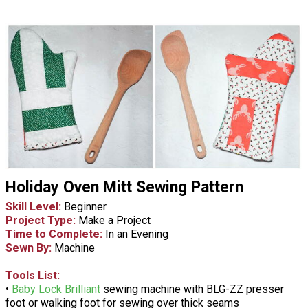
Holiday Oven Mitt Sewing Pattern
Skill Level:
Beginner
Project Type:
Make a Project
Time to Complete:
In an Evening
Sewn By:
Machine
Tools List:
•
Baby Lock Brilliant
sewing machine with BLG-ZZ presser
foot or walking foot for sewing over thick seams