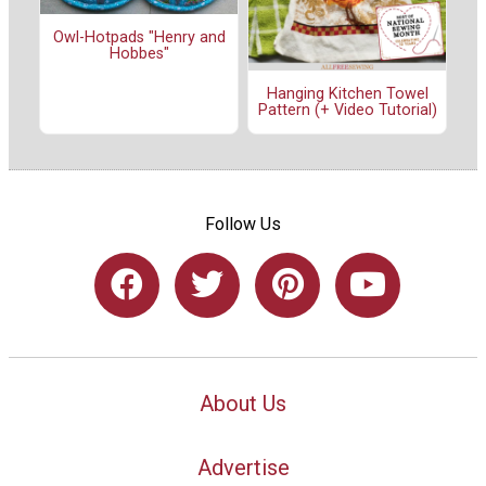
Owl-Hotpads "Henry and
Hobbes"
Hanging Kitchen Towel
Pattern (+ Video Tutorial)
Follow Us
About Us
Advertise