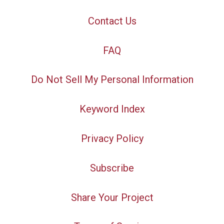
Contact Us
FAQ
Do Not Sell My Personal Information
Keyword Index
Privacy Policy
Subscribe
Share Your Project