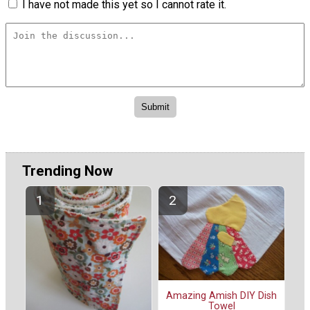
I have not made this yet so I cannot rate it.
Trending Now
Amazing Amish DIY Dish
Towel