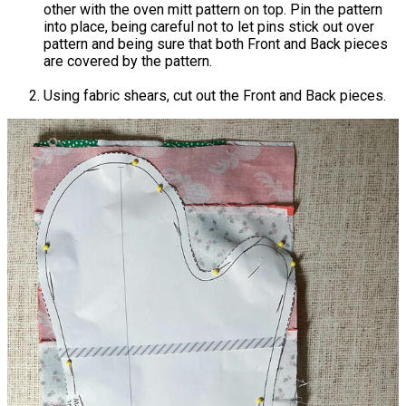
other with the oven mitt pattern on top. Pin the pattern
into place, being careful not to let pins stick out over
pattern and being sure that both Front and Back pieces
are covered by the pattern.
Using fabric shears, cut out the Front and Back pieces.