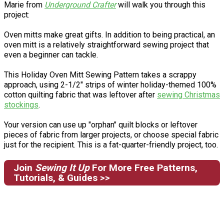
Marie from
Underground Crafter
will walk you through this
project:
Oven mitts make great gifts. In addition to being practical, an
oven mitt is a relatively straightforward sewing project that
even a beginner can tackle.
This Holiday Oven Mitt Sewing Pattern takes a scrappy
approach, using 2-1/2" strips of winter holiday-themed 100%
cotton quilting fabric that was leftover after
sewing Christmas
stockings
.
Your version can use up "orphan" quilt blocks or leftover
pieces of fabric from larger projects, or choose special fabric
just for the recipient. This is a fat-quarter-friendly project, too.
Join
Sewing It Up
For More Free Patterns,
Tutorials, & Guides >>