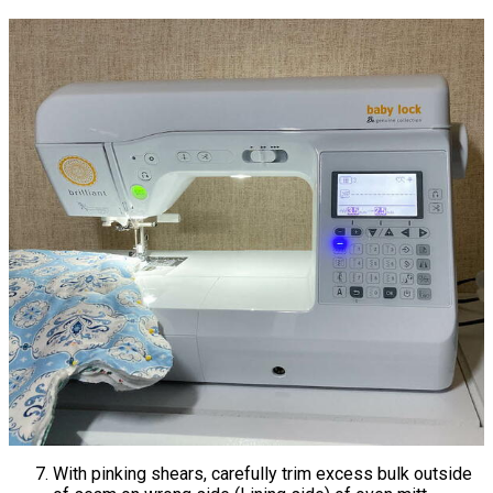
With pinking shears, carefully trim excess bulk outside