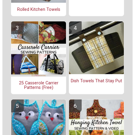
Rolled Kitchen Towels
Dish Towels That Stay Put
25 Casserole Carrier
Patterns (Free)