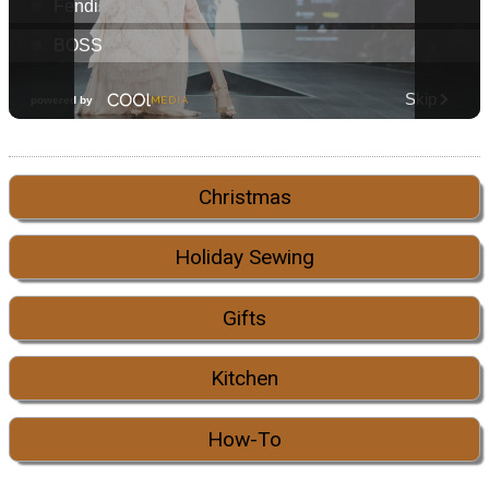
Christmas
Holiday Sewing
Gifts
Kitchen
How-To