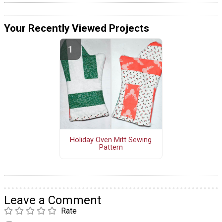
Your Recently Viewed Projects
Holiday Oven Mitt Sewing
Pattern
Leave a Comment
Rate