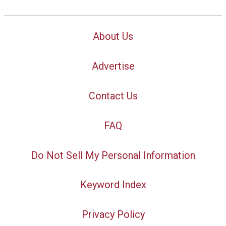
About Us
Advertise
Contact Us
FAQ
Do Not Sell My Personal Information
Keyword Index
Privacy Policy