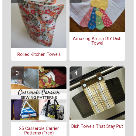
Amazing Amish DIY Dish
Towel
Rolled Kitchen Towels
Dish Towels That Stay Put
25 Casserole Carrier
Patterns (Free)