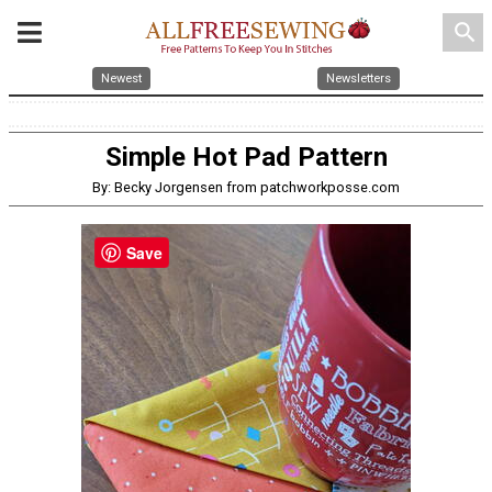
search
Newest
Newsletters
Simple Hot Pad Pattern
By: Becky Jorgensen from patchworkposse.com
Save