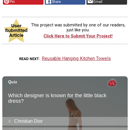
Pin
Share
Email
This project was submitted by one of our readers,
just like you.
Click Here to Submit Your Project!
Reusable Hanging Kitchen Towels
READ NEXT