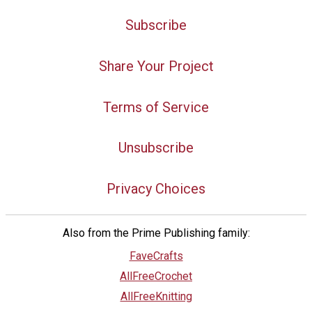
Subscribe
Share Your Project
Terms of Service
Unsubscribe
Privacy Choices
Also from the Prime Publishing family:
FaveCrafts
AllFreeCrochet
AllFreeKnitting