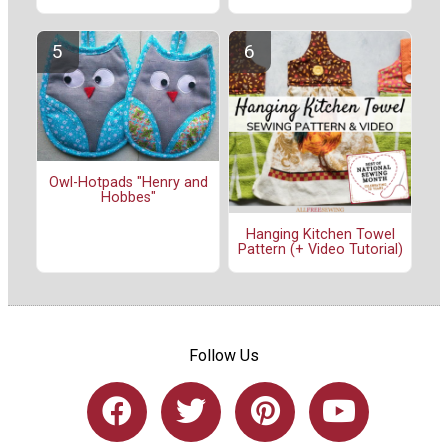
Owl-Hotpads "Henry and
Hobbes"
Hanging Kitchen Towel
Pattern (+ Video Tutorial)
Follow Us