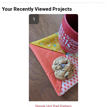
Your Recently Viewed Projects
Simple Hot Pad Pattern