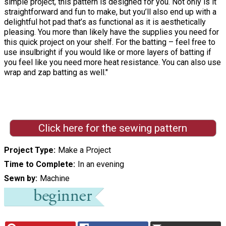
simple project, this pattern is designed for you. Not only is it
straightforward and fun to make, but you’ll also end up with a
delightful hot pad that’s as functional as it is aesthetically
pleasing. You more than likely have the supplies you need for
this quick project on your shelf. For the batting – feel free to
use insulbright if you would like or more layers of batting if
you feel like you need more heat resistance. You can also use
wrap and zap batting as well."
Click here for the sewing pattern
Project Type
Make a Project
Time to Complete
In an evening
Sewn by
Machine