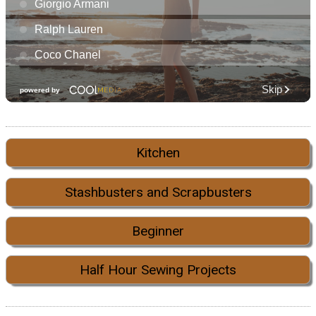
Kitchen
Stashbusters and Scrapbusters
Beginner
Half Hour Sewing Projects