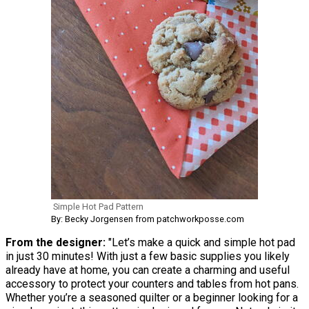
Simple Hot Pad Pattern
By: Becky Jorgensen from patchworkposse.com
From the designer:
"Let’s make a quick and simple hot pad
in just 30 minutes! With just a few basic supplies you likely
already have at home, you can create a charming and useful
accessory to protect your counters and tables from hot pans.
Whether you’re a seasoned quilter or a beginner looking for a