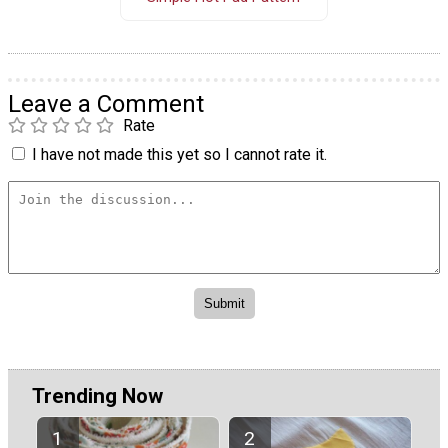
Leave a Comment
Rate
I have not made this yet so I cannot rate it.
Trending Now