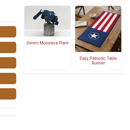
Denim Monstera Plant
Easy Patriotic Table
Runner