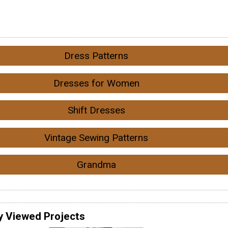
Dress Patterns
Dresses for Women
Shift Dresses
Vintage Sewing Patterns
Grandma
y Viewed Projects