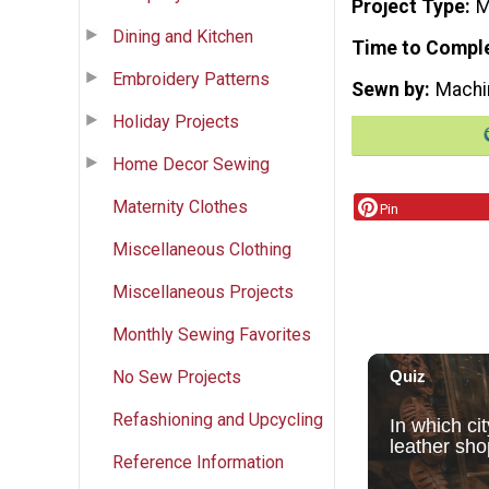
Project Type
M
Dining and Kitchen
Time to Compl
Embroidery Patterns
Sewn by
Machi
Holiday Projects
Home Decor Sewing
Maternity Clothes
Pin
Miscellaneous Clothing
Miscellaneous Projects
Monthly Sewing Favorites
No Sew Projects
Refashioning and Upcycling
Reference Information