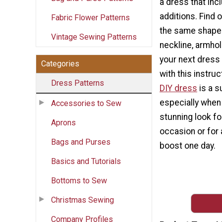
a dress that inc
additions. Find
Fabric Flower Patterns
the same shape
Vintage Sewing Patterns
neckline, armho
your next dress 
Categories
with this instruc
Dress Patterns
DIY dress
is a s
especially when
Accessories to Sew
stunning look fo
Aprons
occasion or for 
Bags and Purses
boost one day.
Basics and Tutorials
Bottoms to Sew
Christmas Sewing
Company Profiles