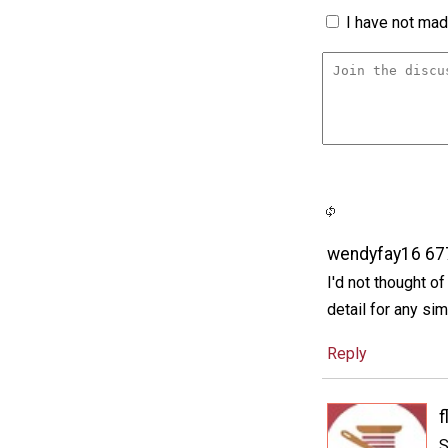
I have not made
wendyfay16 6
I'd not thought o
detail for any si
Reply
f
S