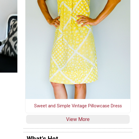
Sweet and Simple Vintage Pillowcase Dress
View More
What's Hot