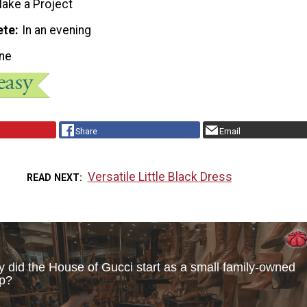
ake a Project
ete
In an evening
ne
Share
Email
Versatile Little Black Dress
READ NEXT