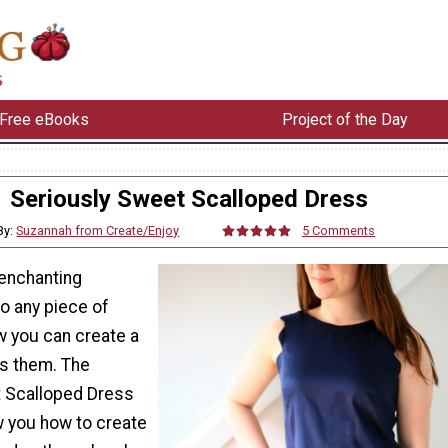
Free eBooks
Project of the Day
Seriously Sweet Scalloped Dress
By:
Suzannah from Create/Enjoy
5 Comments
 enchanting
o any piece of
w you can create a
es them. The
 Scalloped Dress
ow you how to create