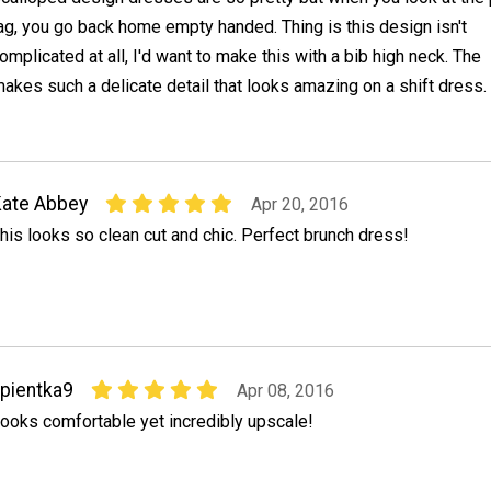
ag, you go back home empty handed. Thing is this design isn't
omplicated at all, I'd want to make this with a bib high neck. The
kes such a delicate detail that looks amazing on a shift dress.
ate Abbey
Apr 20, 2016
his looks so clean cut and chic. Perfect brunch dress!
pientka9
Apr 08, 2016
ooks comfortable yet incredibly upscale!