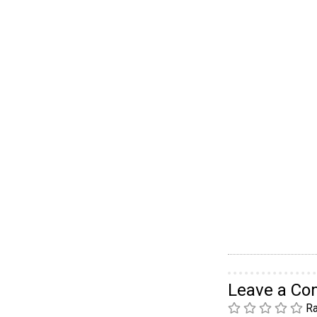
Leave a C
Ra