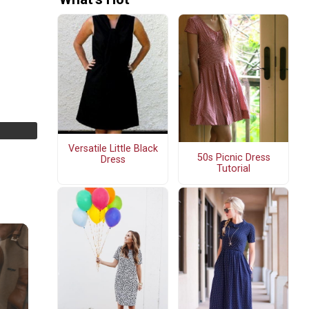
Versatile Little Black
50s Picnic Dress
Dress
Tutorial