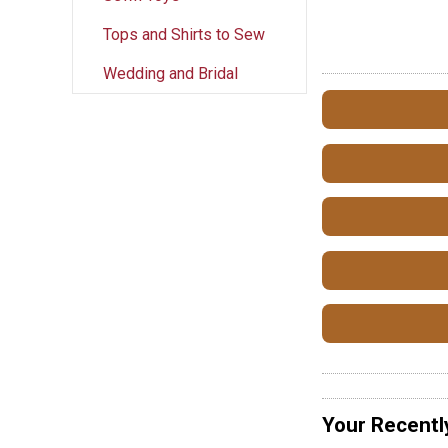
Tops and Shirts to Sew
Wedding and Bridal
Your Recentl