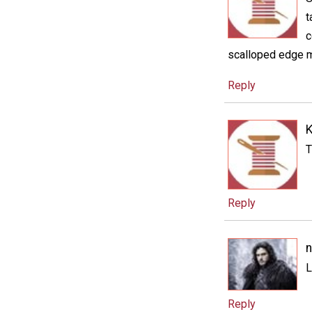
t
c
scalloped edge ma
Reply
K
T
Reply
n
L
Reply