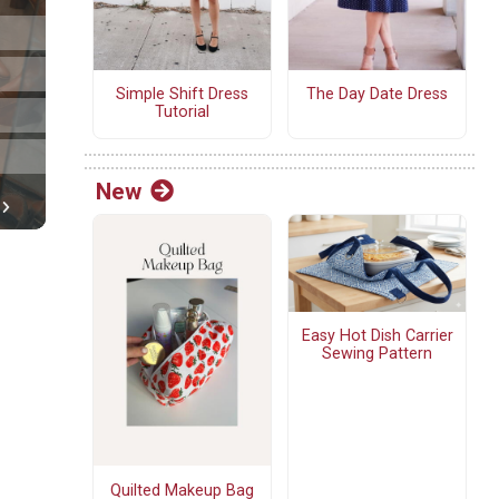
Simple Shift Dress
The Day Date Dress
Tutorial
New
Easy Hot Dish Carrier
Sewing Pattern
Quilted Makeup Bag