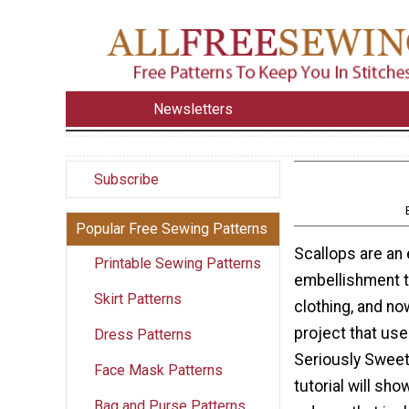
Newsletters
Subscribe
Popular Free Sewing Patterns
Scallops are an
Printable Sewing Patterns
embellishment t
Skirt Patterns
clothing, and no
project that us
Dress Patterns
Seriously Sweet
Face Mask Patterns
tutorial will sh
Bag and Purse Patterns