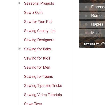
Seasonal Projects
Sew a Quilt
Sew for Your Pet
Sewing Charity List
Sewing Designers
Sewing for Baby
Sewing for Kids
Sewing for Men
Sewing for Teens
Sewing Tips and Tricks
Sewing Video Tutorials
Sewn Toys