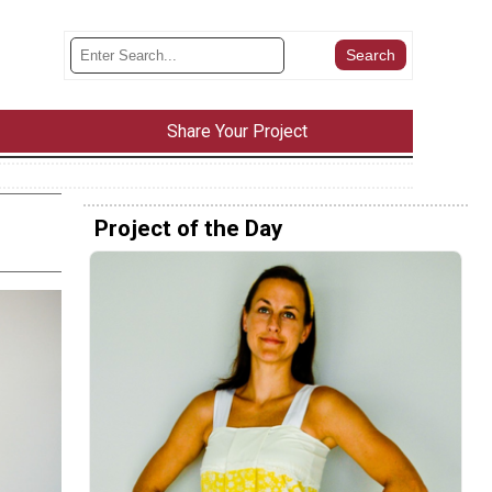
Share Your Project
Project of the Day