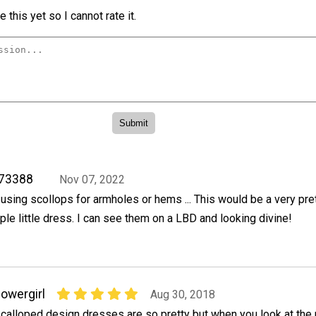
 this yet so I cannot rate it.
773388
Nov 07, 2022
f using scollops for armholes or hems ... This would be a very pre
mple little dress. I can see them on a LBD and looking divine!
lowergirl
Aug 30, 2018
calloped design dresses are so pretty but when you look at the 