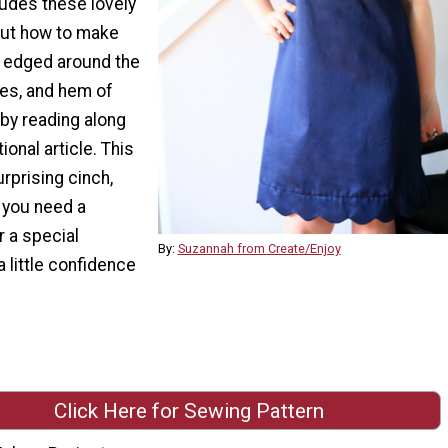
ludes these lovely
 out how to make
 edged around the
les, and hem of
by reading along
tional article. This
urprising cinch,
 you need a
r a special
By:
Suzannah from Create/Enjoy
a little confidence
Click Here for Sewing Pattern