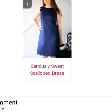
Seriously Sweet
Scalloped Dress
omment
te