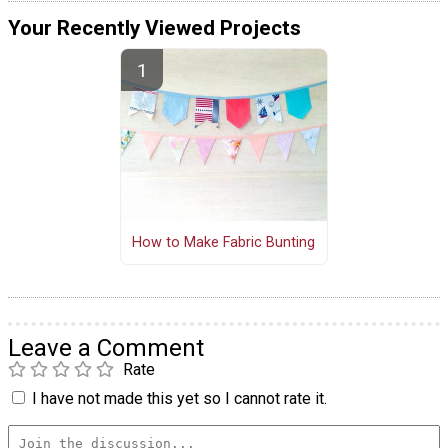
Your Recently Viewed Projects
How to Make Fabric Bunting
Leave a Comment
Rate
I have not made this yet so I cannot rate it.