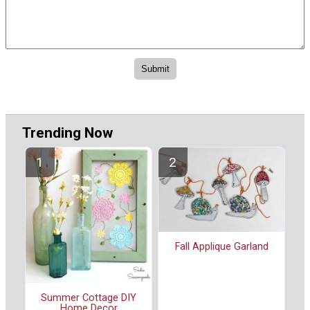
Trending Now
Fall Applique Garland
Summer Cottage DIY
Home Decor