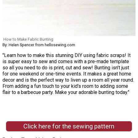
How to Make Fabric Bunting
By: Helen Spencer from hellosewing.com
"Learn how to make this stunning DIY using fabric scraps! It
is super easy to sew and comes with a pre-made template
so all you need to do is print, cut and sew! Bunting isn’t just
for one weekend or one-time events. It makes a great home
decor and is the perfect way to liven up a room all year round.
From adding a fun touch to your kid's room to adding some
flair to a barbecue party. Make your adorable bunting today."
Click here for the sewing pattern