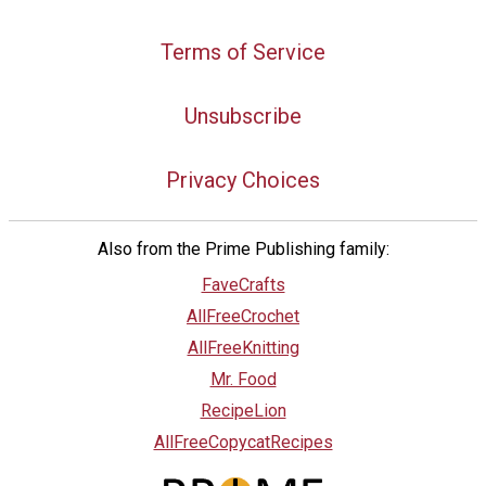
Terms of Service
Unsubscribe
Privacy Choices
Also from the Prime Publishing family:
FaveCrafts
AllFreeCrochet
AllFreeKnitting
Mr. Food
RecipeLion
AllFreeCopycatRecipes