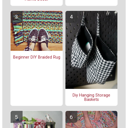
Beginner DIY Braided Rug
Diy Hanging Storage
Baskets