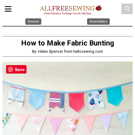
search
Newest
Newsletters
How to Make Fabric Bunting
By: Helen Spencer from hellosewing.com
Save