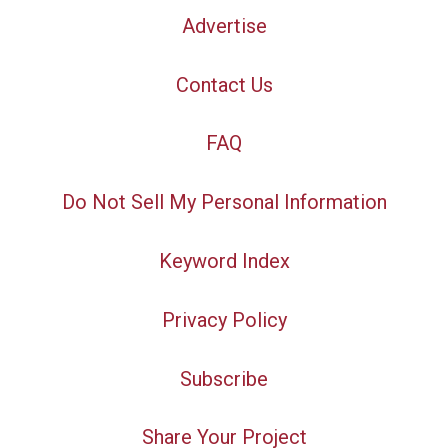
Advertise
Contact Us
FAQ
Do Not Sell My Personal Information
Keyword Index
Privacy Policy
Subscribe
Share Your Project