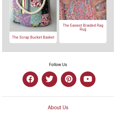
The Easiest Braided Rag
Rug
The Scrap Bucket Basket
Follow Us
About Us