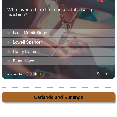
Garlands and Buntings