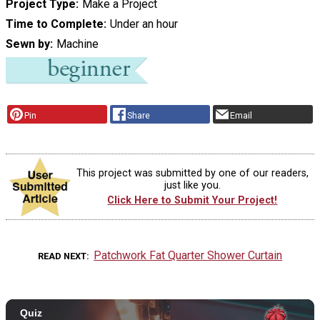
Project Type
Make a Project
Time to Complete
Under an hour
Sewn by
Machine
Pin
Share
Email
This project was submitted by one of our readers,
just like you.
Click Here to Submit Your Project!
Patchwork Fat Quarter Shower Curtain
READ NEXT