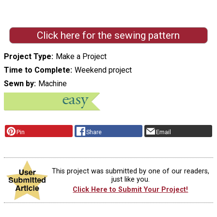
Click here for the sewing pattern
Project Type
Make a Project
Time to Complete
Weekend project
Sewn by
Machine
Pin
Share
Email
This project was submitted by one of our readers,
just like you.
Click Here to Submit Your Project!