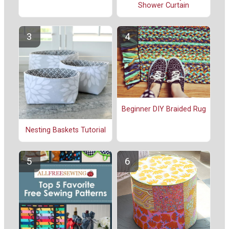
Shower Curtain
Beginner DIY Braided Rug
Nesting Baskets Tutorial