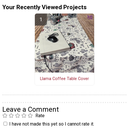
Your Recently Viewed Projects
Llama Coffee Table Cover
Leave a Comment
Rate
I have not made this yet so I cannot rate it.