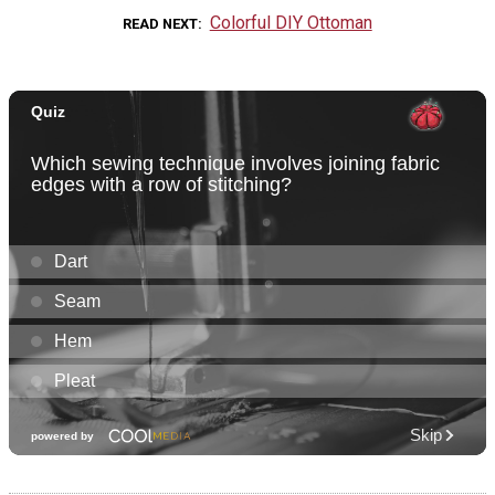
Colorful DIY Ottoman
READ NEXT