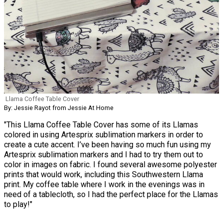
Llama Coffee Table Cover
By: Jessie Rayot from Jessie At Home
"This Llama Coffee Table Cover has some of its Llamas
colored in using Artesprix sublimation markers in order to
create a cute accent. I’ve been having so much fun using my
Artesprix sublimation markers and I had to try them out to
color in images on fabric. I found several awesome polyester
prints that would work, including this Southwestern Llama
print. My coffee table where I work in the evenings was in
need of a tablecloth, so I had the perfect place for the Llamas
to play!"