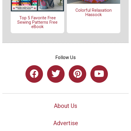
Colorful Relaxation
Hassock
Top 5 Favorite Free
Sewing Patterns Free
eBook
Follow Us
About Us
Advertise