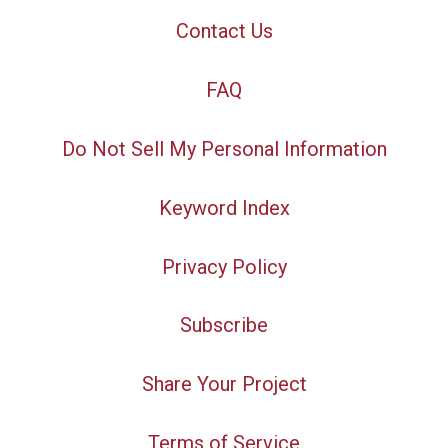
Contact Us
FAQ
Do Not Sell My Personal Information
Keyword Index
Privacy Policy
Subscribe
Share Your Project
Terms of Service