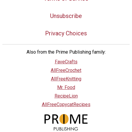
Unsubscribe
Privacy Choices
Also from the Prime Publishing family:
FaveCrafts
AllFreeCrochet
AllFreeKnitting
Mr. Food
RecipeLion
AllFreeCopycatRecipes