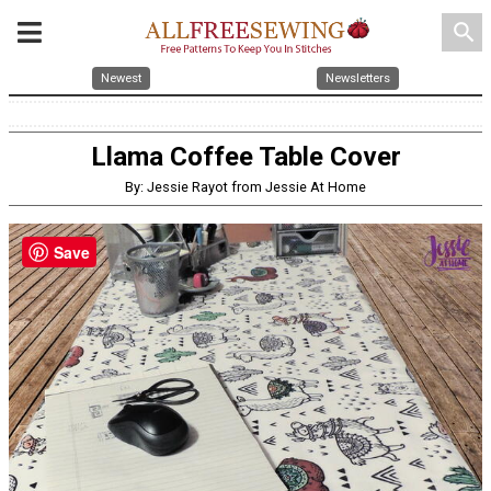
search
Newest
Newsletters
Llama Coffee Table Cover
By: Jessie Rayot from Jessie At Home
Save