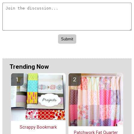
Trending Now
Scrappy Bookmark
Patchwork Fat Quarter