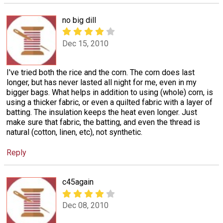
no big dill
Dec 15, 2010
I've tried both the rice and the corn. The corn does last
longer, but has never lasted all night for me, even in my
bigger bags. What helps in addition to using (whole) corn, is
using a thicker fabric, or even a quilted fabric with a layer of
batting. The insulation keeps the heat even longer. Just
make sure that fabric, the batting, and even the thread is
natural (cotton, linen, etc), not synthetic.
Reply
c45again
Dec 08, 2010