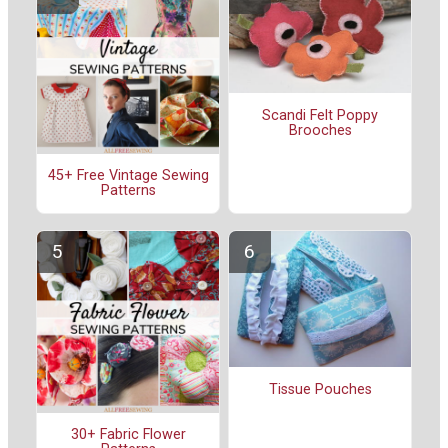
Scandi Felt Poppy
Brooches
45+ Free Vintage Sewing
Patterns
Tissue Pouches
30+ Fabric Flower