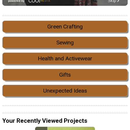
Green Crafting
Sewing
Health and Activewear
Gifts
Unexpected Ideas
Your Recently Viewed Projects