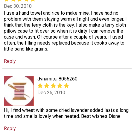
Dec 30, 2010
I use a hand towel and rice to make mine. I have had no
problem with them staying warm all night and even longer. I
think that the terry cloth is the key. I also make a terry cloth
pillow case to fit over so when it is dirty I can remove the
case and wash. Of course after a couple of years, if used
often, the filling needs replaced because it cooks away to
little sand like grains.
Reply
dynamitej 8056260
Dec 26, 2010
Hi, I find wheat with some dried lavender added lasts a long
time and smells lovely when heated. Best wishes Diane.
Reply