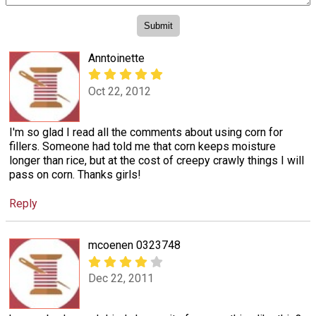
Anntoinette
Oct 22, 2012
I'm so glad I read all the comments about using corn for
fillers. Someone had told me that corn keeps moisture
longer than rice, but at the cost of creepy crawly things I will
pass on corn. Thanks girls!
Reply
mcoenen 0323748
Dec 22, 2011