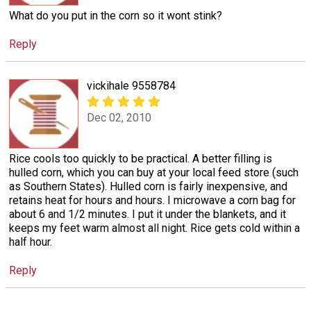
What do you put in the corn so it wont stink?
Reply
vickihale 9558784
Dec 02, 2010
Rice cools too quickly to be practical. A better filling is
hulled corn, which you can buy at your local feed store (such
as Southern States). Hulled corn is fairly inexpensive, and
retains heat for hours and hours. I microwave a corn bag for
about 6 and 1/2 minutes. I put it under the blankets, and it
keeps my feet warm almost all night. Rice gets cold within a
half hour.
Reply