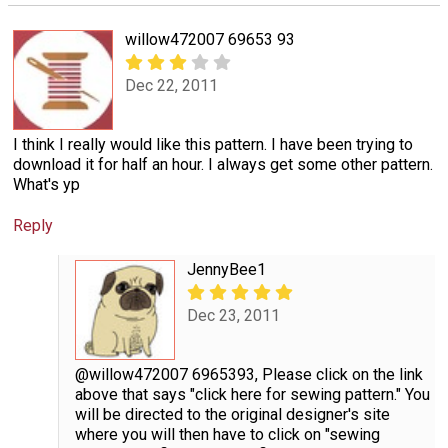
willow472007 69653 93
Dec 22, 2011
I think I really would like this pattern. I have been trying to
download it for half an hour. I always get some other pattern.
What's yp
Reply
JennyBee1
Dec 23, 2011
@willow472007 6965393, Please click on the link
above that says "click here for sewing pattern." You
will be directed to the original designer's site
where you will then have to click on "sewing