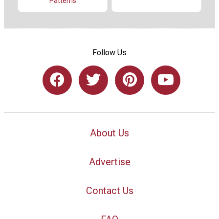
Patterns
Follow Us
About Us
Advertise
Contact Us