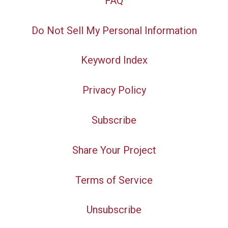
FAQ
Do Not Sell My Personal Information
Keyword Index
Privacy Policy
Subscribe
Share Your Project
Terms of Service
Unsubscribe