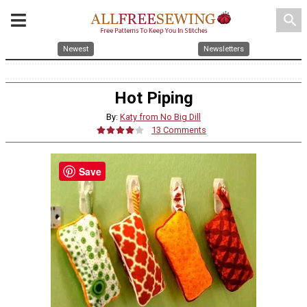
search
Newest
Newsletters
Hot Piping
By:
Katy from No Big Dill
13 Comments
Save