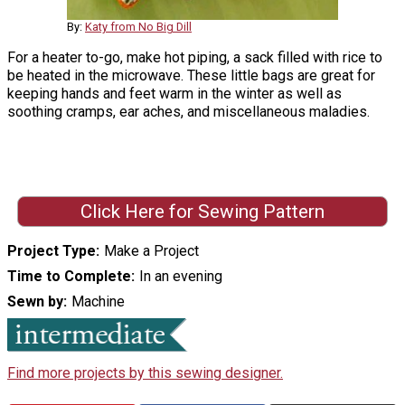
By:
Katy from No Big Dill
For a heater to-go, make hot piping, a sack filled with rice to
be heated in the microwave. These little bags are great for
keeping hands and feet warm in the winter as well as
soothing cramps, ear aches, and miscellaneous maladies.
Click Here for Sewing Pattern
Project Type
Make a Project
Time to Complete
In an evening
Sewn by
Machine
Find more projects by this sewing designer.