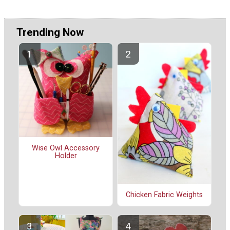
Trending Now
Wise Owl Accessory
Holder
Chicken Fabric Weights