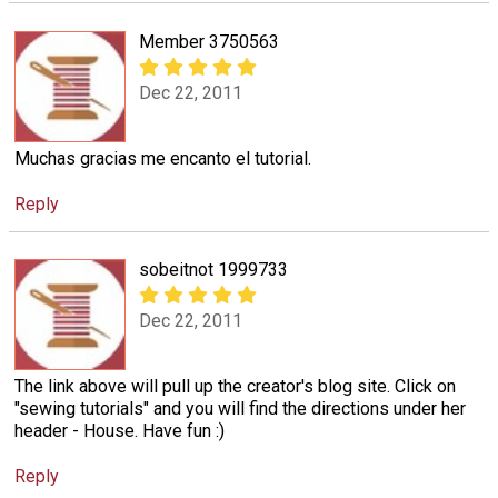
Member 3750563
Dec 22, 2011
Muchas gracias me encanto el tutorial.
Reply
sobeitnot 1999733
Dec 22, 2011
The link above will pull up the creator's blog site. Click on
"sewing tutorials" and you will find the directions under her
header - House. Have fun :)
Reply