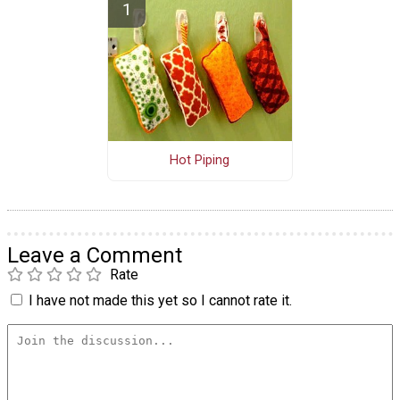
Hot Piping
Leave a Comment
Rate
I have not made this yet so I cannot rate it.