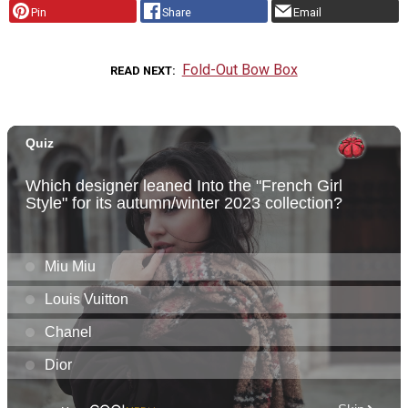
Pin
Share
Email
Fold-Out Bow Box
READ NEXT