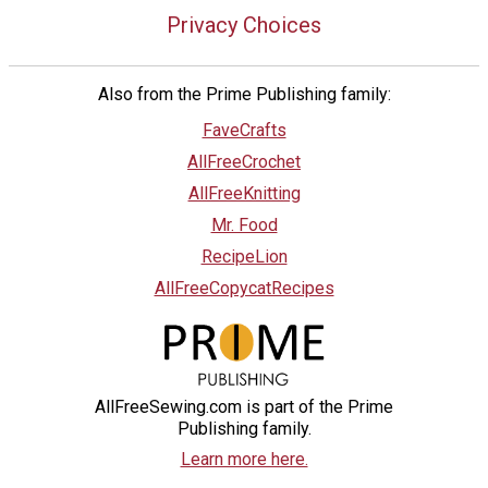
Privacy Choices
Also from the Prime Publishing family:
FaveCrafts
AllFreeCrochet
AllFreeKnitting
Mr. Food
RecipeLion
AllFreeCopycatRecipes
AllFreeSewing.com is part of the Prime
Publishing family.
Learn more here.