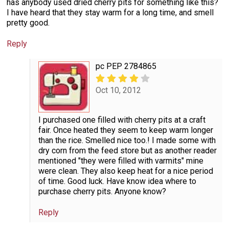
has anybody used dried cherry pits for something like this?
I have heard that they stay warm for a long time, and smell
pretty good.
Reply
pc PEP 2784865
Oct 10, 2012
I purchased one filled with cherry pits at a craft
fair. Once heated they seem to keep warm longer
than the rice. Smelled nice too.! I made some with
dry corn from the feed store but as another reader
mentioned "they were filled with varmits" mine
were clean. They also keep heat for a nice period
of time. Good luck. Have know idea where to
purchase cherry pits. Anyone know?
Reply