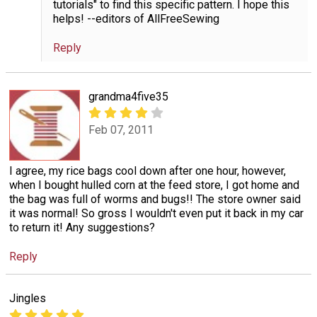
tutorials" to find this specific pattern. I hope this
helps! --editors of AllFreeSewing
Reply
grandma4five35
Feb 07, 2011
I agree, my rice bags cool down after one hour, however,
when I bought hulled corn at the feed store, I got home and
the bag was full of worms and bugs!! The store owner said
it was normal! So gross I wouldn't even put it back in my car
to return it! Any suggestions?
Reply
Jingles