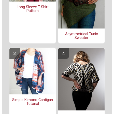
Long Sleeve T-Shirt
Pattern
Asymmetrical Tunic
Sweater
Simple Kimono Cardigan
Tutorial