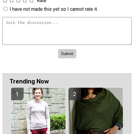
Rate
I have not made this yet so I cannot rate it.
Trending Now