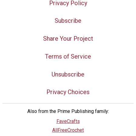
Privacy Policy
Subscribe
Share Your Project
Terms of Service
Unsubscribe
Privacy Choices
Also from the Prime Publishing family:
FaveCrafts
AllFreeCrochet