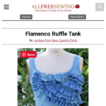
search
Newest
Newsletters
Flamenco Ruffle Tank
By:
Justine from Sew Country Chick
Save