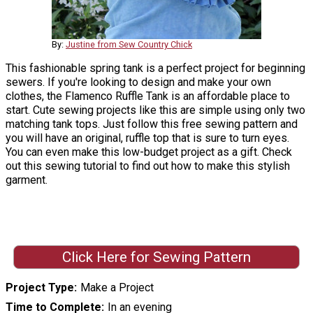
By:
Justine from Sew Country Chick
This fashionable spring tank is a perfect project for beginning
sewers. If you're looking to design and make your own
clothes, the Flamenco Ruffle Tank is an affordable place to
start. Cute sewing projects like this are simple using only two
matching tank tops. Just follow this free sewing pattern and
you will have an original, ruffle top that is sure to turn eyes.
You can even make this low-budget project as a gift. Check
out this sewing tutorial to find out how to make this stylish
garment.
Click Here for Sewing Pattern
Project Type
Make a Project
Time to Complete
In an evening