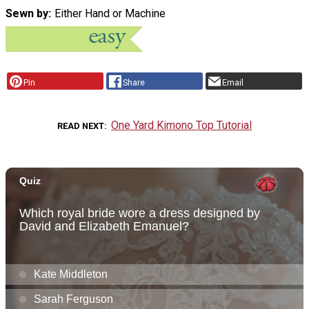
Sewn by
Either Hand or Machine
Pin
Share
Email
One Yard Kimono Top Tutorial
READ NEXT