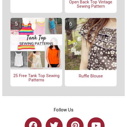
Open Back Top Vintage
Sewing Pattern
25 Free Tank Top Sewing
Ruffle Blouse
Patterns
Follow Us