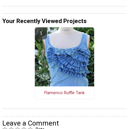
Your Recently Viewed Projects
Flamenco Ruffle Tank
Leave a Comment