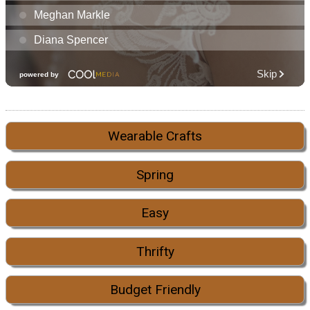
Wearable Crafts
Spring
Easy
Thrifty
Budget Friendly