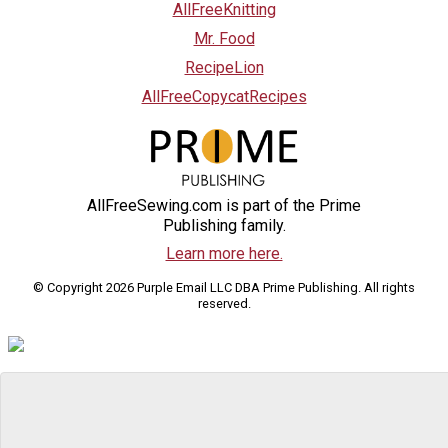
AllFreeKnitting
Mr. Food
RecipeLion
AllFreeCopycatRecipes
AllFreeSewing.com is part of the Prime
Publishing family.
Learn more here.
© Copyright 2026 Purple Email LLC DBA Prime Publishing. All rights
reserved.