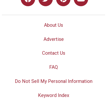
About Us
Advertise
Contact Us
FAQ
Do Not Sell My Personal Information
Keyword Index