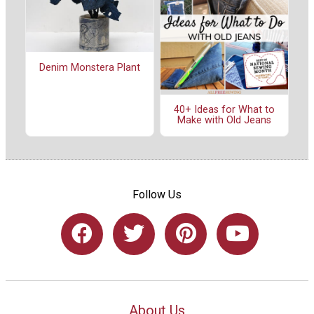
Denim Monstera Plant
40+ Ideas for What to
Make with Old Jeans
Follow Us
About Us