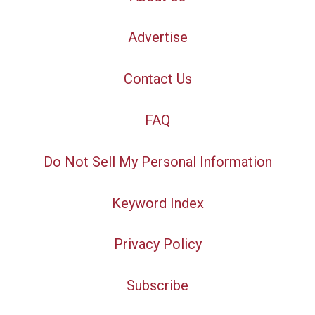
Advertise
Contact Us
FAQ
Do Not Sell My Personal Information
Keyword Index
Privacy Policy
Subscribe