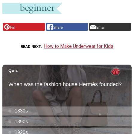
Pin
Share
Email
How to Make Underwear for Kids
READ NEXT