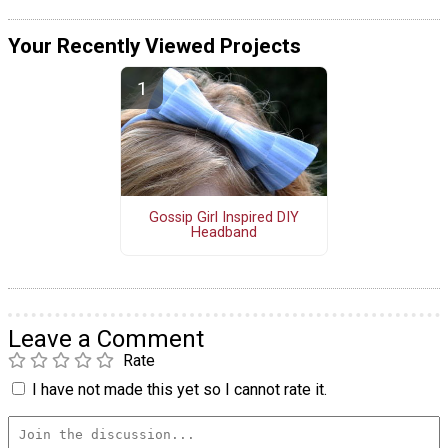
Your Recently Viewed Projects
Gossip Girl Inspired DIY
Headband
Leave a Comment
Rate
I have not made this yet so I cannot rate it.