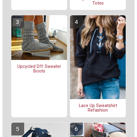
Totes
Upcycled DIY Sweater
Boots
Lace Up Sweatshirt
Refashion