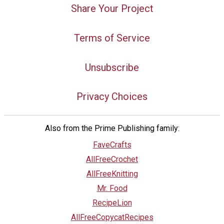
Share Your Project
Terms of Service
Unsubscribe
Privacy Choices
Also from the Prime Publishing family:
FaveCrafts
AllFreeCrochet
AllFreeKnitting
Mr. Food
RecipeLion
AllFreeCopycatRecipes