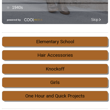
Elementary School
Hair Accessories
Knockoff
Girls
One Hour and Quick Projects