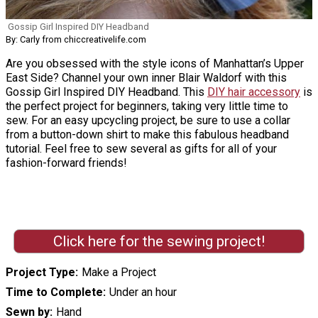
Gossip Girl Inspired DIY Headband
By: Carly from chiccreativelife.com
Are you obsessed with the style icons of Manhattan’s Upper
East Side? Channel your own inner Blair Waldorf with this
Gossip Girl Inspired DIY Headband. This
DIY hair accessory
is
the perfect project for beginners, taking very little time to
sew. For an easy upcycling project, be sure to use a collar
from a button-down shirt to make this fabulous headband
tutorial. Feel free to sew several as gifts for all of your
fashion-forward friends!
Click here for the sewing project!
Project Type
Make a Project
Time to Complete
Under an hour
Sewn by
Hand