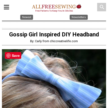
search
Newest
Newsletters
Gossip Girl Inspired DIY Headband
By: Carly from chiccreativelife.com
Save