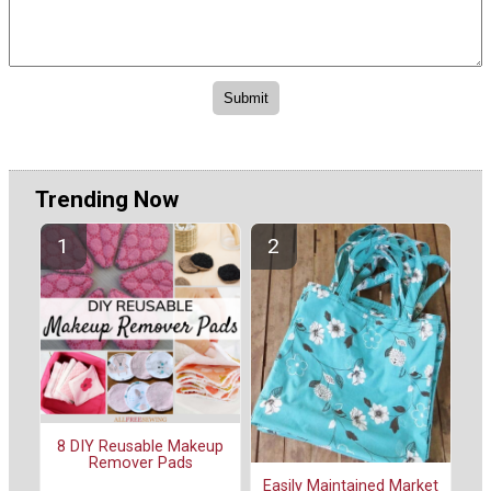
Trending Now
8 DIY Reusable Makeup
Remover Pads
Easily Maintained Market