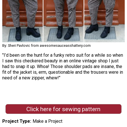
By: Sheri Pavlovic from awesomesauceasshattery.com
"I’d been on the hunt for a funky retro suit for a while so when
I saw this checkered beauty in an online vintage shop I just
had to snap it up. Whoa! Those shoulder pads are insane, the
fit of the jacket is, erm, questionable and the trousers were in
need of a new zipper, whew!"
Click here for sewing pattern
Project Type
Make a Project