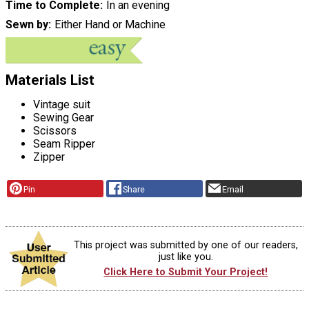
Time to Complete
In an evening
Sewn by
Either Hand or Machine
Materials List
Vintage suit
Sewing Gear
Scissors
Seam Ripper
Zipper
Pin
Share
Email
This project was submitted by one of our readers,
just like you.
Click Here to Submit Your Project!