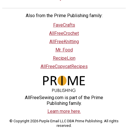
Also from the Prime Publishing family:
FaveCrafts
AllFreeCrochet
AllFreeKnitting
Mr. Food
RecipeLion
AllFreeCopycatRecipes
AllFreeSewing.com is part of the Prime
Publishing family.
Learn more here.
© Copyright 2026 Purple Email LLC DBA Prime Publishing. All rights
reserved.