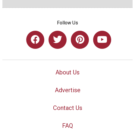
Follow Us
About Us
Advertise
Contact Us
FAQ