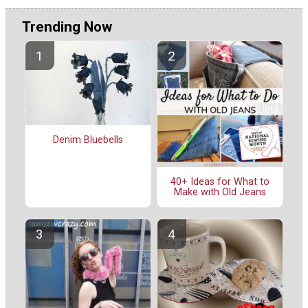
Trending Now
Denim Bluebells
40+ Ideas for What to
Make with Old Jeans