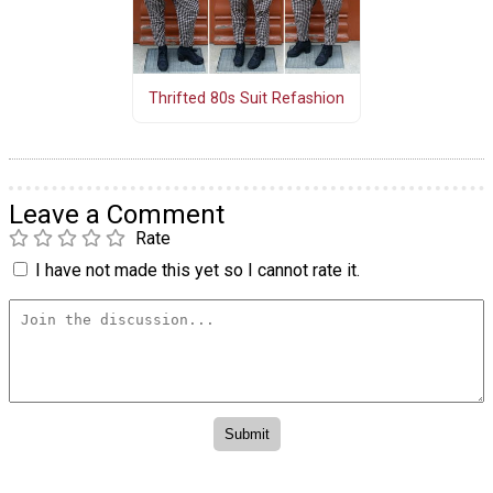
Thrifted 80s Suit Refashion
Leave a Comment
Rate
I have not made this yet so I cannot rate it.