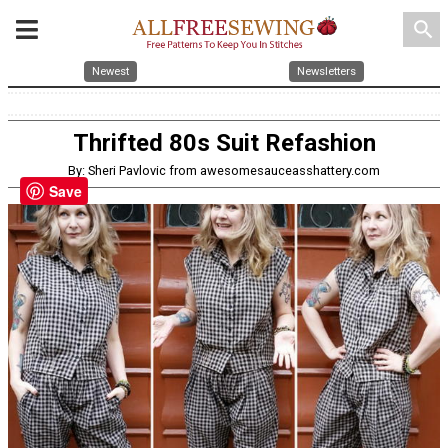
search
Newest
Newsletters
Thrifted 80s Suit Refashion
By: Sheri Pavlovic from awesomesauceasshattery.com
Save