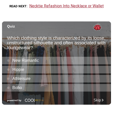
Necktie Refashion Into Necklace or Wallet
READ NEXT