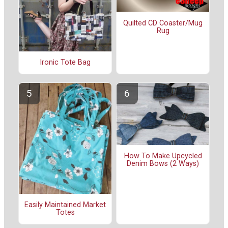
Quilted CD Coaster/Mug
Rug
Ironic Tote Bag
How To Make Upcycled
Denim Bows (2 Ways)
Easily Maintained Market
Totes