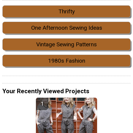
Thrifty
One Afternoon Sewing Ideas
Vintage Sewing Patterns
1980s Fashion
Your Recently Viewed Projects