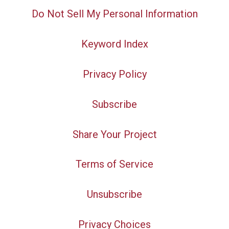
Do Not Sell My Personal Information
Keyword Index
Privacy Policy
Subscribe
Share Your Project
Terms of Service
Unsubscribe
Privacy Choices