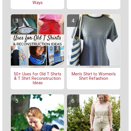
Ways
50+ Uses for Old T Shirts
Men's Shirt to Women's
& T Shirt Reconstruction
Shirt Refashion
Ideas