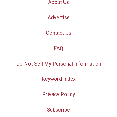
About Us
Advertise
Contact Us
FAQ
Do Not Sell My Personal Information
Keyword Index
Privacy Policy
Subscribe