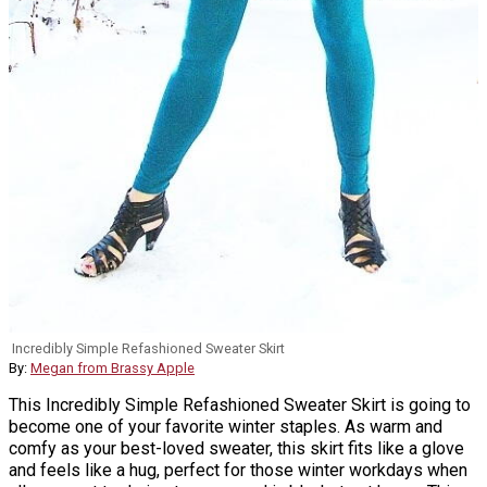
Incredibly Simple Refashioned Sweater Skirt
By:
Megan from Brassy Apple
This Incredibly Simple Refashioned Sweater Skirt is going to
become one of your favorite winter staples. As warm and
comfy as your best-loved sweater, this skirt fits like a glove
and feels like a hug, perfect for those winter workdays when