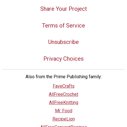
Share Your Project
Terms of Service
Unsubscribe
Privacy Choices
Also from the Prime Publishing family:
FaveCrafts
AllFreeCrochet
AllFreeKnitting
Mr. Food
RecipeLion