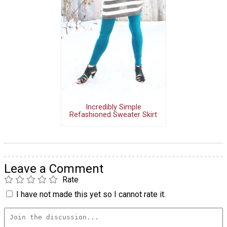
Incredibly Simple
Refashioned Sweater Skirt
Leave a Comment
Rate
I have not made this yet so I cannot rate it.