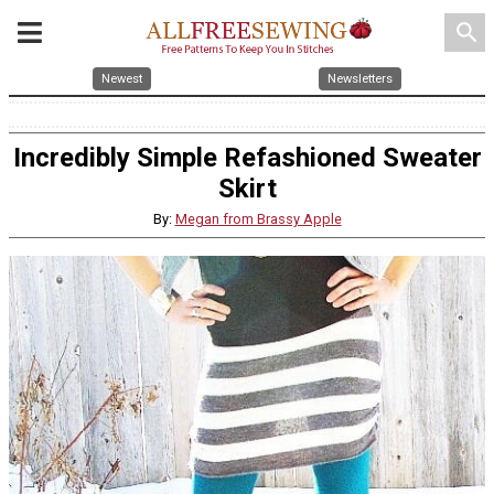
search
Newest
Newsletters
Incredibly Simple Refashioned Sweater
Skirt
By:
Megan from Brassy Apple