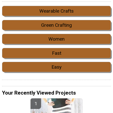
Wearable Crafts
Green Crafting
Women
Fast
Easy
Your Recently Viewed Projects