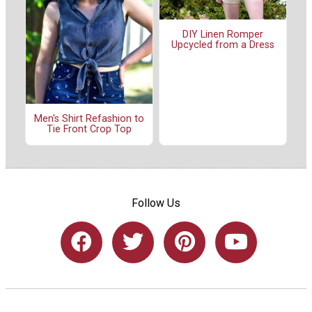
DIY Linen Romper
Upcycled from a Dress
Men's Shirt Refashion to
Tie Front Crop Top
Follow Us