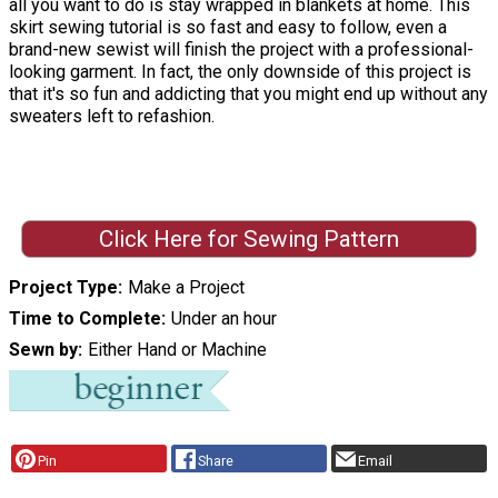
all you want to do is stay wrapped in blankets at home. This
skirt sewing tutorial is so fast and easy to follow, even a
brand-new sewist will finish the project with a professional-
looking garment. In fact, the only downside of this project is
that it's so fun and addicting that you might end up without any
sweaters left to refashion.
Click Here for Sewing Pattern
Project Type
Make a Project
Time to Complete
Under an hour
Sewn by
Either Hand or Machine
Pin
Share
Email