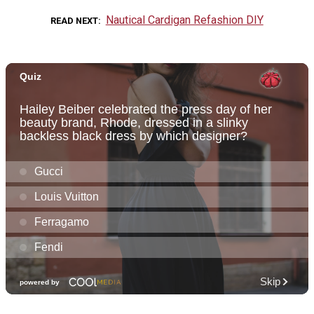
Nautical Cardigan Refashion DIY
READ NEXT