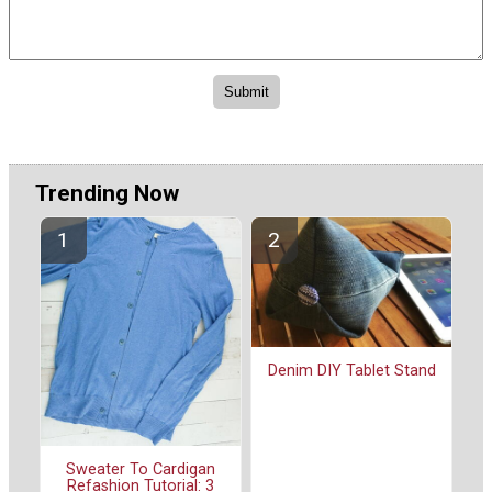
Trending Now
Denim DIY Tablet Stand
Sweater To Cardigan
Refashion Tutorial: 3