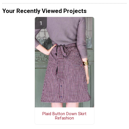
Your Recently Viewed Projects
Plaid Button Down Skirt
Refashion