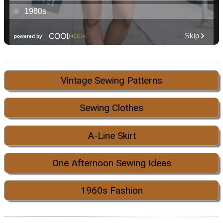
Vintage Sewing Patterns
Sewing Clothes
A-Line Skirt
One Afternoon Sewing Ideas
1960s Fashion