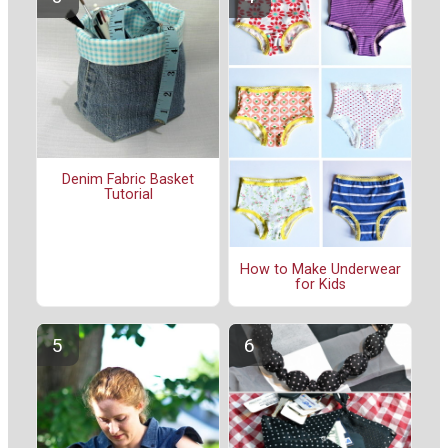
Denim Fabric Basket
Tutorial
How to Make Underwear
for Kids