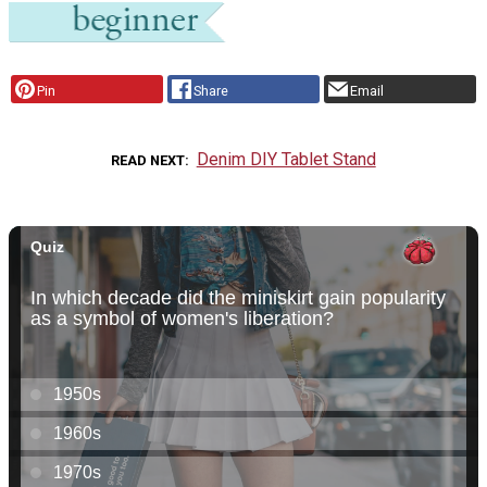
Pin
Share
Email
Denim DIY Tablet Stand
READ NEXT