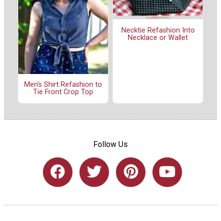
Necktie Refashion Into
Necklace or Wallet
Men's Shirt Refashion to
Tie Front Crop Top
Follow Us