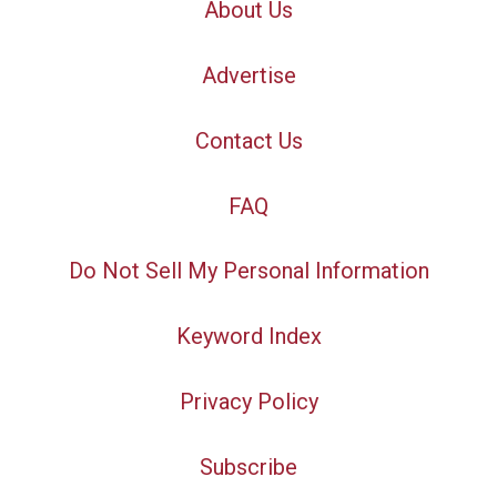
About Us
Advertise
Contact Us
FAQ
Do Not Sell My Personal Information
Keyword Index
Privacy Policy
Subscribe