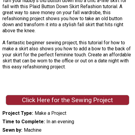
Turn your hubby's old button down into a chic a-line skirt for
fall with this Plaid Button Down Skirt Refashion tutorial. A
great way to save money on your fall wardrobe, this
refashioning project shows you how to take an old button
down and transform it into a stylish fall skirt that hits right
above the knee.
A fantastic beginner sewing project, this tutorial for how to
make a skirt also shows you how to add a bow to the back of
your skirt for the perfect feminine touch. Create an affordable
skirt that can be worn to the office or out on a date night with
this easy refashioning project.
Click Here for the Sewing Project
Project Type
Make a Project
Time to Complete
In an evening
Sewn by
Machine