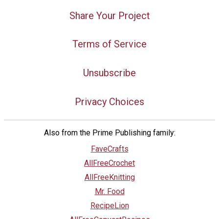
Share Your Project
Terms of Service
Unsubscribe
Privacy Choices
Also from the Prime Publishing family:
FaveCrafts
AllFreeCrochet
AllFreeKnitting
Mr. Food
RecipeLion