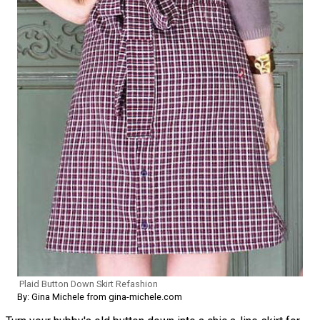
Plaid Button Down Skirt Refashion
By: Gina Michele from gina-michele.com