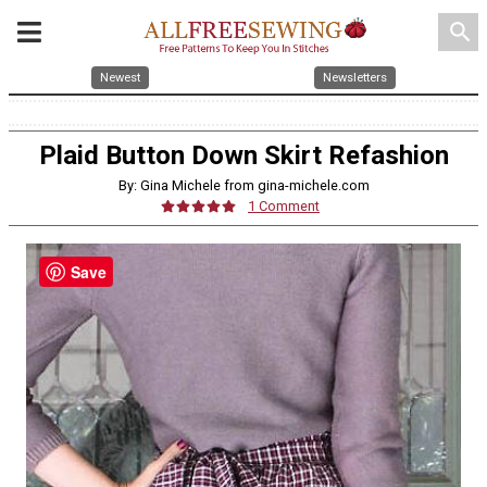
search
Newest
Newsletters
Plaid Button Down Skirt Refashion
By: Gina Michele from gina-michele.com
1 Comment
Save