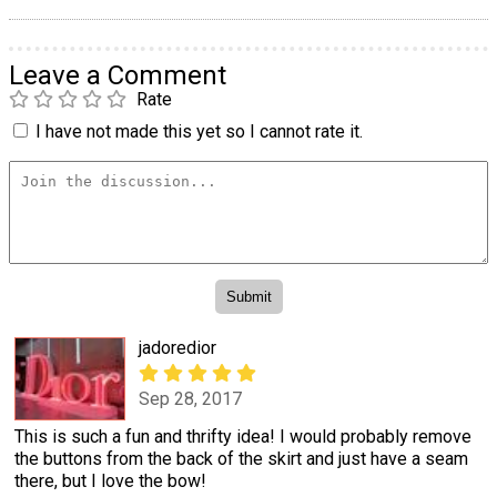
Leave a Comment
Rate
I have not made this yet so I cannot rate it.
jadoredior
Sep 28, 2017
This is such a fun and thrifty idea! I would probably remove
the buttons from the back of the skirt and just have a seam
there, but I love the bow!