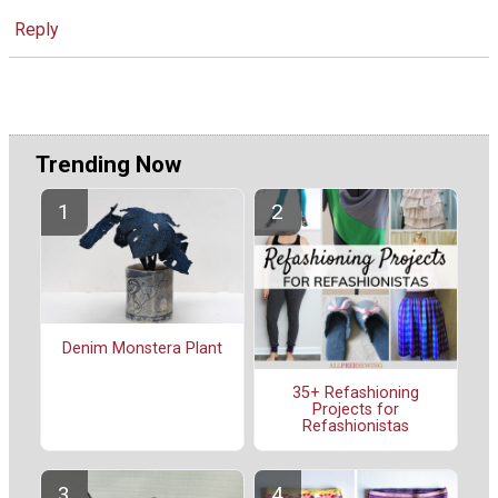
Reply
Trending Now
Denim Monstera Plant
35+ Refashioning
Projects for
Refashionistas