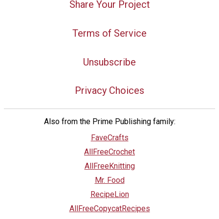
Share Your Project
Terms of Service
Unsubscribe
Privacy Choices
Also from the Prime Publishing family:
FaveCrafts
AllFreeCrochet
AllFreeKnitting
Mr. Food
RecipeLion
AllFreeCopycatRecipes