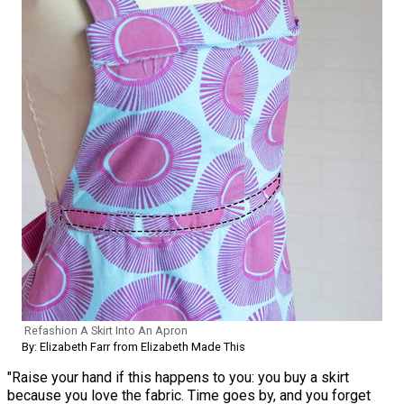
Refashion A Skirt Into An Apron
By: Elizabeth Farr from Elizabeth Made This
"Raise your hand if this happens to you: you buy a skirt
because you love the fabric. Time goes by, and you forget