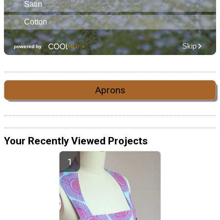
Aprons
Your Recently Viewed Projects