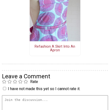
Refashion A Skirt Into An
Apron
Leave a Comment
Rate
I have not made this yet so I cannot rate it.