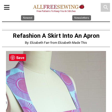
search
Newest
Newsletters
Refashion A Skirt Into An Apron
By: Elizabeth Farr from Elizabeth Made This
Save