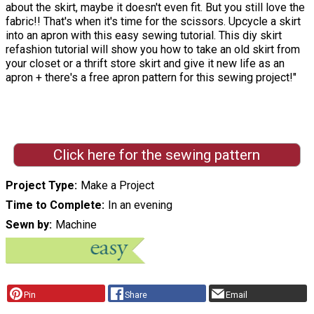
about the skirt, maybe it doesn't even fit. But you still love the
fabric!! That's when it's time for the scissors. Upcycle a skirt
into an apron with this easy sewing tutorial. This diy skirt
refashion tutorial will show you how to take an old skirt from
your closet or a thrift store skirt and give it new life as an
apron + there's a free apron pattern for this sewing project!"
Click here for the sewing pattern
Project Type
Make a Project
Time to Complete
In an evening
Sewn by
Machine
Pin
Share
Email