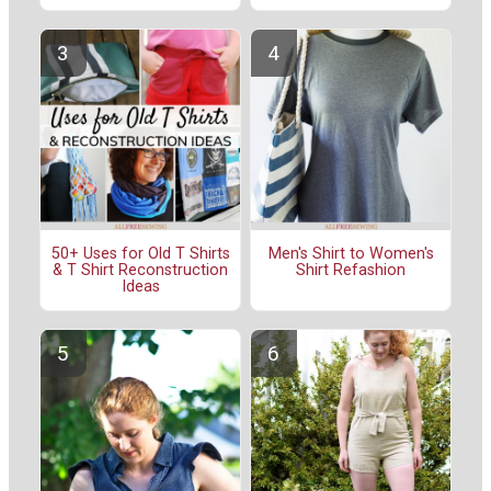
50+ Uses for Old T Shirts
Men's Shirt to Women's
& T Shirt Reconstruction
Shirt Refashion
Ideas