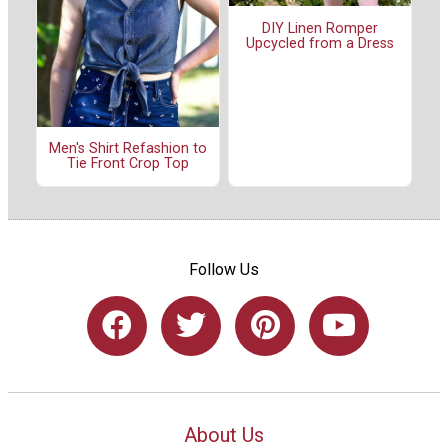
DIY Linen Romper
Upcycled from a Dress
Men's Shirt Refashion to
Tie Front Crop Top
Follow Us
About Us