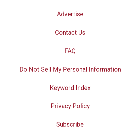
Advertise
Contact Us
FAQ
Do Not Sell My Personal Information
Keyword Index
Privacy Policy
Subscribe