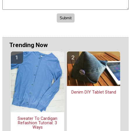
Trending Now
Denim DIY Tablet Stand
Sweater To Cardigan
Refashion Tutorial: 3
Ways