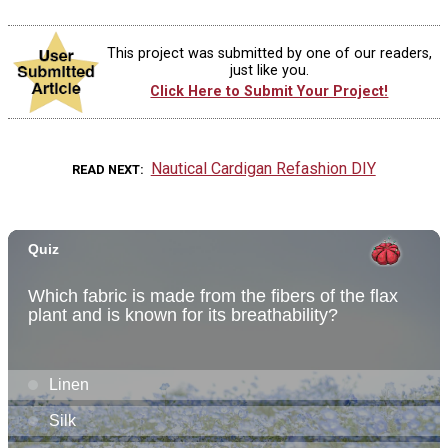
This project was submitted by one of our readers,
just like you.
Click Here to Submit Your Project!
Nautical Cardigan Refashion DIY
READ NEXT