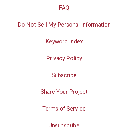
FAQ
Do Not Sell My Personal Information
Keyword Index
Privacy Policy
Subscribe
Share Your Project
Terms of Service
Unsubscribe