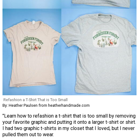
Refashion a T-Shirt That is Too Small
By: Heather Paulsen from heatherhandmade.com
"Learn how to refashion a t-shirt that is too small by removing
your favorite graphic and putting it onto a larger t-shirt or shirt.
I had two graphic t-shirts in my closet that I loved, but I never
pulled them out to wear.