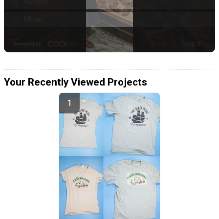
Your Recently Viewed Projects