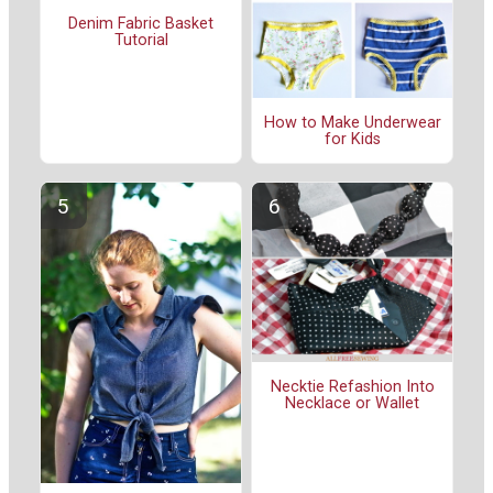
Denim Fabric Basket
Tutorial
How to Make Underwear
for Kids
Necktie Refashion Into
Necklace or Wallet