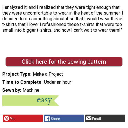
I analyzed it, and I realized that they were tight enough that
they were uncomfortable to wear in the heat of the summer. I
decided to do something about it so that I would wear these
t-shirts that I love. I refashioned these t-shirts that were too
small into bigger t-shirts, and now I can’t wait to wear them!"
Click here for the sewing pattern
Project Type
Make a Project
Time to Complete
Under an hour
Sewn by
Machine
Pin
Share
Email