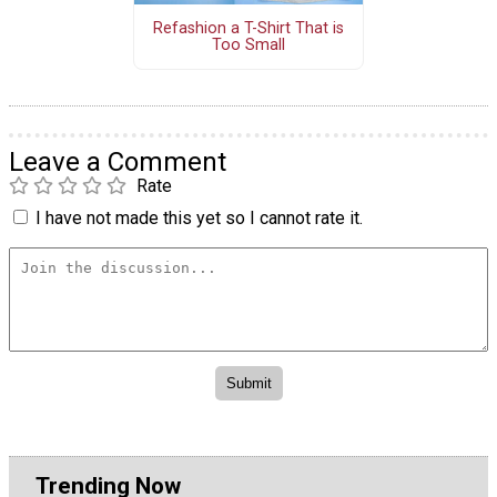
Refashion a T-Shirt That is
Too Small
Leave a Comment
Rate
I have not made this yet so I cannot rate it.
Trending Now