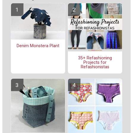
Denim Monstera Plant
35+ Refashioning
Projects for
Refashionistas