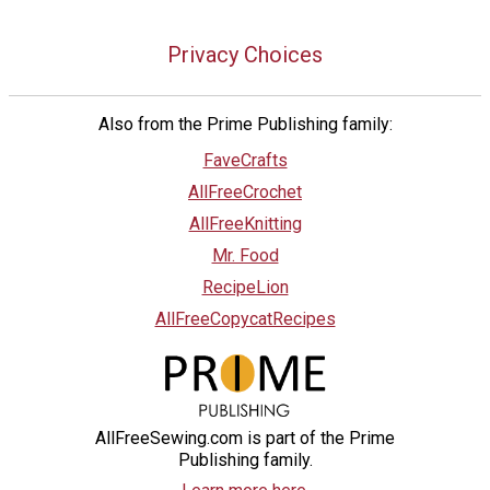
Privacy Choices
Also from the Prime Publishing family:
FaveCrafts
AllFreeCrochet
AllFreeKnitting
Mr. Food
RecipeLion
AllFreeCopycatRecipes
AllFreeSewing.com is part of the Prime
Publishing family.