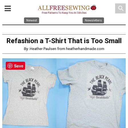
search
Newest
Newsletters
Refashion a T-Shirt That is Too Small
By: Heather Paulsen from heatherhandmade.com
Save