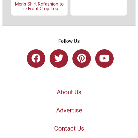
Men's Shirt Refashion to
Tie Front Crop Top
Follow Us
About Us
Advertise
Contact Us