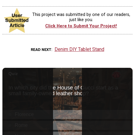
This project was submitted by one of our readers,
just like you.
Click Here to Submit Your Project!
Denim DIY Tablet Stand
READ NEXT