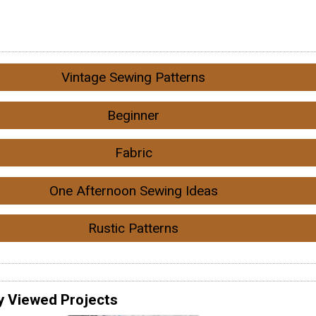
Vintage Sewing Patterns
Beginner
Fabric
One Afternoon Sewing Ideas
Rustic Patterns
y Viewed Projects