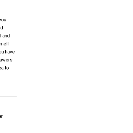
you
nd
l and
smell
you have
drawers
ea to
er