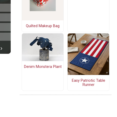
Quilted Makeup Bag
Denim Monstera Plant
Easy Patriotic Table
Runner