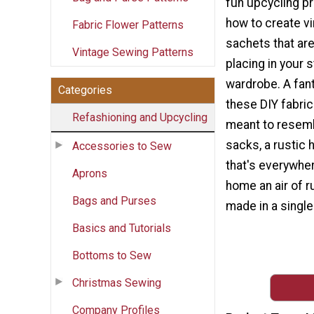
fun upcycling p
how to create v
Fabric Flower Patterns
sachets that are
Vintage Sewing Patterns
placing in your 
wardrobe. A fant
Categories
these DIY fabri
Refashioning and Upcycling
meant to resemb
sacks, a rustic
Accessories to Sew
that's everywher
Aprons
home an air of r
Bags and Purses
made in a single
Basics and Tutorials
Bottoms to Sew
Christmas Sewing
Company Profiles