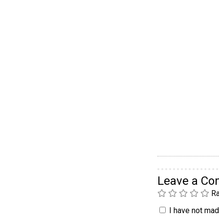
Leave a C
Ra
I have not made