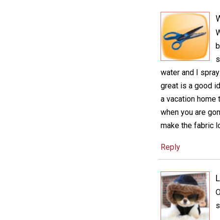
W
b
s
water and I spra
great is a good i
a vacation home t
when you are gone
make the fabric lo
Reply
L
O
s