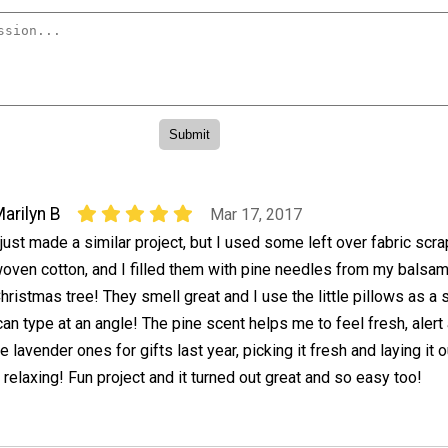
arilyn B
Mar 17, 2017
 just made a similar project, but I used some left over fabric scr
oven cotton, and I filled them with pine needles from my balsa
hristmas tree! They smell great and I use the little pillows as a 
can type at an angle! The pine scent helps me to feel fresh, alert
lavender ones for gifts last year, picking it fresh and laying it o
 relaxing! Fun project and it turned out great and so easy too!