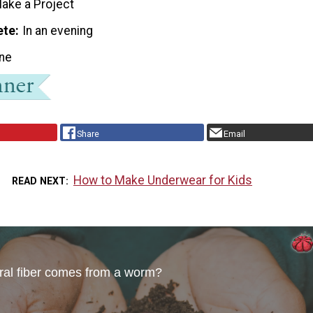
ake a Project
ete
In an evening
ne
Share
Email
How to Make Underwear for Kids
READ NEXT