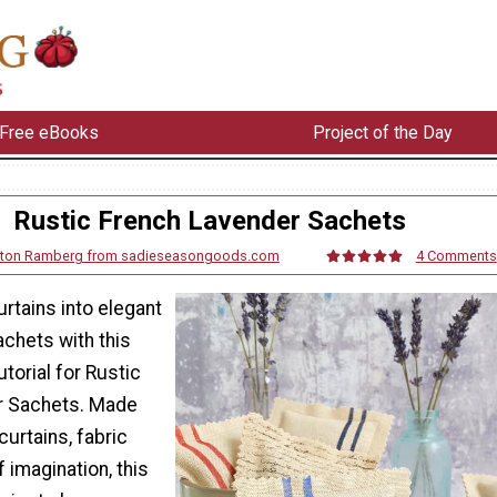
Free eBooks
Project of the Day
Rustic French Lavender Sachets
rton Ramberg from sadieseasongoods.com
4 Comments
rtains into elegant
chets with this
torial for Rustic
r Sachets. Made
 curtains, fabric
of imagination, this