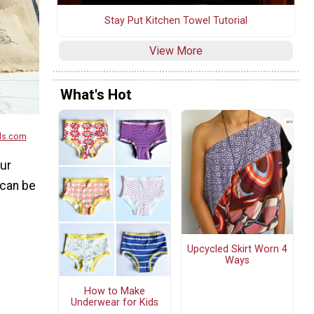
Stay Put Kitchen Towel Tutorial
View More
What's Hot
ds.com
our
 can be
Upcycled Skirt Worn 4
Ways
How to Make
Underwear for Kids