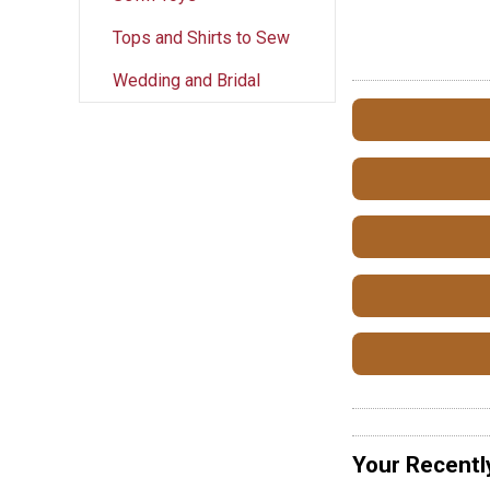
Tops and Shirts to Sew
Wedding and Bridal
Your Recentl