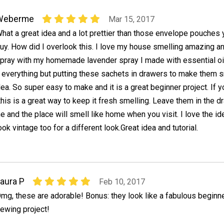
Weberme
Mar 15, 2017
hat a great idea and a lot prettier than those envelope pouches 
uy. How did I overlook this. I love my house smelling amazing a
pray with my homemade lavender spray I made with essential oi
y everything but putting these sachets in drawers to make them 
dea. So super easy to make and it is a great beginner project. If 
his is a great way to keep it fresh smelling. Leave them in the 
 and the place will smell like home when you visit. I love the id
ok vintage too for a different look.Great idea and tutorial.
aura P
Feb 10, 2017
mg, these are adorable! Bonus: they look like a fabulous beginn
ewing project!