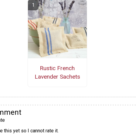
Rustic French
Lavender Sachets
omment
te
 this yet so I cannot rate it.