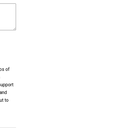
aps of
m
support
 and
ut to