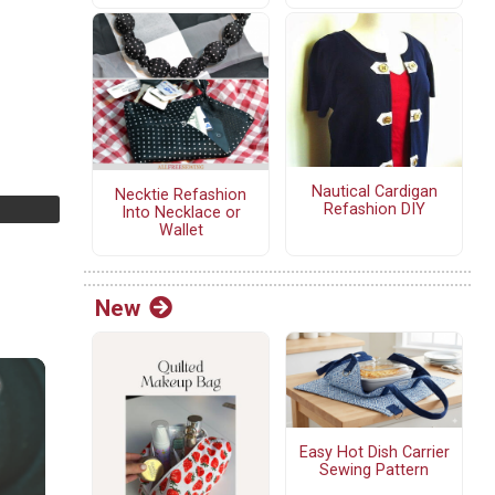
Nautical Cardigan
Necktie Refashion
Refashion DIY
Into Necklace or
Wallet
New
Easy Hot Dish Carrier
Sewing Pattern