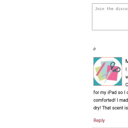
M
I
w
C
for my iPad so I 
comforted! I made 
dry! That scent is
Reply