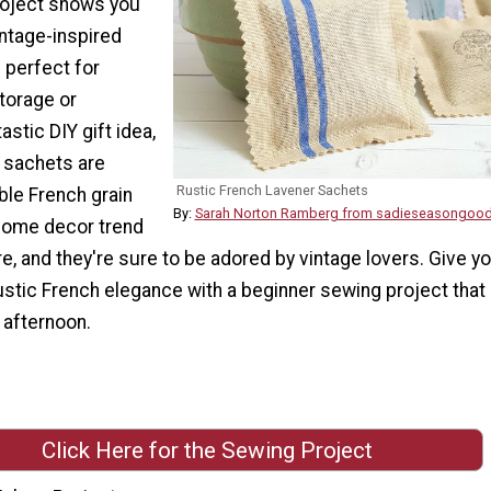
roject shows you
intage-inspired
 perfect for
storage or
astic DIY gift idea,
c sachets are
Rustic French Lavener Sachets
le French grain
By:
Sarah Norton Ramberg from sadieseasongoo
 home decor trend
e, and they're sure to be adored by vintage lovers. Give y
ustic French elegance with a beginner sewing project that
 afternoon.
Click Here for the Sewing Project