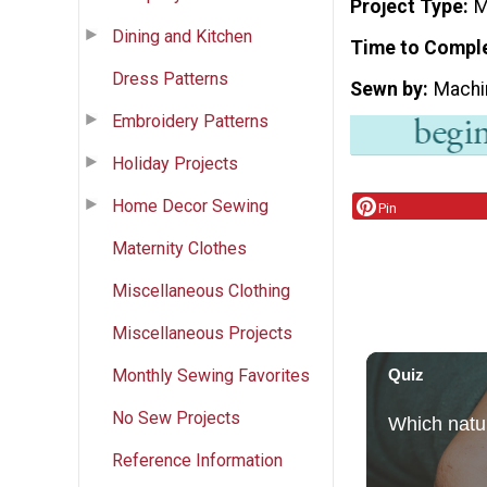
Project Type
M
Dining and Kitchen
Time to Compl
Dress Patterns
Sewn by
Machi
Embroidery Patterns
Holiday Projects
Home Decor Sewing
Pin
Maternity Clothes
Miscellaneous Clothing
Miscellaneous Projects
Monthly Sewing Favorites
No Sew Projects
Reference Information