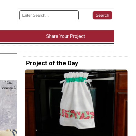
Share Your Project
Project of the Day