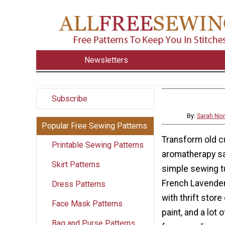
Newsletters
Subscribe
By:
Sarah No
Popular Free Sewing Patterns
Transform old cu
Printable Sewing Patterns
aromatherapy sa
Skirt Patterns
simple sewing tu
French Lavende
Dress Patterns
with thrift store
Face Mask Patterns
paint, and a lot 
Bag and Purse Patterns