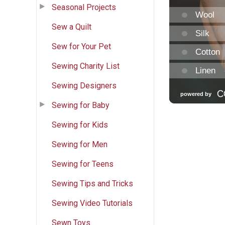
Seasonal Projects
Sew a Quilt
Sew for Your Pet
Sewing Charity List
Sewing Designers
Sewing for Baby
Sewing for Kids
Sewing for Men
Sewing for Teens
Sewing Tips and Tricks
Sewing Video Tutorials
Sewn Toys