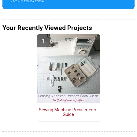
Your Recently Viewed Projects
Sewing Machine Presser Foot
Guide