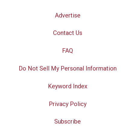
Advertise
Contact Us
FAQ
Do Not Sell My Personal Information
Keyword Index
Privacy Policy
Subscribe