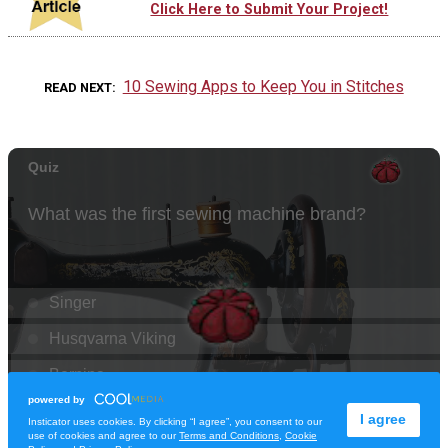
Click Here to Submit Your Project!
10 Sewing Apps to Keep You in Stitches
READ NEXT