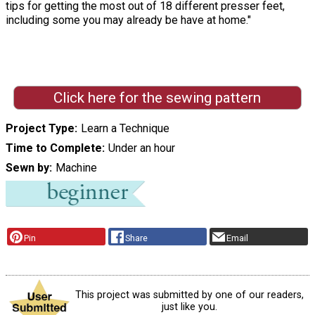
tips for getting the most out of 18 different presser feet,
including some you may already be have at home."
Click here for the sewing pattern
Project Type
Learn a Technique
Time to Complete
Under an hour
Sewn by
Machine
Pin
Share
Email
This project was submitted by one of our readers,
just like you.