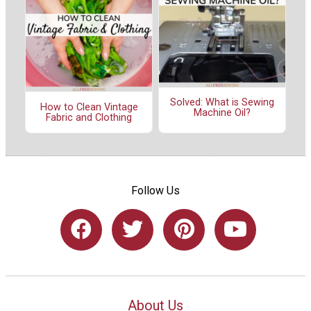
Solved: What is Sewing
How to Clean Vintage
Machine Oil?
Fabric and Clothing
Follow Us
About Us