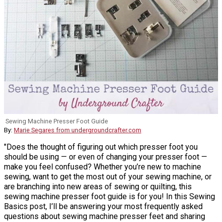
Sewing Machine Presser Foot Guide
By:
Marie Segares from undergroundcrafter.com
"Does the thought of figuring out which presser foot you
should be using — or even of changing your presser foot —
make you feel confused? Whether you’re new to machine
sewing, want to get the most out of your sewing machine, or
are branching into new areas of sewing or quilting, this
sewing machine presser foot guide is for you! In this Sewing
Basics post, I’ll be answering your most frequently asked
questions about sewing machine presser feet and sharing