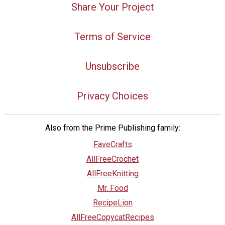
Share Your Project
Terms of Service
Unsubscribe
Privacy Choices
Also from the Prime Publishing family:
FaveCrafts
AllFreeCrochet
AllFreeKnitting
Mr. Food
RecipeLion
AllFreeCopycatRecipes