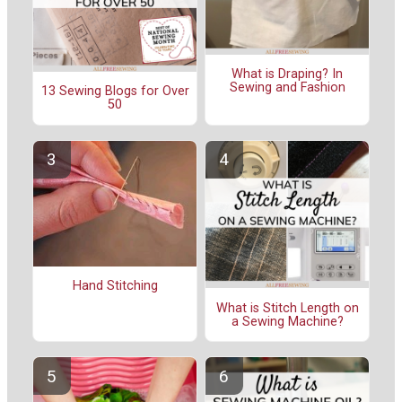
What is Draping? In
Sewing and Fashion
13 Sewing Blogs for Over
50
Hand Stitching
What is Stitch Length on
a Sewing Machine?