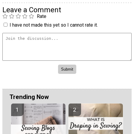
Leave a Comment
Rate
I have not made this yet so I cannot rate it.
Trending Now