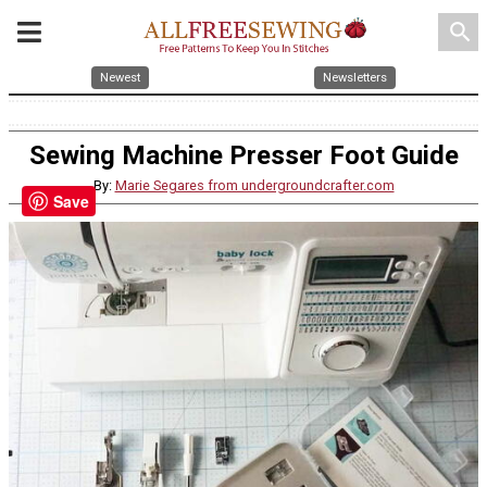
search
Newest
Newsletters
Sewing Machine Presser Foot Guide
By:
Marie Segares from undergroundcrafter.com
Save