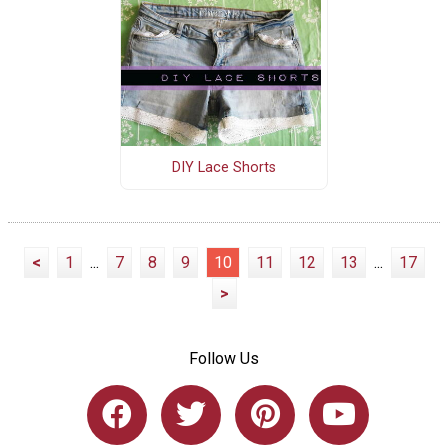
DIY Lace Shorts
<
1
...
7
8
9
10
11
12
13
...
17
>
Follow Us