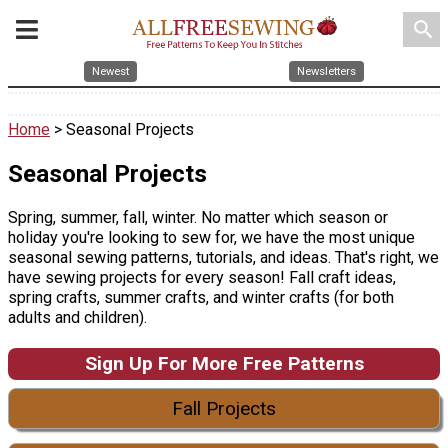
search
Newest
Newsletters
Home
> Seasonal Projects
Seasonal Projects
Spring, summer, fall, winter. No matter which season or
holiday you're looking to sew for, we have the most unique
seasonal sewing patterns, tutorials, and ideas. That's right, we
have sewing projects for every season! Fall craft ideas,
spring crafts, summer crafts, and winter crafts (for both
adults and children).
Sign Up For More Free Patterns
Fall Projects