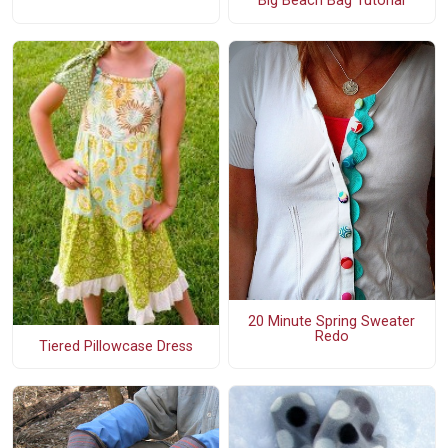
Big Beach Bag Tutorial
20 Minute Spring Sweater
Redo
Tiered Pillowcase Dress