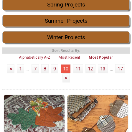
Spring Projects
Summer Projects
Winter Projects
Sort Results By:
Alphabetically A-Z
Most Recent
Most Popular
<
1
...
7
8
9
10
11
12
13
...
17
>