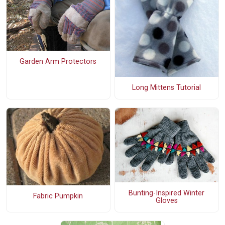
Garden Arm Protectors
Long Mittens Tutorial
Bunting-Inspired Winter
Fabric Pumpkin
Gloves