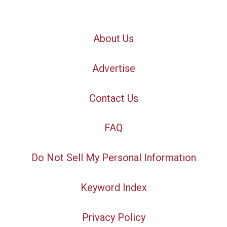
About Us
Advertise
Contact Us
FAQ
Do Not Sell My Personal Information
Keyword Index
Privacy Policy