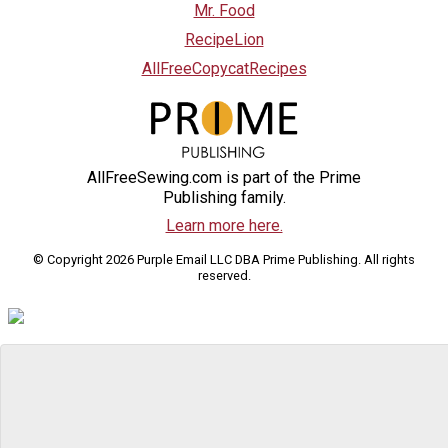
Mr. Food
RecipeLion
AllFreeCopycatRecipes
AllFreeSewing.com is part of the Prime
Publishing family.
Learn more here.
© Copyright 2026 Purple Email LLC DBA Prime Publishing. All rights
reserved.