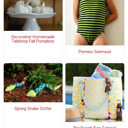
Decorative Homemade
Tabletop Fall Pumpkins
Pennies Swimsuit
Spring Snake Softie