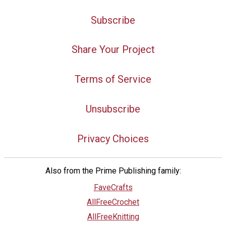
Subscribe
Share Your Project
Terms of Service
Unsubscribe
Privacy Choices
Also from the Prime Publishing family:
FaveCrafts
AllFreeCrochet
AllFreeKnitting