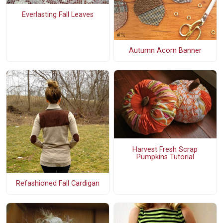
Everlasting Fall Leaves
Autumn Acorn Banner
Harvest Fresh Scrap
Pumpkins Tutorial
Refashioned Fall Cardigan