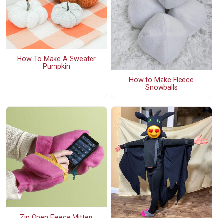
How To Make A Sweater
Pumpkin
How to Make Fleece
Snowballs
Zip Open Fleece Mitten