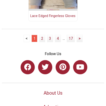
Lace Edged Fingerless Gloves
<
1
2
3
4
...
17
>
Follow Us
About Us