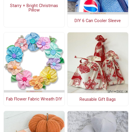
Starry + Bright Christmas
Pillow
DIY 6 Can Cooler Sleeve
Fab Flower Fabric Wreath DIY
Reusable Gift Bags