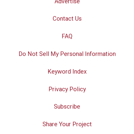
Advertise
Contact Us
FAQ
Do Not Sell My Personal Information
Keyword Index
Privacy Policy
Subscribe
Share Your Project