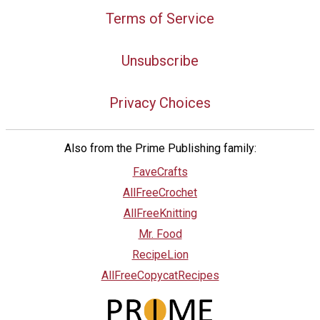
Terms of Service
Unsubscribe
Privacy Choices
Also from the Prime Publishing family:
FaveCrafts
AllFreeCrochet
AllFreeKnitting
Mr. Food
RecipeLion
AllFreeCopycatRecipes