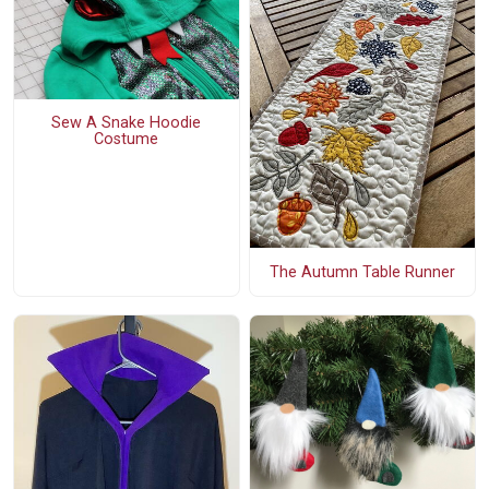
Sew A Snake Hoodie
Costume
The Autumn Table Runner