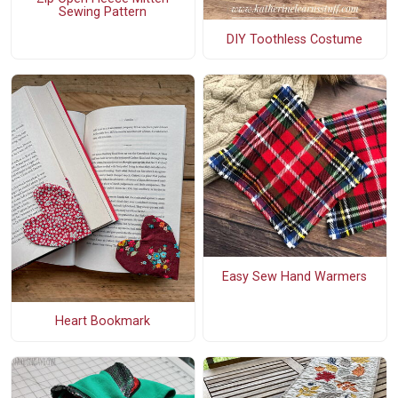
Sewing Pattern
DIY Toothless Costume
Easy Sew Hand Warmers
Heart Bookmark