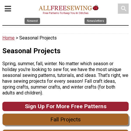
search
Newest
Newsletters
Home
> Seasonal Projects
Seasonal Projects
Spring, summer, fall, winter. No matter which season or
holiday you're looking to sew for, we have the most unique
seasonal sewing patterns, tutorials, and ideas. That's right, we
have sewing projects for every season! Fall craft ideas,
spring crafts, summer crafts, and winter crafts (for both
adults and children).
Sign Up For More Free Patterns
Fall Projects