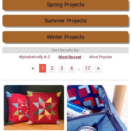
Spring Projects
Summer Projects
Winter Projects
Sort Results By:
Alphabetically A-Z
Most Recent
Most Popular
<
1
2
3
4
...
17
>