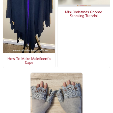
Mini Christmas Gnome
Stocking Tutorial
How To Make Maleficent's
Cape