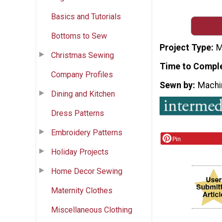
Basics and Tutorials
Bottoms to Sew
Project Type
M
Christmas Sewing
Time to Compl
Company Profiles
Sewn by
Machi
Dining and Kitchen
Dress Patterns
Embroidery Patterns
Pin
Holiday Projects
Home Decor Sewing
Maternity Clothes
Miscellaneous Clothing