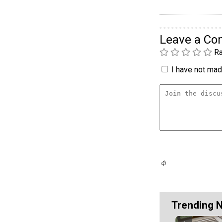
Leave a C
Ra
I have not made
Trending 