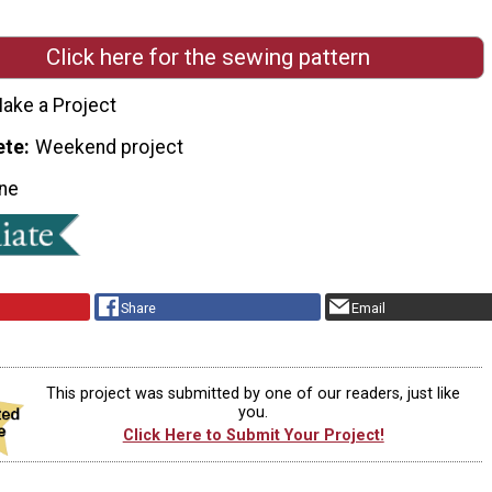
Click here for the sewing pattern
ake a Project
ete
Weekend project
ne
Share
Email
This project was submitted by one of our readers, just like
you.
Click Here to Submit Your Project!