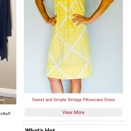
Sweet and Simple Vintage Pillowcase Dress
View More
nsStuff
What's Hot