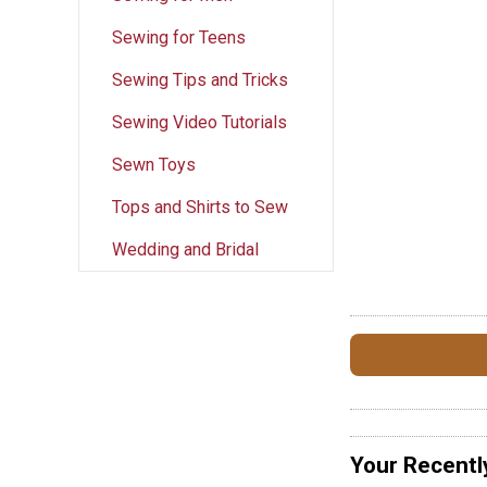
Sewing for Teens
Sewing Tips and Tricks
Sewing Video Tutorials
Sewn Toys
Tops and Shirts to Sew
Wedding and Bridal
Your Recentl