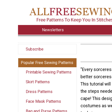
Newsletters
Subscribe
Popular Free Sewing Patterns
"Every sorceres
Printable Sewing Patterns
better sorceress
Skirt Patterns
This tutorial wil
the steps neede
Dress Patterns
cape! This desig
Face Mask Patterns
costumes as wel
Bag and Purse Patterns