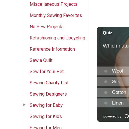
Miscellaneous Projects
Monthly Sewing Favorites
No Sew Projects
Refashioning and Upcycling
Reference Information
Sew a Quilt
Sew for Your Pet
Sewing Charity List
Sewing Designers
Sewing for Baby
Sewing for Kids
Sewing for Men