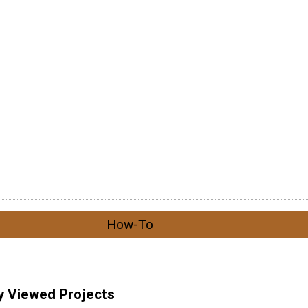
How-To
y Viewed Projects