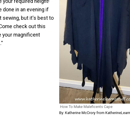
 your required height!
 done in an evening if
t sewing, but it's best to
 Come check out this
te your magnificent
."
How To Make Maleficents Cape
By: Katherine McCrory from KatherineLear