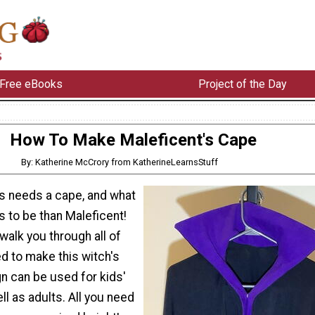
Free eBooks
Project of the Day
How To Make Maleficent's Cape
By: Katherine McCrory from KatherineLearnsStuff
s needs a cape, and what
 to be than Maleficent!
l walk you through all of
d to make this witch's
n can be used for kids'
l as adults. All you need