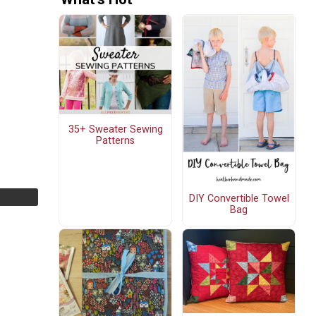
35+ Sweater Sewing
Patterns
DIY Convertible Towel
Bag