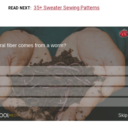
35+ Sweater Sewing Patterns
READ NEXT