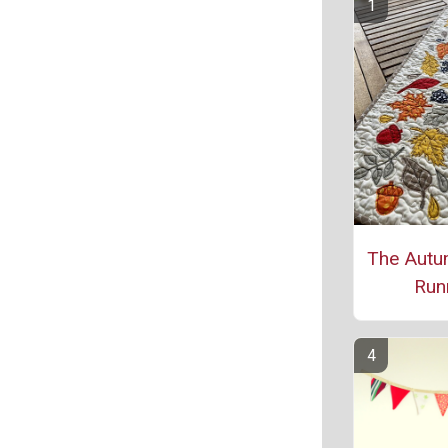
The Autu
Run