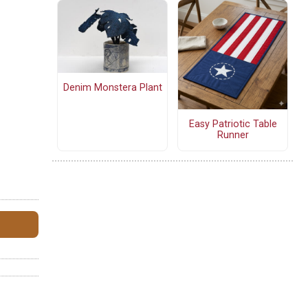
Denim Monstera Plant
Easy Patriotic Table
Runner