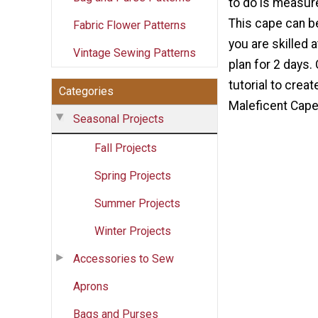
to do is measure
This cape can be
Fabric Flower Patterns
you are skilled a
Vintage Sewing Patterns
plan for 2 days.
tutorial to crea
Categories
Maleficent Cape
Seasonal Projects
Fall Projects
Spring Projects
Summer Projects
Winter Projects
Accessories to Sew
Aprons
Bags and Purses