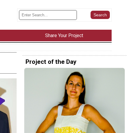
Share Your Project
Project of the Day