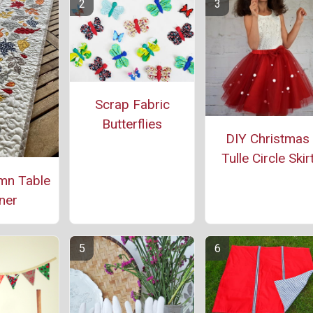
Scrap Fabric
Butterflies
DIY Christmas
Tulle Circle Skir
mn Table
ner