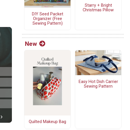
Starry + Bright
Christmas Pillow
DIY Seed Packet
Organizer (Free
Sewing Pattern)
New
Easy Hot Dish Carrier
Sewing Pattern
Quilted Makeup Bag