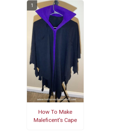
How To Make
Maleficent's Cape