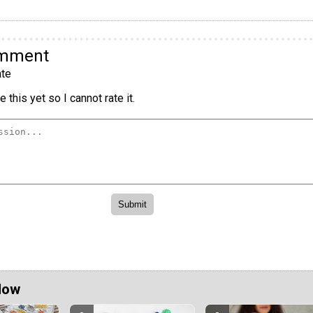
omment
te
 this yet so I cannot rate it.
Now