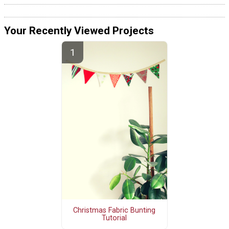
Your Recently Viewed Projects
Christmas Fabric Bunting
Tutorial