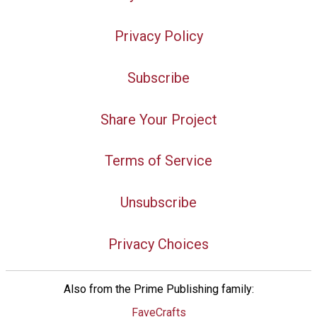
Privacy Policy
Subscribe
Share Your Project
Terms of Service
Unsubscribe
Privacy Choices
Also from the Prime Publishing family:
FaveCrafts