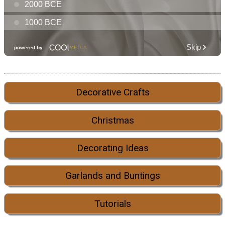
Decorative Crafts
Christmas
Decorating Ideas
Garlands and Buntings
Tutorials