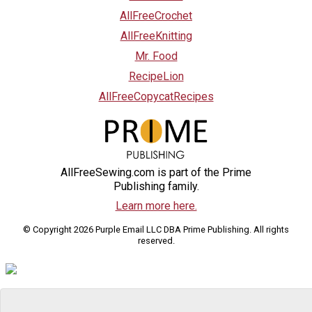
AllFreeCrochet
AllFreeKnitting
Mr. Food
RecipeLion
AllFreeCopycatRecipes
AllFreeSewing.com is part of the Prime
Publishing family.
Learn more here.
© Copyright 2026 Purple Email LLC DBA Prime Publishing. All rights
reserved.