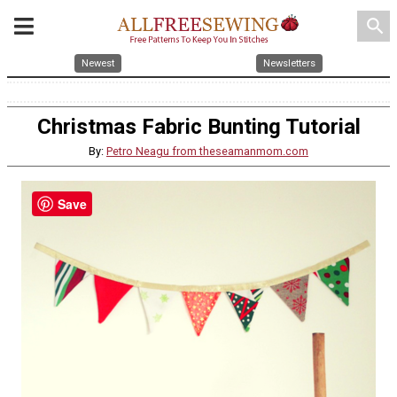
search
Newest
Newsletters
Christmas Fabric Bunting Tutorial
By:
Petro Neagu from theseamanmom.com
Save