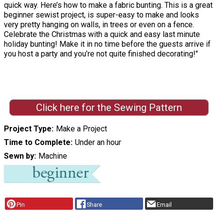
quick way. Here’s how to make a fabric bunting. This is a great
beginner sewist project, is super-easy to make and looks
very pretty hanging on walls, in trees or even on a fence.
Celebrate the Christmas with a quick and easy last minute
holiday bunting! Make it in no time before the guests arrive if
you host a party and you’re not quite finished decorating!"
Click here for the Sewing Pattern
Project Type
Make a Project
Time to Complete
Under an hour
Sewn by
Machine
Pin
Share
Email