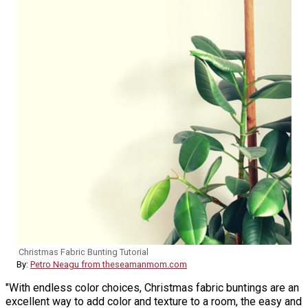
Christmas Fabric Bunting Tutorial
By:
Petro Neagu from theseamanmom.com
"With endless color choices, Christmas fabric buntings are an
excellent way to add color and texture to a room, the easy and