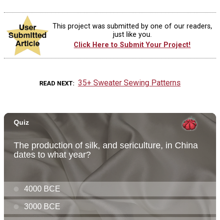
This project was submitted by one of our readers,
just like you.
Click Here to Submit Your Project!
35+ Sweater Sewing Patterns
READ NEXT