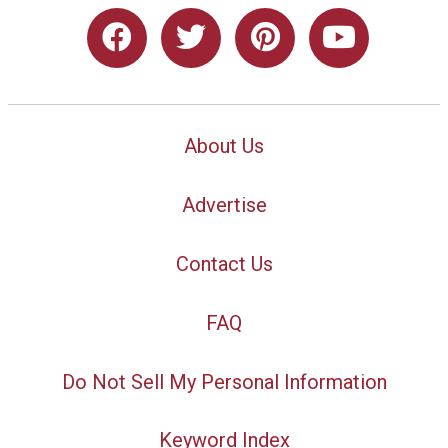
About Us
Advertise
Contact Us
FAQ
Do Not Sell My Personal Information
Keyword Index