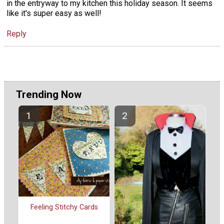
in the entryway to my kitchen this holiday season. It seems
like it's super easy as well!
Reply
Trending Now
Feeling Stitchy Cards