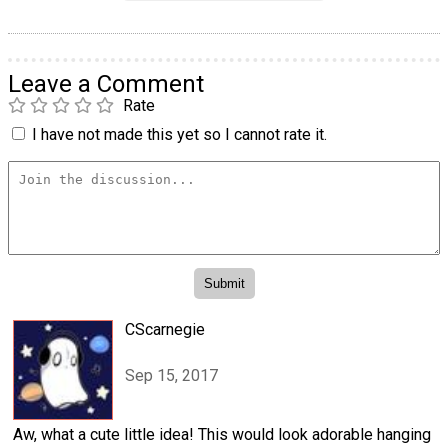
Leave a Comment
Rate
I have not made this yet so I cannot rate it.
CScarnegie
Sep 15, 2017
Aw, what a cute little idea! This would look adorable hanging