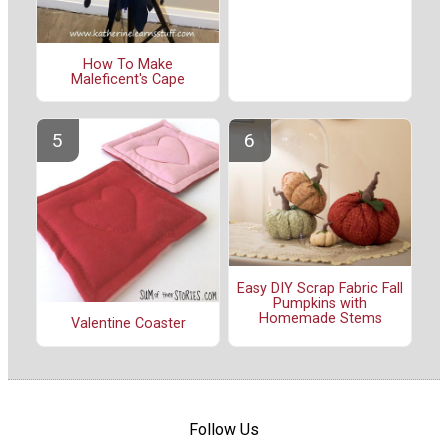
How To Make
Maleficent's Cape
Easy DIY Scrap Fabric Fall
Pumpkins with
Homemade Stems
Valentine Coaster
Follow Us