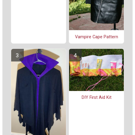
Vampire Cape Pattern
DIY First Aid Kit