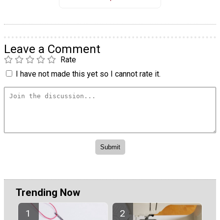
Leave a Comment
Rate
I have not made this yet so I cannot rate it.
Trending Now