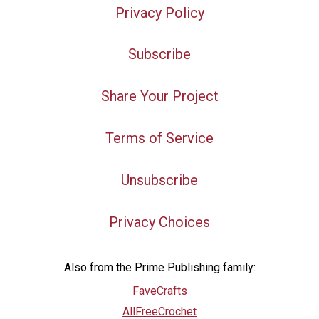
Privacy Policy
Subscribe
Share Your Project
Terms of Service
Unsubscribe
Privacy Choices
Also from the Prime Publishing family:
FaveCrafts
AllFreeCrochet