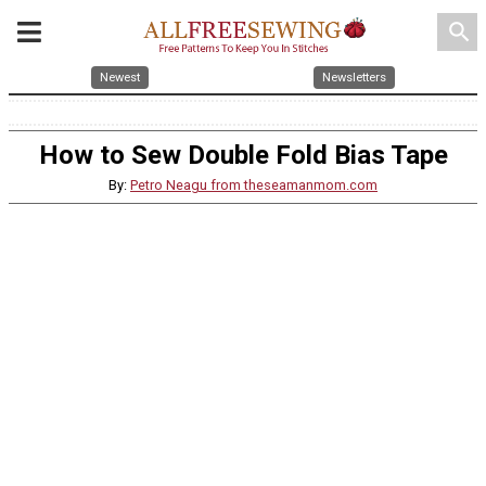
search
Newest
Newsletters
How to Sew Double Fold Bias Tape
By:
Petro Neagu from theseamanmom.com