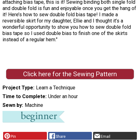
attaching bias tape, this is it! Sewing binding both single fold
and double fold is fun and enjoyable once you get the hang of
it! Here’s how to sew double fold bias tape! I made a
reversible skirt for my daughter, Ellie and I thought it’s a
wonderful opportunity to show you how to sew double fold
bias tape so I used double bias to finish one of the skirts
instead of a regular hem."
Click here for the Sewing Pattern
Project Type
Learn a Technique
Time to Complete
Under an hour
Sewn by
Machine
Pin
Share
Email