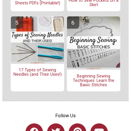
How to Sew Pockets on a
Sheets PDFs (Printable!)
Skirt
17 Types of Sewing
Needles (and Their Uses!)
Beginning Sewing
Techniques: Learn the
Basic Stitches
Follow Us