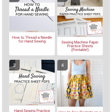
How to Thread a Needle
for Hand Sewing
Sewing Machine Paper
Practice Sheets
(Printable!)
Hand Sewing Practice