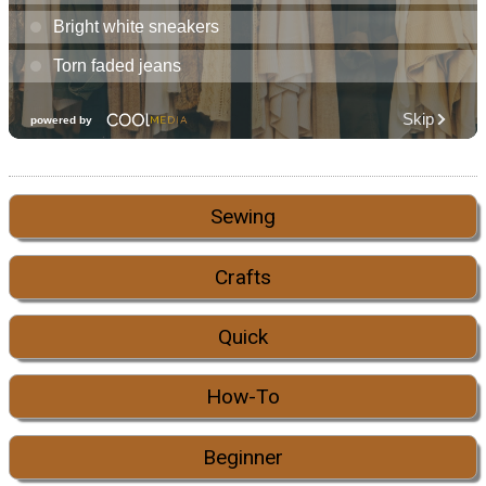
Sewing
Crafts
Quick
How-To
Beginner