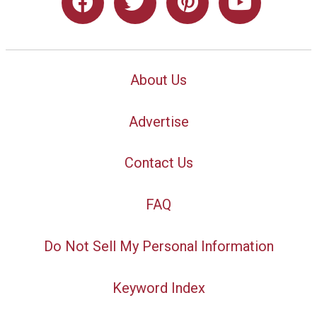
About Us
Advertise
Contact Us
FAQ
Do Not Sell My Personal Information
Keyword Index