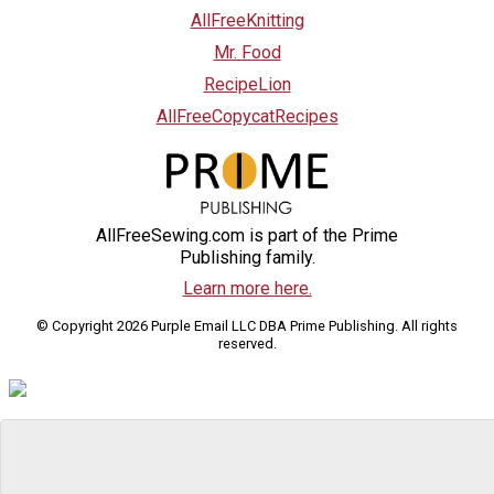
AllFreeKnitting
Mr. Food
RecipeLion
AllFreeCopycatRecipes
AllFreeSewing.com is part of the Prime
Publishing family.
Learn more here.
© Copyright 2026 Purple Email LLC DBA Prime Publishing. All rights
reserved.