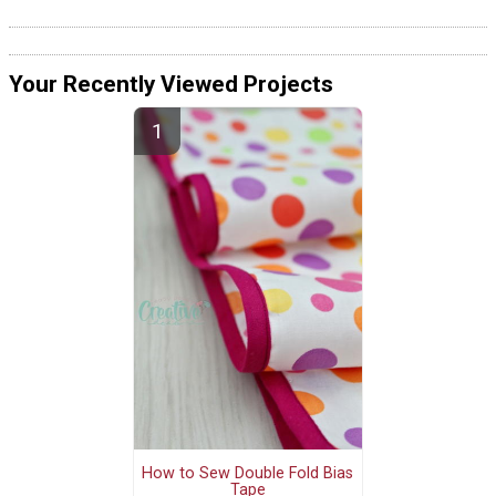
Your Recently Viewed Projects
How to Sew Double Fold Bias
Tape