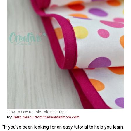
How to Sew Double Fold Bias Tape
By:
Petro Neagu from theseamanmom.com
"If you’ve been looking for an easy tutorial to help you learn