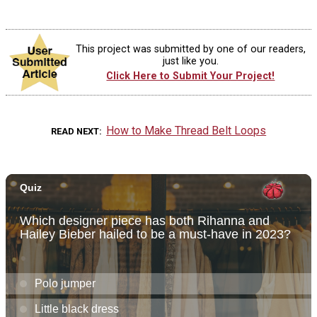
This project was submitted by one of our readers,
just like you.
Click Here to Submit Your Project!
How to Make Thread Belt Loops
READ NEXT