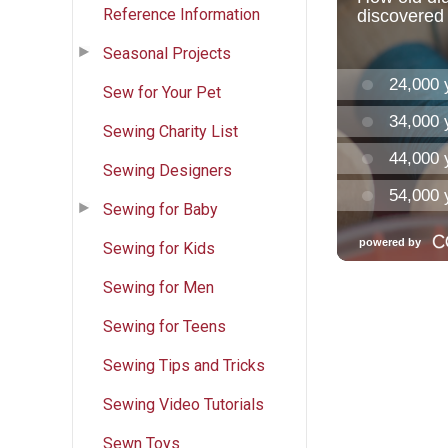
Reference Information
Seasonal Projects
Sew for Your Pet
Sewing Charity List
Sewing Designers
Sewing for Baby
Sewing for Kids
Sewing for Men
Sewing for Teens
Sewing Tips and Tricks
Sewing Video Tutorials
Sewn Toys