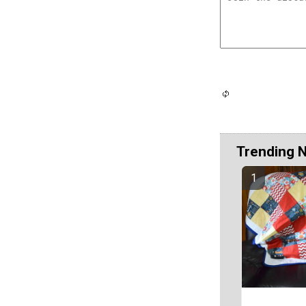
Trending 