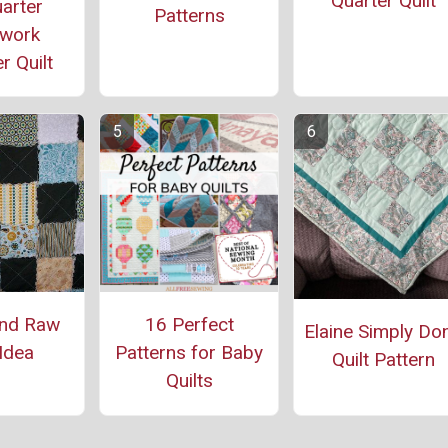
Quarter Quilt
arter
Patterns
work
r Quilt
and Raw
16 Perfect
Elaine Simply Do
 Idea
Patterns for Baby
Quilt Pattern
Quilts