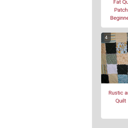
Fat Qu
Patch
Beginne
Rustic 
Quilt