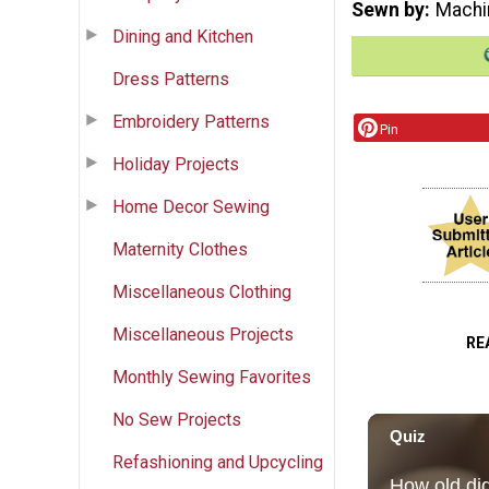
Sewn by
Machi
Dining and Kitchen
Dress Patterns
Embroidery Patterns
Pin
Holiday Projects
Home Decor Sewing
Maternity Clothes
Miscellaneous Clothing
Miscellaneous Projects
RE
Monthly Sewing Favorites
No Sew Projects
Refashioning and Upcycling