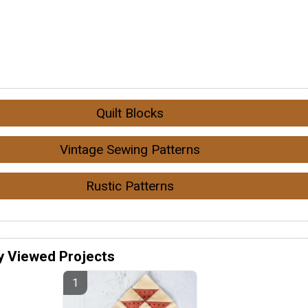
Quilt Blocks
Vintage Sewing Patterns
Rustic Patterns
y Viewed Projects