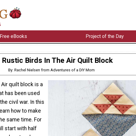
Free eBooks
Project of the Day
Rustic Birds In The Air Quilt Block
By: Rachel Nielsen from Adventures of a DIY Mom
 Air quilt block is a
hat has been used
he civil war. In this
l learn how to make
he same time. For
ll start with half