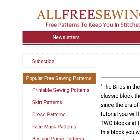
Newsletters
Subscribe
Popular Free Sewing Patterns
"The Birds in the
Printable Sewing Patterns
classic block t
Skirt Patterns
since the era of t
tutorial you wil
Dress Patterns
TWO blocks at t
Face Mask Patterns
this block you wi
Bag and Purse Patterns