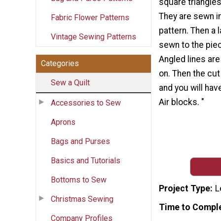
square triangles
They are sewn in
Fabric Flower Patterns
pattern. Then a 
Vintage Sewing Patterns
sewn to the pie
Angled lines ar
Categories
on. Then the cu
Sew a Quilt
and you will hav
Air blocks. "
Accessories to Sew
Aprons
Bags and Purses
Basics and Tutorials
Bottoms to Sew
Project Type
L
Christmas Sewing
Time to Compl
Company Profiles