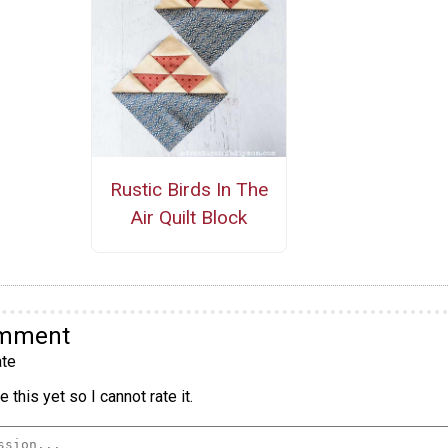
Rustic Birds In The
Air Quilt Block
omment
te
 this yet so I cannot rate it.