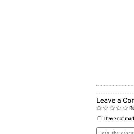
Leave a C
Ra
I have not made