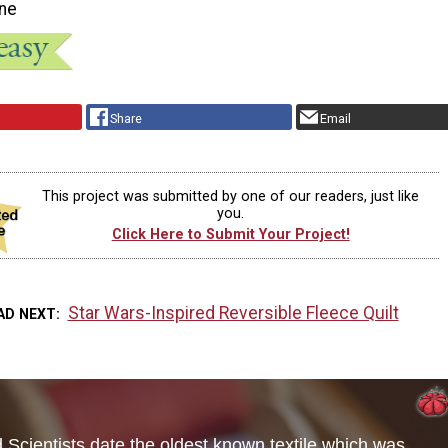
ne
Share
Email
This project was submitted by one of our readers, just like
you.
Click Here to Submit Your Project!
Star Wars-Inspired Reversible Fleece Quilt
AD NEXT