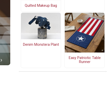
Quilted Makeup Bag
Denim Monstera Plant
Easy Patriotic Table
Runner