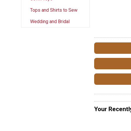
Tops and Shirts to Sew
Wedding and Bridal
Your Recentl