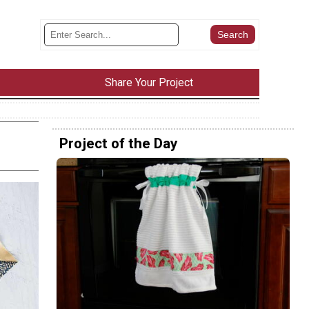
Share Your Project
Project of the Day