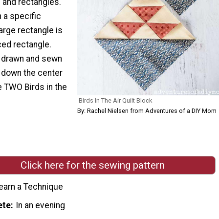
 and rectangles.
 a specific
large rectangle is
ced rectangle.
e drawn and sewn
t down the center
e TWO Birds in the
Birds In The Air Quilt Block
By: Rachel Nielsen from Adventures of a DIY Mom
Click here for the sewing pattern
earn a Technique
ete
In an evening