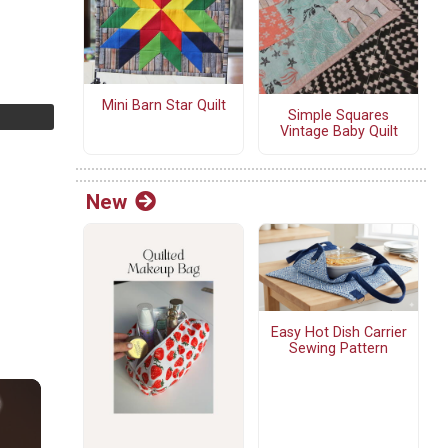
Mini Barn Star Quilt
Simple Squares
Vintage Baby Quilt
New
Easy Hot Dish Carrier
Sewing Pattern