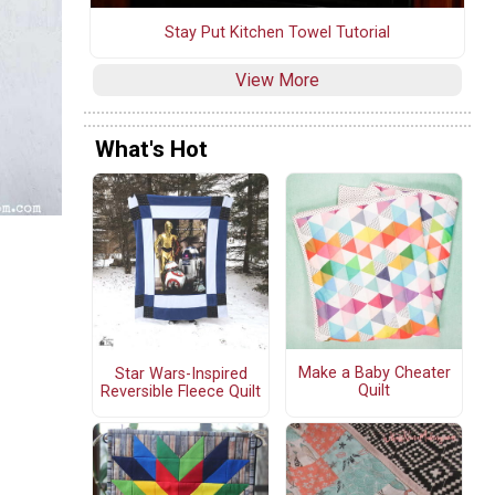
Stay Put Kitchen Towel Tutorial
View More
What's Hot
Make a Baby Cheater
Star Wars-Inspired
Quilt
Reversible Fleece Quilt