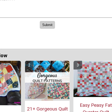
Now
Easy Peasy Fat
21+ Gorgeous Quilt