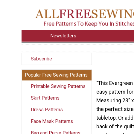
Newsletters
Subscribe
Popular Free Sewing Patterns
"This Evergreen 
Printable Sewing Patterns
easy pattern for 
Skirt Patterns
Measuring 23” x 2
the perfect size
Dress Patterns
tabletop. Or add
Face Mask Patterns
back of the quilt
Bag and Purse Patterns