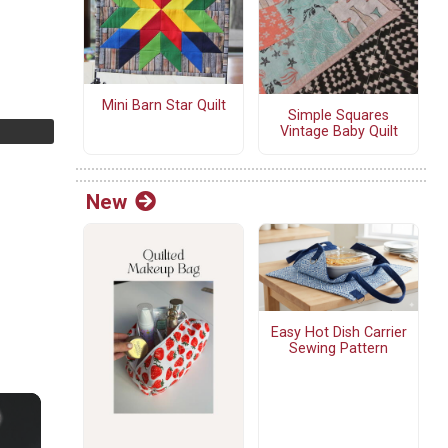
Mini Barn Star Quilt
Simple Squares
Vintage Baby Quilt
New
Easy Hot Dish Carrier
Sewing Pattern