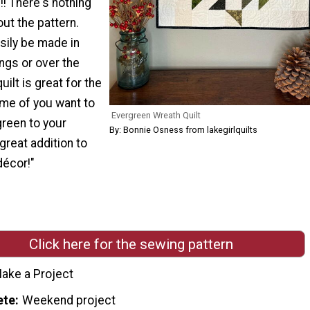
!! There's nothing
ut the pattern.
asily be made in
ngs or over the
ilt is great for the
ime of you want to
Evergreen Wreath Quilt
green to your
By: Bonnie Osness from lakegirlquilts
great addition to
écor!"
Click here for the sewing pattern
ake a Project
ete
Weekend project