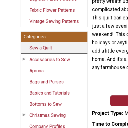
pretty wreath up
complicated abo
Fabric Flower Patterns
This quilt can e
Vintage Sewing Patterns
just a few eveni
weekend!! This qu
Categories
holidays or anyt
Sew a Quilt
add a little ever
home. And it’s a 
Accessories to Sew
any farmhouse d
Aprons
Bags and Purses
Basics and Tutorials
Bottoms to Sew
Project Type
M
Christmas Sewing
Time to Compl
Company Profiles