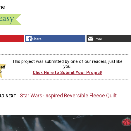
ne
Share
Email
This project was submitted by one of our readers, just like
you.
Click Here to Submit Your Project!
Star Wars-Inspired Reversible Fleece Quilt
AD NEXT