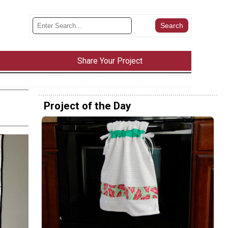
Share Your Project
Project of the Day