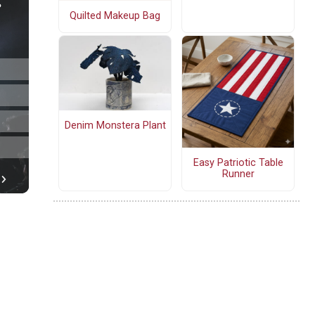
Quilted Makeup Bag
Denim Monstera Plant
Easy Patriotic Table
Runner