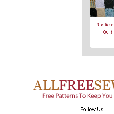
Rustic 
Quilt
Follow Us