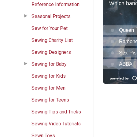
Reference Information
Seasonal Projects
Sew for Your Pet
Sewing Charity List
Sewing Designers
Sewing for Baby
Sewing for Kids
Sewing for Men
Sewing for Teens
Sewing Tips and Tricks
Sewing Video Tutorials
Sewn Toys