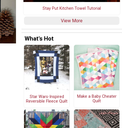
Stay Put Kitchen Towel Tutorial
View More
What's Hot
Make a Baby Cheater
Star Wars-Inspired
Quilt
Reversible Fleece Quilt