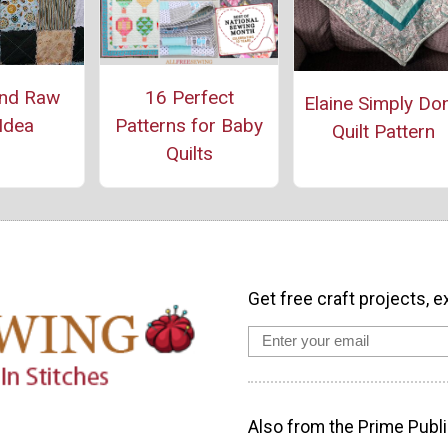
and Raw
16 Perfect
Elaine Simply Do
 Idea
Patterns for Baby
Quilt Pattern
Quilts
Get free craft projects, e
Also from the Prime Publi