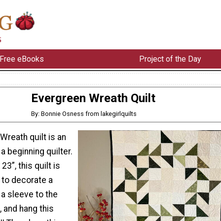
Free eBooks
Project of the Day
Evergreen Wreath Quilt
By: Bonnie Osness from lakegirlquilts
Wreath quilt is an
a beginning quilter.
3”, this quilt is
 to decorate a
 a sleeve to the
, and hang this