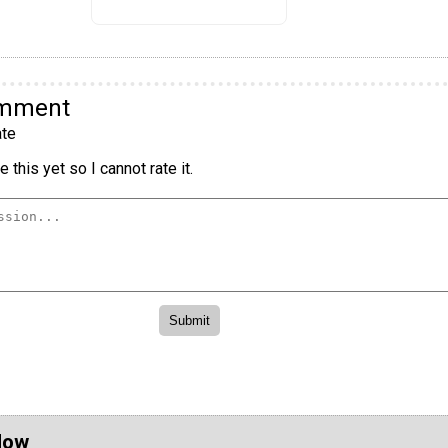
omment
te
 this yet so I cannot rate it.
Now