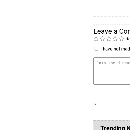
Leave a C
Ra
I have not made
Trending 