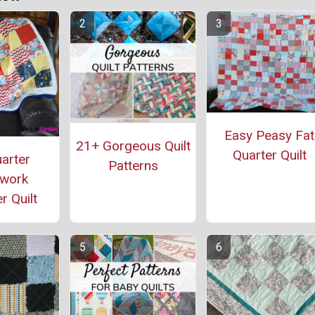
Easy Peasy Fat
21+ Gorgeous Quilt
Quarter Quilt
arter
Patterns
work
r Quilt