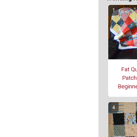
Fat Qu
Patch
Beginne