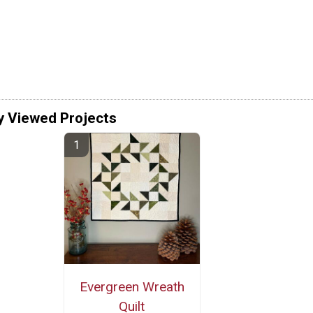
y Viewed Projects
Evergreen Wreath
Quilt