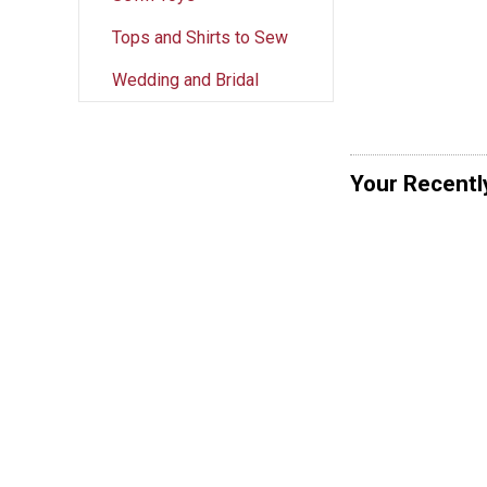
Tops and Shirts to Sew
Wedding and Bridal
Your Recentl