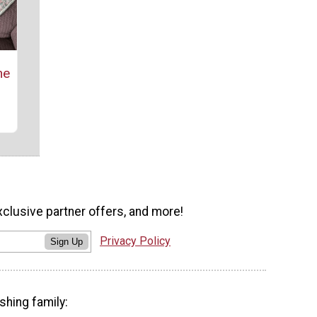
ne
xclusive partner offers, and more!
Privacy Policy
Sign Up
shing family: