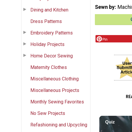
Sewn by
Machi
Dining and Kitchen
Dress Patterns
Embroidery Patterns
Pin
Holiday Projects
Home Decor Sewing
Maternity Clothes
Miscellaneous Clothing
Miscellaneous Projects
RE
Monthly Sewing Favorites
No Sew Projects
Refashioning and Upcycling