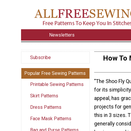
Newsletters
How To M
Subscribe
Popular Free Sewing Patterns
"The Shoo Fly Qu
Printable Sewing Patterns
for its simplici
Skirt Patterns
appeal, has grac
projects for ge
Dress Patterns
this in 3 sizes. 
Face Mask Patterns
generally consid
Bag and Purse Patterns