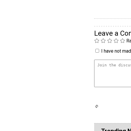
Leave a C
Ra
I have not made