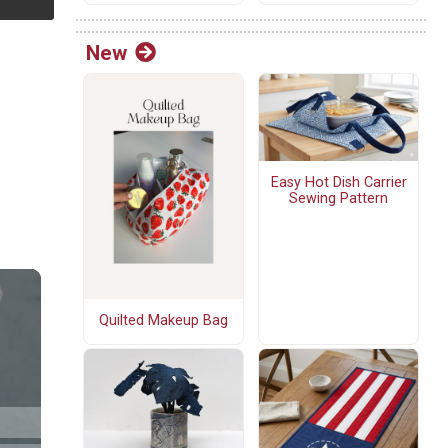
New
Easy Hot Dish Carrier
Sewing Pattern
Quilted Makeup Bag