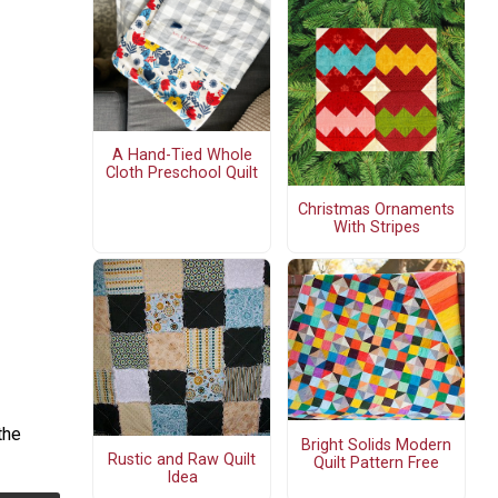
A Hand-Tied Whole
Cloth Preschool Quilt
Christmas Ornaments
With Stripes
the
Bright Solids Modern
Rustic and Raw Quilt
Quilt Pattern Free
Idea