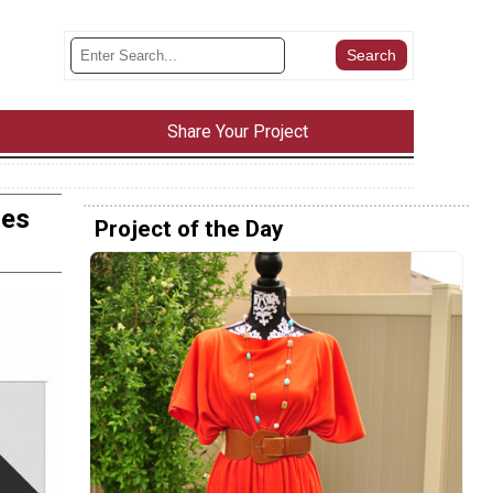
Share Your Project
zes
Project of the Day