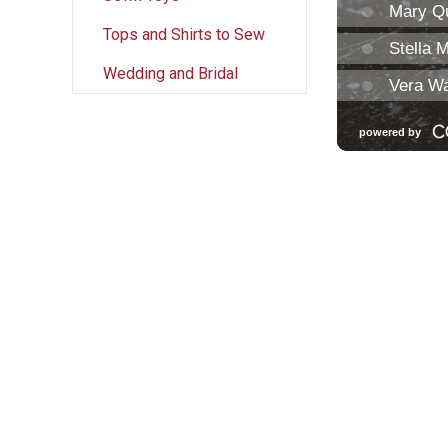
Tops and Shirts to Sew
Wedding and Bridal