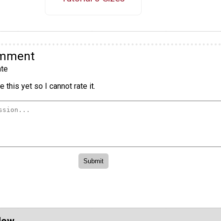
omment
te
 this yet so I cannot rate it.