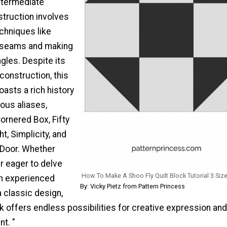
ntermediate
nstruction involves
chniques like
t seams and making
ngles. Despite its
construction, this
asts a rich history
ous aliases,
Cornered Box, Fifty
ht, Simplicity, and
 Door. Whether
r eager to delve
How To Make A Shoo Fly Quilt Block Tutorial 3 Siz
 an experienced
By: Vicky Pietz from Pattern Princess
a classic design,
k offers endless possibilities for creative expression and 
t. "