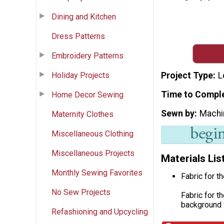
Dining and Kitchen
Dress Patterns
Embroidery Patterns
Holiday Projects
Project Type
L
Time to Compl
Home Decor Sewing
Sewn by
Machi
Maternity Clothes
Miscellaneous Clothing
Miscellaneous Projects
Materials Lis
Monthly Sewing Favorites
Fabric for t
No Sew Projects
Fabric for t
background f
Refashioning and Upcycling