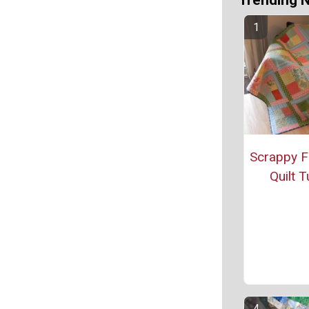
Trending 
Scrappy F
Quilt T