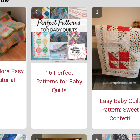
Now
lora Easy
16 Perfect
utorial
Patterns for Baby
Quilts
Easy Baby Quilt
Pattern: Sweet
Confetti