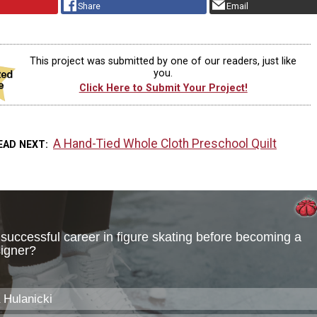
Share
Email
This project was submitted by one of our readers, just like
you.
Click Here to Submit Your Project!
A Hand-Tied Whole Cloth Preschool Quilt
EAD NEXT