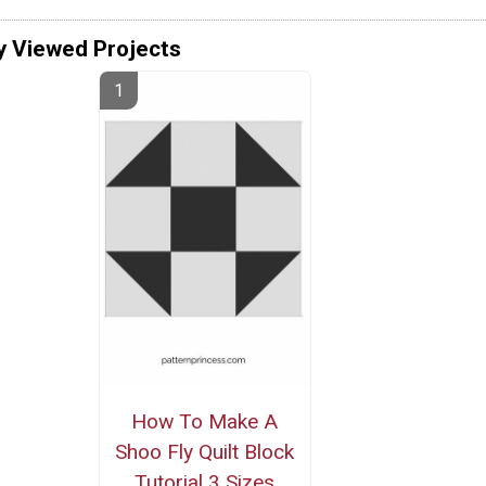
y Viewed Projects
How To Make A
Shoo Fly Quilt Block
Tutorial 3 Sizes