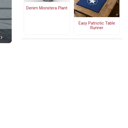
Denim Monstera Plant
Easy Patriotic Table
Runner