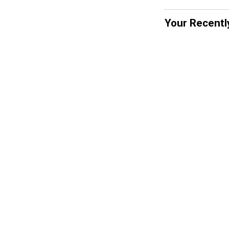
Your Recentl