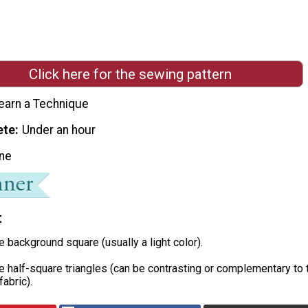
Click here for the sewing pattern
earn a Technique
ete
Under an hour
ne
t
he background square (usually a light color).
he half-square triangles (can be contrasting or complementary to 
abric).