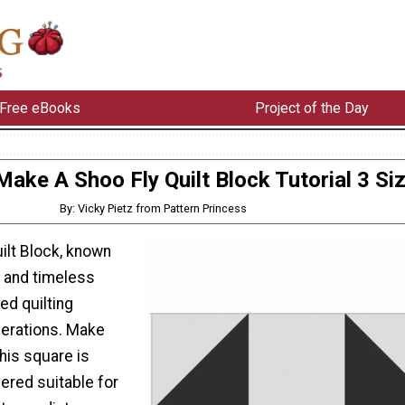
Free eBooks
Project of the Day
ake A Shoo Fly Quilt Block Tutorial 3 Si
By: Vicky Pietz from Pattern Princess
ilt Block, known
ty and timeless
ed quilting
nerations. Make
This square is
ered suitable for