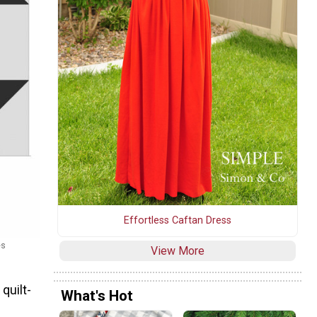
Effortless Caftan Dress
es
View More
quilt-
What's Hot