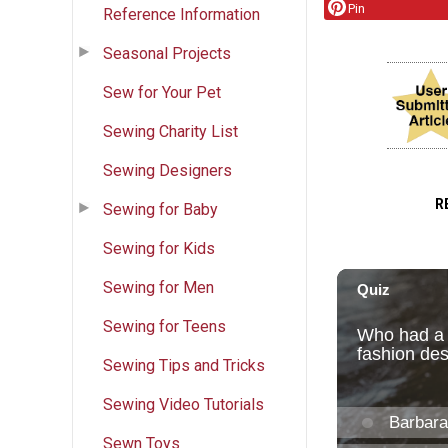
Pin
Reference Information
Seasonal Projects
Sew for Your Pet
Sewing Charity List
Sewing Designers
R
Sewing for Baby
Sewing for Kids
Sewing for Men
Sewing for Teens
Sewing Tips and Tricks
Sewing Video Tutorials
Sewn Toys