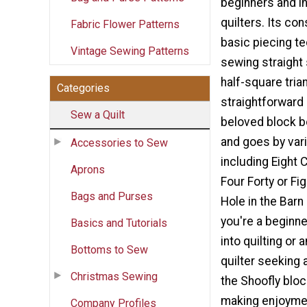
beginners and i
quilters. Its co
Fabric Flower Patterns
basic piecing te
Vintage Sewing Patterns
sewing straigh
half-square tria
Categories
straightforward 
Sew a Quilt
beloved block bo
and goes by vari
Accessories to Sew
including Eight 
Aprons
Four Forty or Fig
Bags and Purses
Hole in the Barn
you're a beginne
Basics and Tutorials
into quilting or
Bottoms to Sew
quilter seeking 
Christmas Sewing
the Shoofly bloc
making enjoymen
Company Profiles