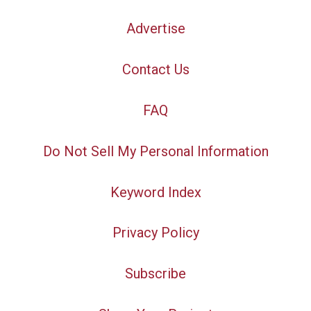
Advertise
Contact Us
FAQ
Do Not Sell My Personal Information
Keyword Index
Privacy Policy
Subscribe