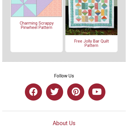
Charming Scrappy
Pinwheel Pattern
Free Jolly Bar Quilt
Pattern
Follow Us
About Us