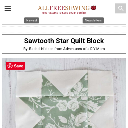
search
Newest
Newsletters
Sawtooth Star Quilt Block
By: Rachel Nielsen from Adventures of a DIY Mom
Save