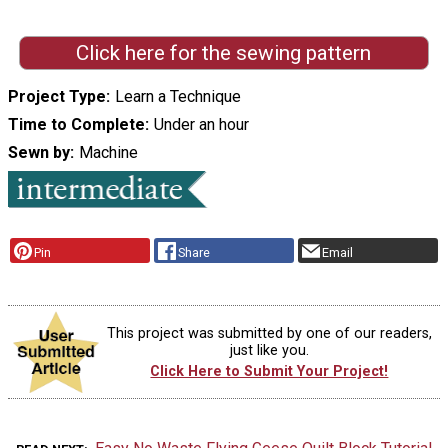
Click here for the sewing pattern
Project Type
Learn a Technique
Time to Complete
Under an hour
Sewn by
Machine
Pin
Share
Email
This project was submitted by one of our readers,
just like you.
Click Here to Submit Your Project!