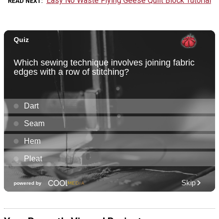
Easy No Waste Flying Geese Quilt Block Tutorial
READ NEXT