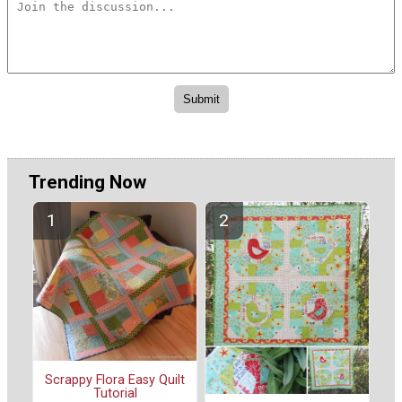
Trending Now
Scrappy Flora Easy Quilt
Tutorial