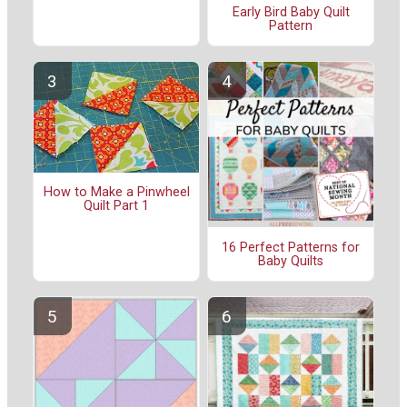
Early Bird Baby Quilt
Pattern
How to Make a Pinwheel
Quilt Part 1
16 Perfect Patterns for
Baby Quilts