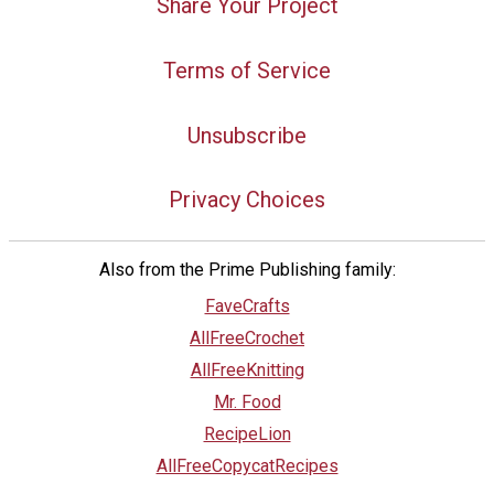
Share Your Project
Terms of Service
Unsubscribe
Privacy Choices
Also from the Prime Publishing family:
FaveCrafts
AllFreeCrochet
AllFreeKnitting
Mr. Food
RecipeLion
AllFreeCopycatRecipes