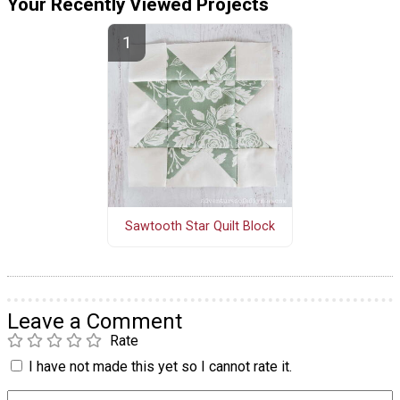
Your Recently Viewed Projects
Sawtooth Star Quilt Block
Leave a Comment
Rate
I have not made this yet so I cannot rate it.