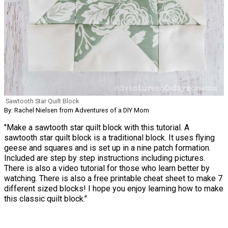
Sawtooth Star Quilt Block
By: Rachel Nielsen from Adventures of a DIY Mom
"Make a sawtooth star quilt block with this tutorial. A
sawtooth star quilt block is a traditional block. It uses flying
geese and squares and is set up in a nine patch formation.
Included are step by step instructions including pictures.
There is also a video tutorial for those who learn better by
watching. There is also a free printable cheat sheet to make 7
different sized blocks! I hope you enjoy learning how to make
this classic quilt block."