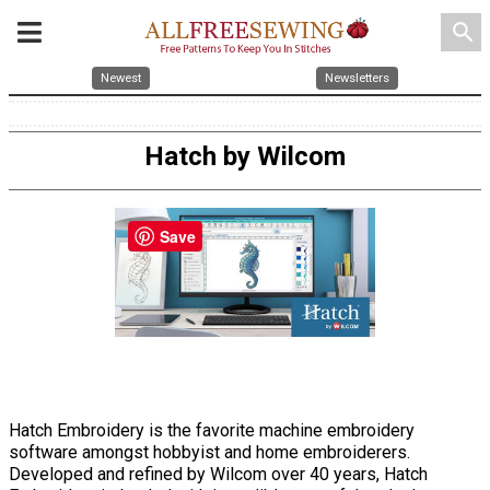
search
Newest
Newsletters
Hatch by Wilcom
Save
Hatch Embroidery is the favorite machine embroidery
software amongst hobbyist and home embroiderers.
Developed and refined by Wilcom over 40 years, Hatch