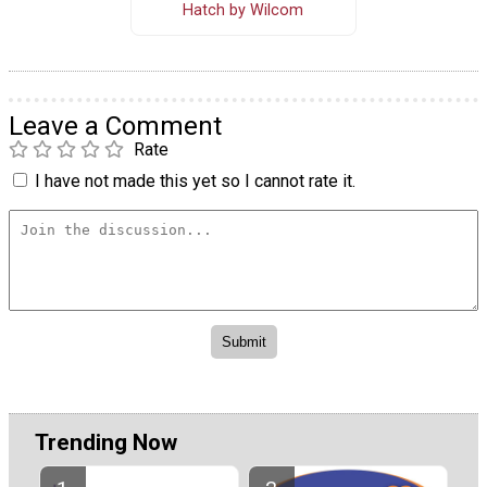
Hatch by Wilcom
Leave a Comment
Rate
I have not made this yet so I cannot rate it.
Trending Now