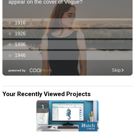
Your Recently Viewed Projects