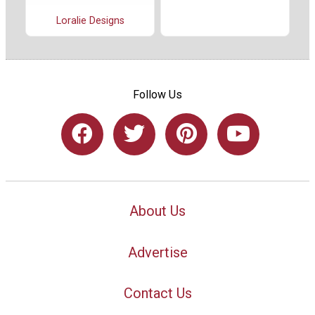
Loralie Designs
Follow Us
About Us
Advertise
Contact Us