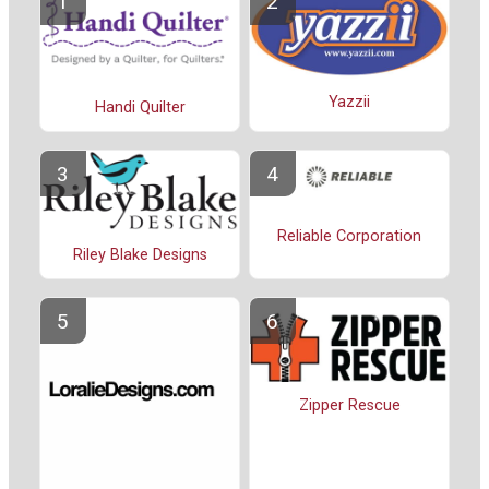
Yazzii
Handi Quilter
Reliable Corporation
Riley Blake Designs
Zipper Rescue