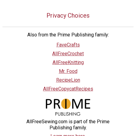
Privacy Choices
Also from the Prime Publishing family:
FaveCrafts
AllFreeCrochet
AllFreeKnitting
Mr. Food
RecipeLion
AllFreeCopycatRecipes
AllFreeSewing.com is part of the Prime
Publishing family.