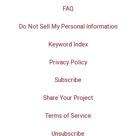
FAQ
Do Not Sell My Personal Information
Keyword Index
Privacy Policy
Subscribe
Share Your Project
Terms of Service
Unsubscribe