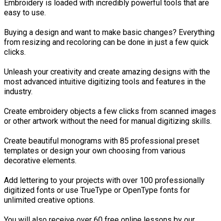
Embroidery is loaded with incredibly powerful tools that are
easy to use.
Buying a design and want to make basic changes? Everything
from resizing and recoloring can be done in just a few quick
clicks.
Unleash your creativity and create amazing designs with the
most advanced intuitive digitizing tools and features in the
industry.
Create embroidery objects a few clicks from scanned images
or other artwork without the need for manual digitizing skills.
Create beautiful monograms with 85 professional preset
templates or design your own choosing from various
decorative elements.
Add lettering to your projects with over 100 professionally
digitized fonts or use TrueType or OpenType fonts for
unlimited creative options.
You will also receive over 60 free online lessons by our