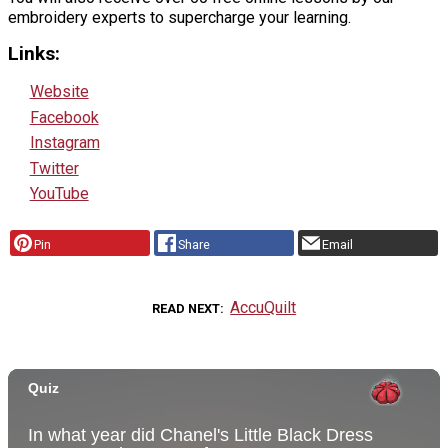
embroidery experts to supercharge your learning.
Links:
Website
Facebook
Instagram
Twitter
YouTube
Pin
Share
Email
AccuQuilt
READ NEXT