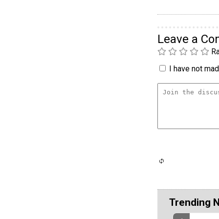
Leave a C
Ra
I have not made
Trending 