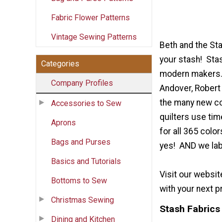
Fabric Flower Patterns
Vintage Sewing Patterns
Beth and the St
your stash! Stas
Categories
modern makers. W
Company Profiles
Andover, Robert 
the many new col
Accessories to Sew
quilters use ti
Aprons
for all 365 col
Bags and Purses
yes! AND we labe
Basics and Tutorials
Visit our websi
Bottoms to Sew
with your next p
Christmas Sewing
Stash Fabrics 
Dining and Kitchen