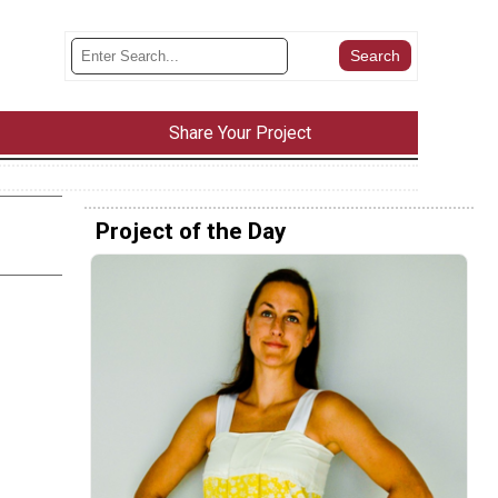
Share Your Project
Project of the Day