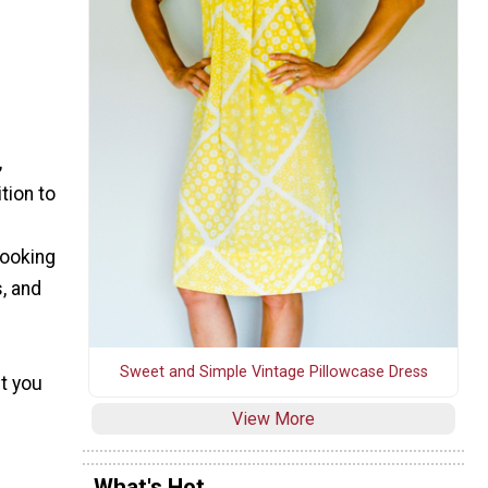
,
tion to
Looking
, and
Sweet and Simple Vintage Pillowcase Dress
t you
View More
What's Hot