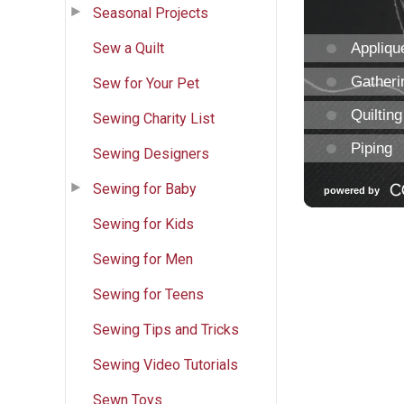
Seasonal Projects
Sew a Quilt
Sew for Your Pet
Sewing Charity List
Sewing Designers
Sewing for Baby
Sewing for Kids
Sewing for Men
Sewing for Teens
Sewing Tips and Tricks
Sewing Video Tutorials
Sewn Toys