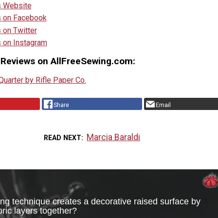
s Website
s on Facebook
 on Twitter
s on Instagram
 Reviews on AllFreeSewing.com:
uarter by Rifle Paper Co.
Share
Email
Marcia Baraldi
READ NEXT