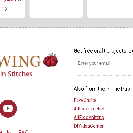
ety
Get free craft projects, e
Also from the Prime Publi
FaveCrafts
AllFreeCrochet
AllFreeKnitting
DIYideaCenter
t Us
FAQ