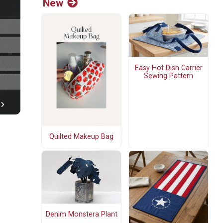
New
Easy Hot Dish Carrier
Sewing Pattern
Quilted Makeup Bag
Denim Monstera Plant