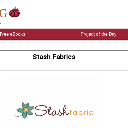
Free eBooks
Project of the Day
Stash Fabrics