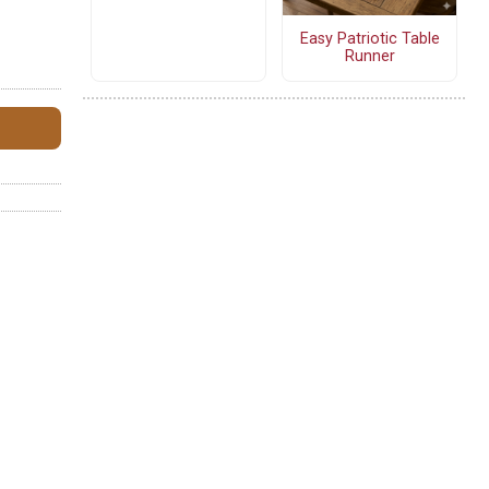
Easy Patriotic Table
Runner