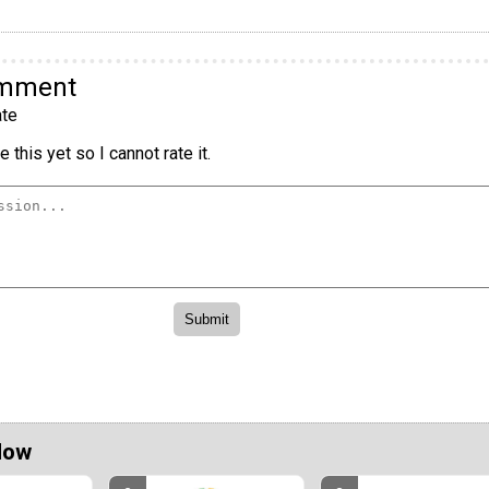
omment
te
 this yet so I cannot rate it.
Now