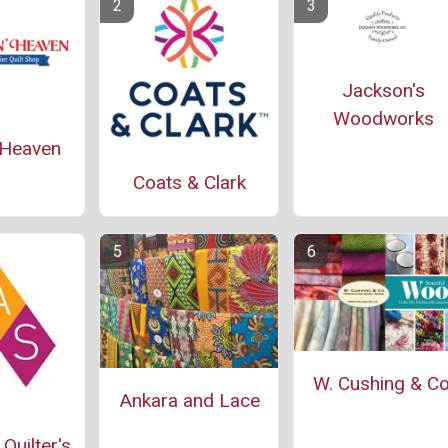
Jackson's
Woodworks
' Heaven
Coats & Clark
W. Cushing & Co
Ankara and Lace
Quilter's