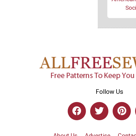
Soci
Follow Us
About Us
Advertise
Contac