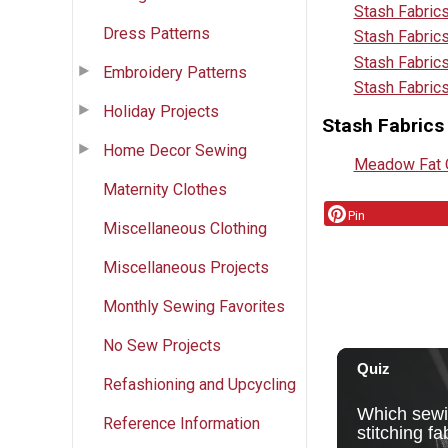
Stash Fabric
Dress Patterns
Stash Fabric
Stash Fabrics
Embroidery Patterns
Stash Fabric
Holiday Projects
Stash Fabrics
Home Decor Sewing
Meadow Fat Q
Maternity Clothes
Pin
Miscellaneous Clothing
Miscellaneous Projects
Monthly Sewing Favorites
No Sew Projects
Refashioning and Upcycling
Reference Information