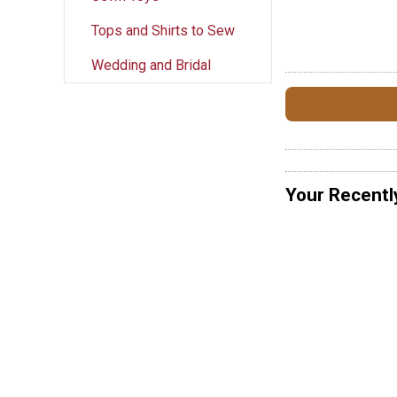
Tops and Shirts to Sew
Wedding and Bridal
Your Recentl