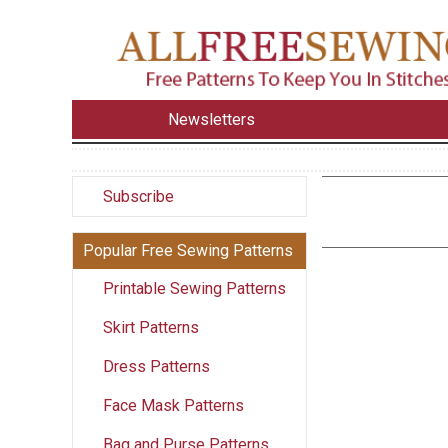
Newsletters
Subscribe
Popular Free Sewing Patterns
Printable Sewing Patterns
Skirt Patterns
Dress Patterns
Face Mask Patterns
Bag and Purse Patterns