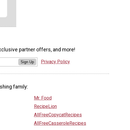
xclusive partner offers, and more!
Privacy Policy
Sign Up
shing family:
Mr. Food
RecipeLion
AllFreeCopycatRecipes
AllFreeCasseroleRecipes