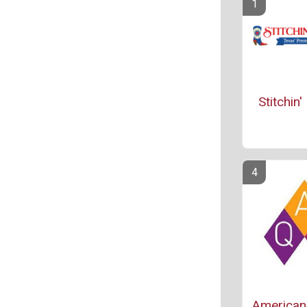
Stitchin
American 