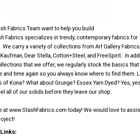
ash Fabrics Team want to help you build
h Fabrics specializes in trendy, contemporary fabrics for
e carry a variety of collections from Art Gallery Fabrics
Kaufman, Dear Stella, Cotton+Steel, and FreeSpirit. In addi
lections that we offer, we regularly stock the basics that
me and time again so you always know where to find them. 
ors of Kona? What about Grunge? Essex Yarn Dyed? Yes, yes
l all of our solids before they leave our shop.
te at www.StashFabrics.com today! We would love to assis
roject!
Links: