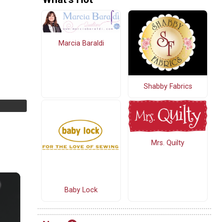
Marcia Baraldi
Shabby Fabrics
Mrs. Quilty
Baby Lock