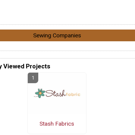
Sewing Companies
y Viewed Projects
Stash Fabrics