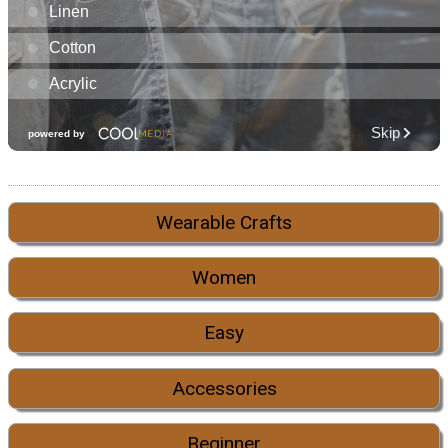
Wearable Crafts
Women
Easy
Accessories
Beginner