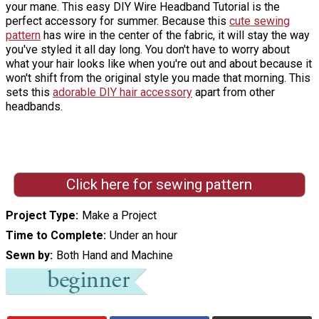
your mane. This easy DIY Wire Headband Tutorial is the
perfect accessory for summer. Because this
cute sewing
pattern
has wire in the center of the fabric, it will stay the way
you've styled it all day long. You don't have to worry about
what your hair looks like when you're out and about because it
won't shift from the original style you made that morning. This
sets this
adorable DIY hair accessory
apart from other
headbands.
Click here for sewing pattern
Project Type
Make a Project
Time to Complete
Under an hour
Sewn by
Both Hand and Machine