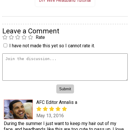
DIY Wire Headband Tutorial
Leave a Comment
Rate
I have not made this yet so I cannot rate it.
AFC Editor Annalis a
May 13, 2016
During the summer I just want to keep my hair out of my
face, and headbands like this are too cute to pass up. I love