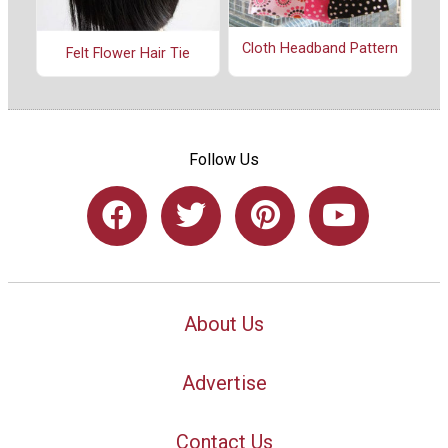
Cloth Headband Pattern
Felt Flower Hair Tie
Follow Us
About Us
Advertise
Contact Us