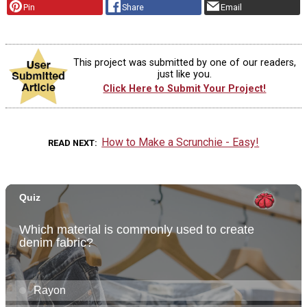
Pin
Share
Email
This project was submitted by one of our readers,
just like you.
Click Here to Submit Your Project!
How to Make a Scrunchie - Easy!
READ NEXT