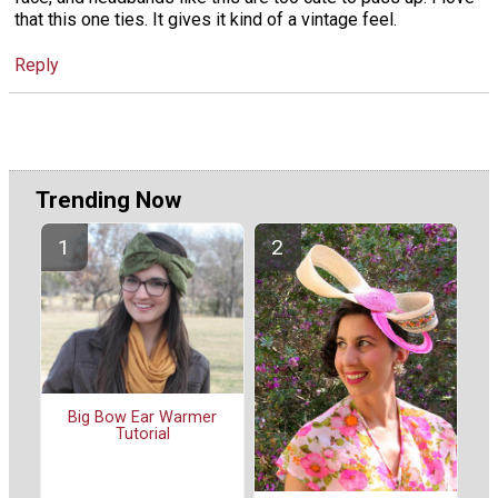
that this one ties. It gives it kind of a vintage feel.
Reply
Trending Now
Big Bow Ear Warmer
Tutorial