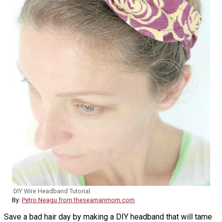
DIY Wire Headband Tutorial
By:
Petro Neagu from theseamanmom.com
Save a bad hair day by making a DIY headband that will tame