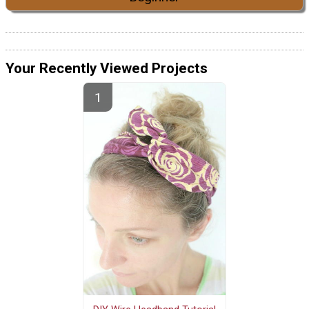
Your Recently Viewed Projects