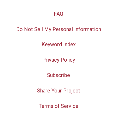
FAQ
Do Not Sell My Personal Information
Keyword Index
Privacy Policy
Subscribe
Share Your Project
Terms of Service