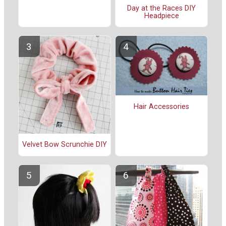
Day at the Races DIY
Headpiece
Hair Accessories
Velvet Bow Scrunchie DIY