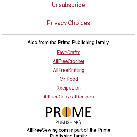
Unsubscribe
Privacy Choices
Also from the Prime Publishing family:
FaveCrafts
AllFreeCrochet
AllFreeKnitting
Mr. Food
RecipeLion
AllFreeCopycatRecipes
AllFreeSewing.com is part of the Prime
Publishing family.