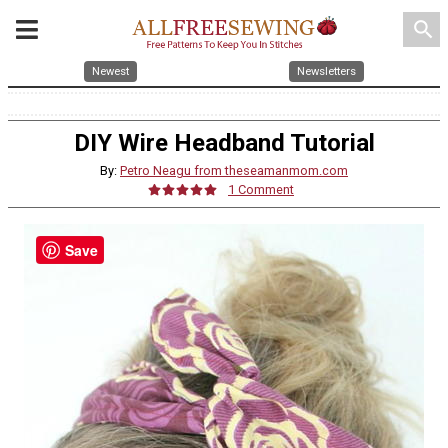
search
Newest
Newsletters
DIY Wire Headband Tutorial
By:
Petro Neagu from theseamanmom.com
1 Comment
Save