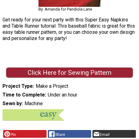
By: Amanda for Pandiola Lane
Get ready for your next party with this Super Easy Napkins
and Table Runner tutorial. This baseball fabric is great for this
easy table runner pattern, or you can choose your own design
and personalize for any party!
Click Here for Sewing Pattern
Project Type
Make a Project
Time to Complete
Under an hour
Sewn by
Machine
Pin
Share
Email