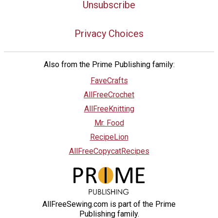
Unsubscribe
Privacy Choices
Also from the Prime Publishing family:
FaveCrafts
AllFreeCrochet
AllFreeKnitting
Mr. Food
RecipeLion
AllFreeCopycatRecipes
AllFreeSewing.com is part of the Prime
Publishing family.