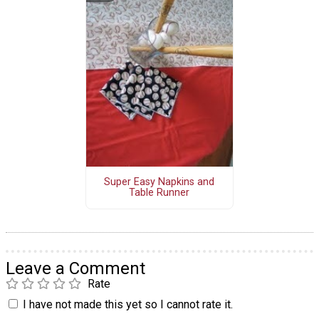
Super Easy Napkins and
Table Runner
Leave a Comment
Rate
I have not made this yet so I cannot rate it.