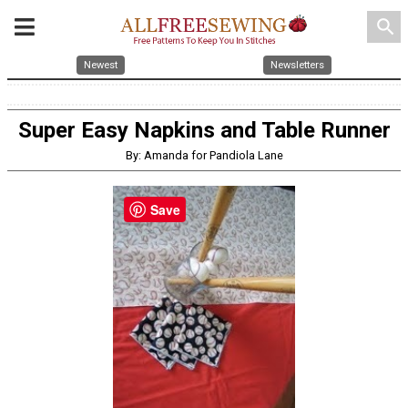
search
Newest
Newsletters
Super Easy Napkins and Table Runner
By: Amanda for Pandiola Lane
Save