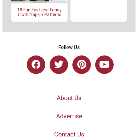
18 Fun Fast and Fancy
Cloth Napkin Patterns
Follow Us
About Us
Advertise
Contact Us