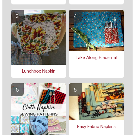
Take Along Placemat
Lunchbox Napkin
Easy Fabric Napkins