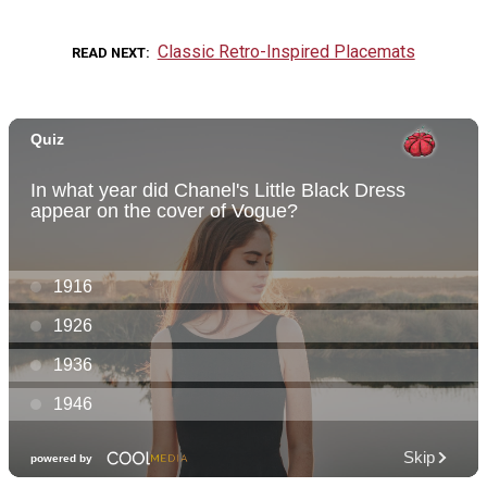
Classic Retro-Inspired Placemats
READ NEXT