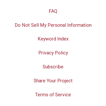
FAQ
Do Not Sell My Personal Information
Keyword Index
Privacy Policy
Subscribe
Share Your Project
Terms of Service