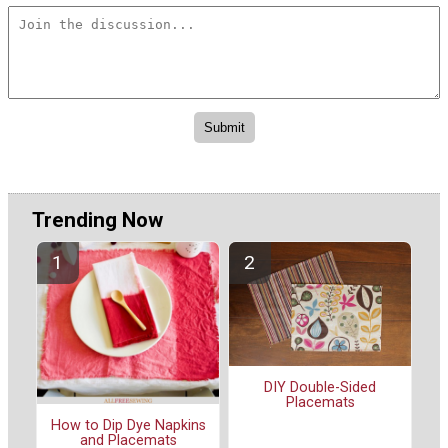
Trending Now
DIY Double-Sided
Placemats
How to Dip Dye Napkins
and Placemats