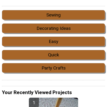
Sewing
Decorating Ideas
Easy
Quick
Party Crafts
Your Recently Viewed Projects