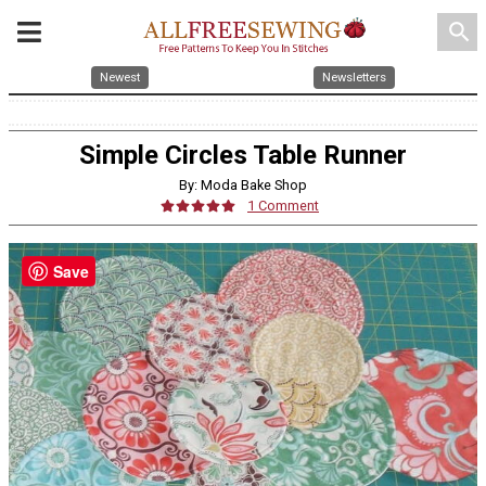
search
Newest
Newsletters
Simple Circles Table Runner
By: Moda Bake Shop
1 Comment
Save