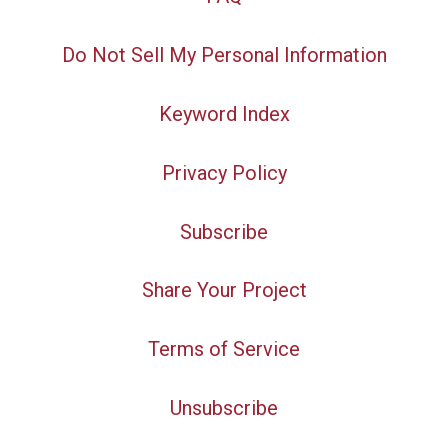
Do Not Sell My Personal Information
Keyword Index
Privacy Policy
Subscribe
Share Your Project
Terms of Service
Unsubscribe