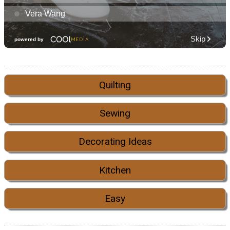
Quilting
Sewing
Decorating Ideas
Kitchen
Easy