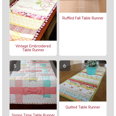
Ruffled Fall Table Runner
Vintage Embroidered
Table Runner
Quilted Table Runner
Spring Time Table Runner