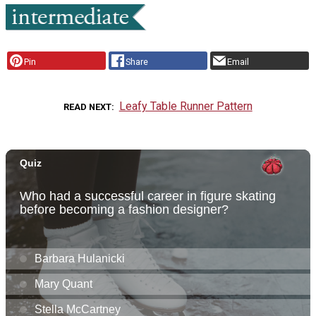
Pin
Share
Email
Leafy Table Runner Pattern
READ NEXT