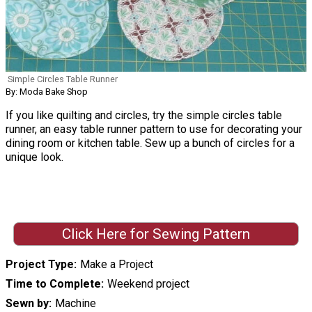
Simple Circles Table Runner
By: Moda Bake Shop
If you like quilting and circles, try the simple circles table
runner, an easy table runner pattern to use for decorating your
dining room or kitchen table. Sew up a bunch of circles for a
unique look.
Click Here for Sewing Pattern
Project Type
Make a Project
Time to Complete
Weekend project
Sewn by
Machine