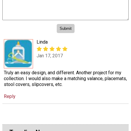
Linda
Jan 17, 2017
Truly an easy design, and different. Another project for my
collection. I would also make a matching valance, placemats,
stool covers, slipcovers, etc.
Reply