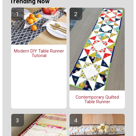
Trending Now
Modern DIY Table Runner
Tutorial
Contemporary Quilted
Table Runner