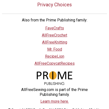
Privacy Choices
Also from the Prime Publishing family:
FaveCrafts
AllFreeCrochet
AllFreeKnitting
Mr. Food
RecipeLion
AllFreeCopycatRecipes
AllFreeSewing.com is part of the Prime
Publishing family.
Learn more here.