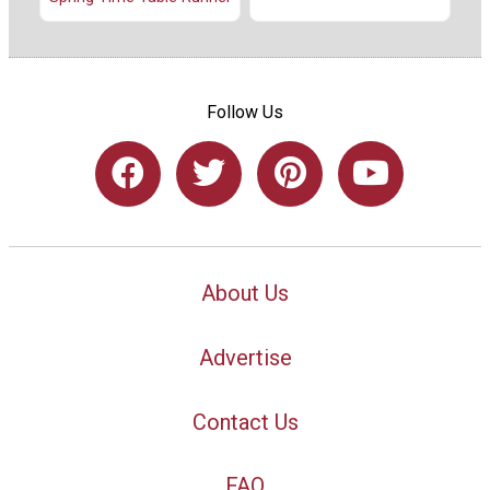
Follow Us
About Us
Advertise
Contact Us
FAQ