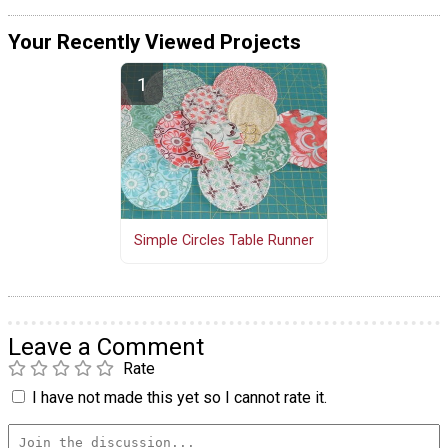
Your Recently Viewed Projects
Simple Circles Table Runner
Leave a Comment
Rate
I have not made this yet so I cannot rate it.