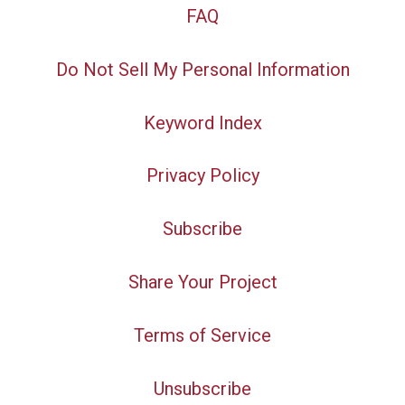
FAQ
Do Not Sell My Personal Information
Keyword Index
Privacy Policy
Subscribe
Share Your Project
Terms of Service
Unsubscribe