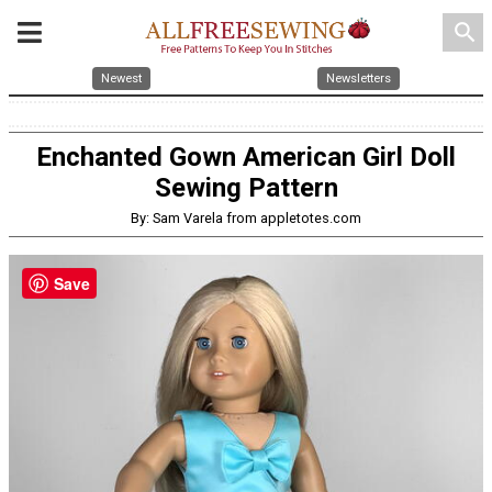
search
Newest
Newsletters
Enchanted Gown American Girl Doll
Sewing Pattern
By: Sam Varela from appletotes.com
Save