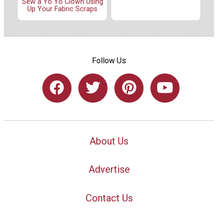
Sew a Yo Yo Clown Using
Up Your Fabric Scraps
Follow Us
About Us
Advertise
Contact Us