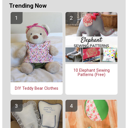
Trending Now
10 Elephant Sewing
Patterns (Free)
DIY Teddy Bear Clothes