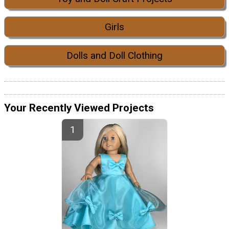
Girls
Dolls and Doll Clothing
Your Recently Viewed Projects