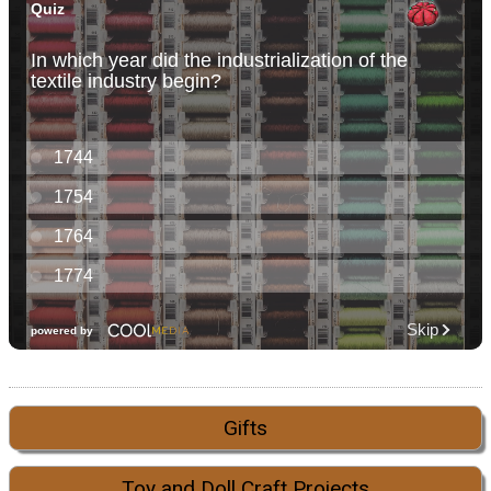
Gifts
Toy and Doll Craft Projects