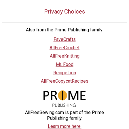
Privacy Choices
Also from the Prime Publishing family:
FaveCrafts
AllFreeCrochet
AllFreeKnitting
Mr. Food
RecipeLion
AllFreeCopycatRecipes
AllFreeSewing.com is part of the Prime
Publishing family.
Learn more here.