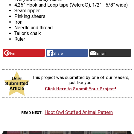
4.25” Hook and Loop tape (Velcro®), 1/2” - 5/8” wide)
Seam ripper
Pinking shears
Iron
Needle and thread
Tailor’s chalk
Ruler
Pin
Share
Email
This project was submitted by one of our readers,
just like you.
Click Here to Submit Your Project!
Hoot Owl Stuffed Animal Pattern
READ NEXT