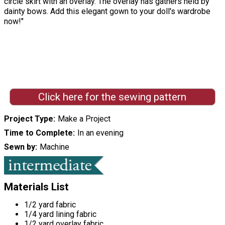
circle skirt with an overlay. The overlay has gathers held by
dainty bows. Add this elegant gown to your doll's wardrobe
now!"
Click here for the sewing pattern
Project Type
Make a Project
Time to Complete
In an evening
Sewn by
Machine
Materials List
1/2 yard fabric
1/4 yard lining fabric
1/2 yard overlay fabric