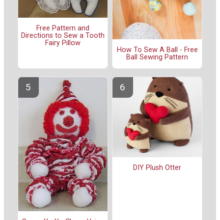
Free Pattern and
Directions to Sew a Tooth
Fairy Pillow
How To Sew A Ball - Free
Ball Sewing Pattern
DIY Plush Otter