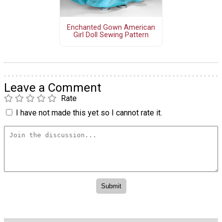
Enchanted Gown American
Girl Doll Sewing Pattern
Leave a Comment
Rate
I have not made this yet so I cannot rate it.