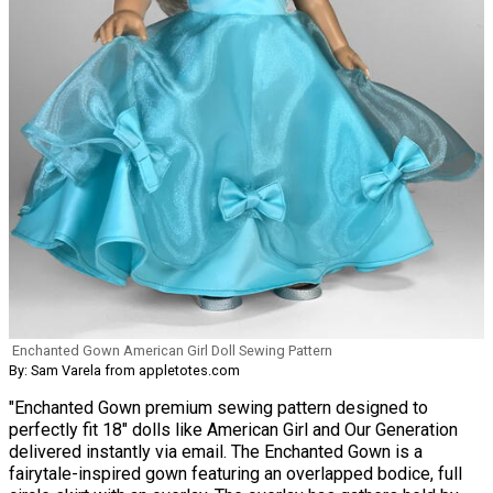
Enchanted Gown American Girl Doll Sewing Pattern
By: Sam Varela from appletotes.com
"Enchanted Gown premium sewing pattern designed to
perfectly fit 18" dolls like American Girl and Our Generation
delivered instantly via email. The Enchanted Gown is a
fairytale-inspired gown featuring an overlapped bodice, full