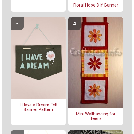
Floral Hope DIY Banner
I Have a Dream Felt
Banner Pattern
Mini Wallhanging for
Teens