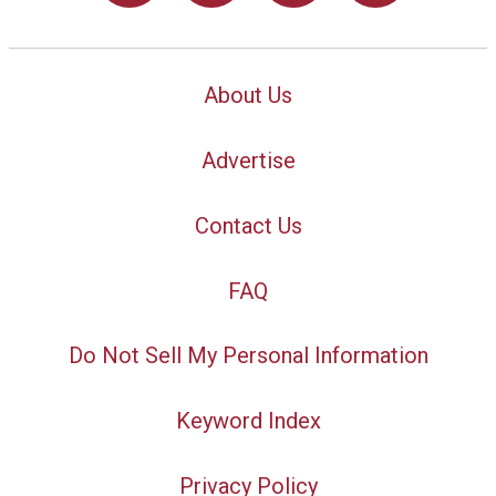
About Us
Advertise
Contact Us
FAQ
Do Not Sell My Personal Information
Keyword Index
Privacy Policy