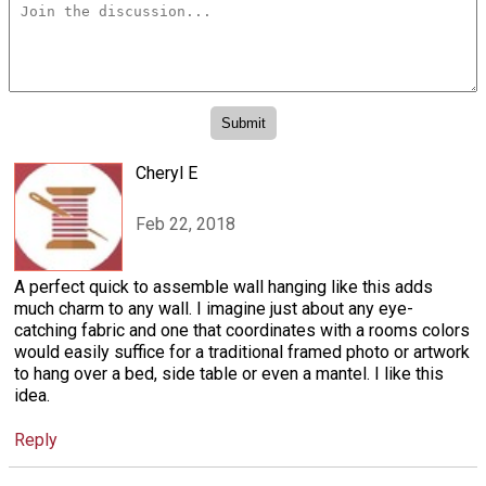
Cheryl E
Feb 22, 2018
A perfect quick to assemble wall hanging like this adds
much charm to any wall. I imagine just about any eye-
catching fabric and one that coordinates with a rooms colors
would easily suffice for a traditional framed photo or artwork
to hang over a bed, side table or even a mantel. I like this
idea.
Reply