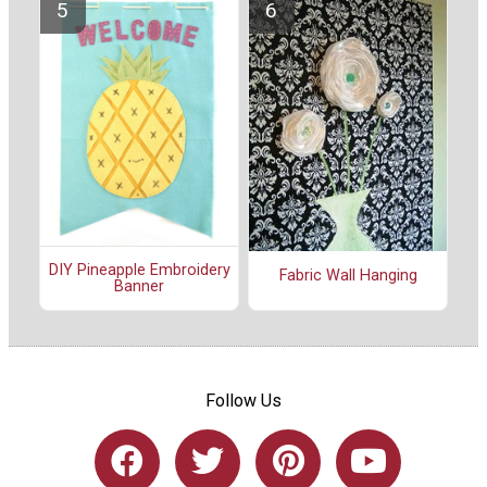
DIY Pineapple Embroidery
Fabric Wall Hanging
Banner
Follow Us