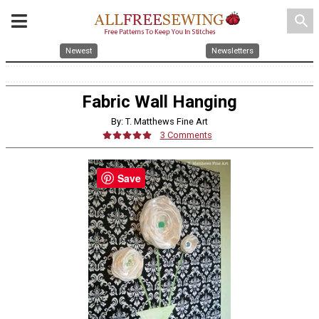
search
Newest
Newsletters
Fabric Wall Hanging
By: T. Matthews Fine Art
3 Comments
Save