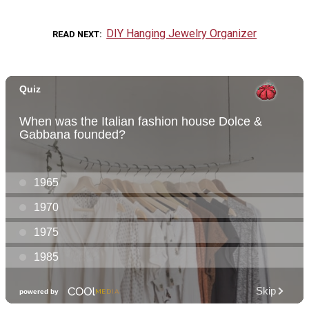
DIY Hanging Jewelry Organizer
READ NEXT