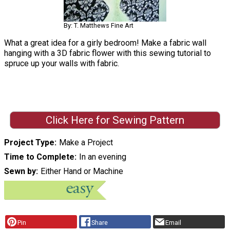
By: T. Matthews Fine Art
What a great idea for a girly bedroom! Make a fabric wall
hanging with a 3D fabric flower with this sewing tutorial to
spruce up your walls with fabric.
Click Here for Sewing Pattern
Project Type
Make a Project
Time to Complete
In an evening
Sewn by
Either Hand or Machine
Pin
Share
Email