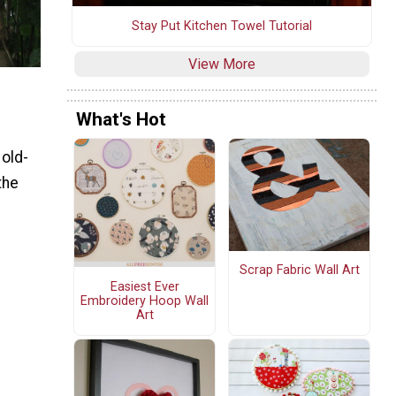
Stay Put Kitchen Towel Tutorial
View More
What's Hot
 old-
the
e
Scrap Fabric Wall Art
Easiest Ever
Embroidery Hoop Wall
Art