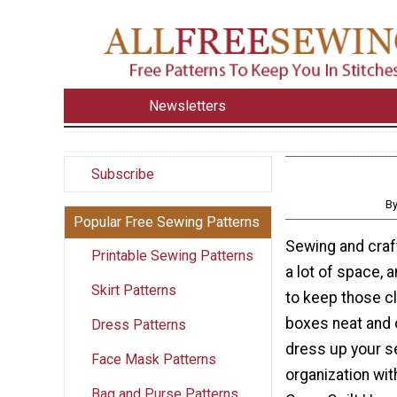
Newsletters
Subscribe
By
Popular Free Sewing Patterns
Sewing and craf
Printable Sewing Patterns
a lot of space, 
Skirt Patterns
to keep those c
boxes neat and 
Dress Patterns
dress up your 
Face Mask Patterns
organization wit
Bag and Purse Patterns