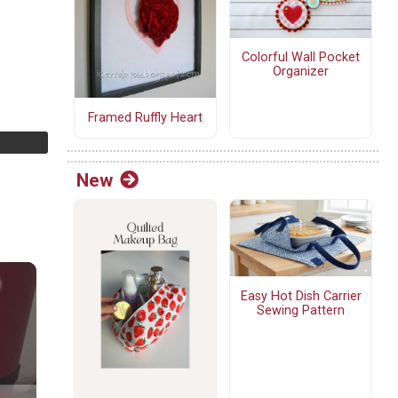
Colorful Wall Pocket
Organizer
Framed Ruffly Heart
New
Easy Hot Dish Carrier
Sewing Pattern