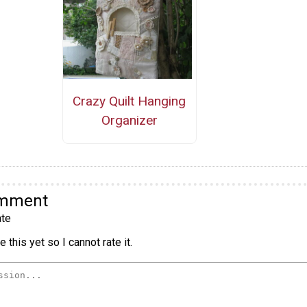
Crazy Quilt Hanging
Organizer
omment
te
 this yet so I cannot rate it.