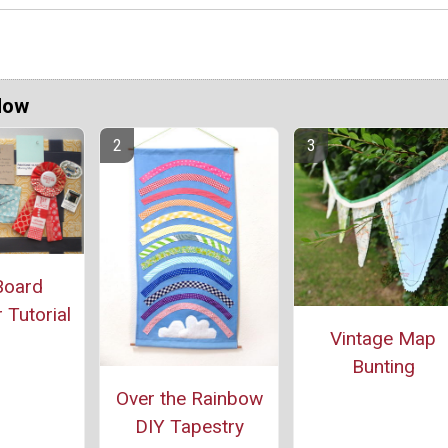
Now
Board
Tutorial
Vintage Map
Bunting
Over the Rainbow
DIY Tapestry