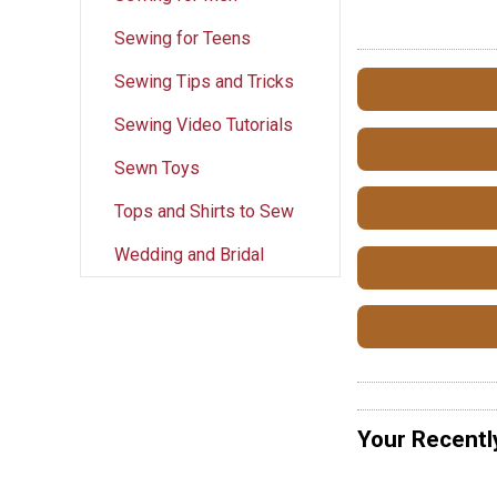
Sewing for Teens
Sewing Tips and Tricks
Sewing Video Tutorials
Sewn Toys
Tops and Shirts to Sew
Wedding and Bridal
Your Recentl