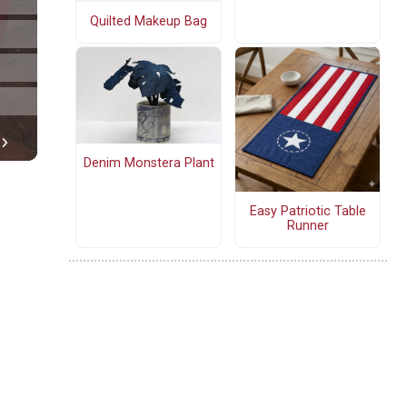
Quilted Makeup Bag
Denim Monstera Plant
Easy Patriotic Table
Runner