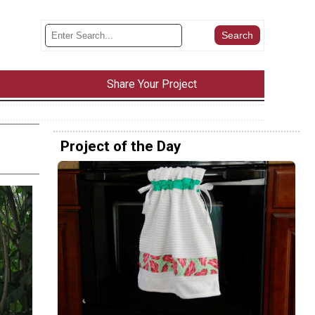
Share Your Project
Project of the Day