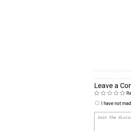
Leave a C
Ra
I have not made