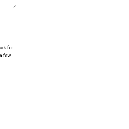
ork for
 a few