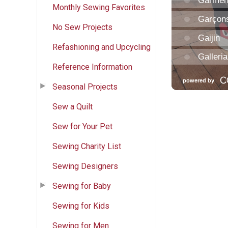
Monthly Sewing Favorites
No Sew Projects
Refashioning and Upcycling
Reference Information
Seasonal Projects
Sew a Quilt
Sew for Your Pet
Sewing Charity List
Sewing Designers
Sewing for Baby
Sewing for Kids
Sewing for Men