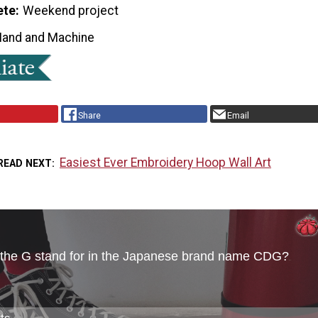
ete
Weekend project
Hand and Machine
Share
Email
Easiest Ever Embroidery Hoop Wall Art
READ NEXT