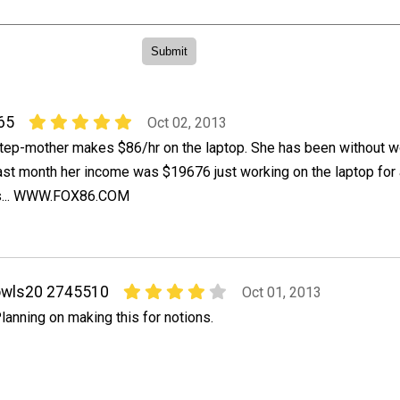
65
Oct 02, 2013
tep-mother makes $86/hr on the laptop. She has been without w
last month her income was $19676 just working on the laptop for
is... WWW.FOX86.COM
owls20 2745510
Oct 01, 2013
lanning on making this for notions.