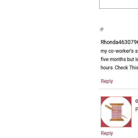
Rhonda463079
my co-worker's s
five months but 
hours. Check Th
Reply
P
Reply