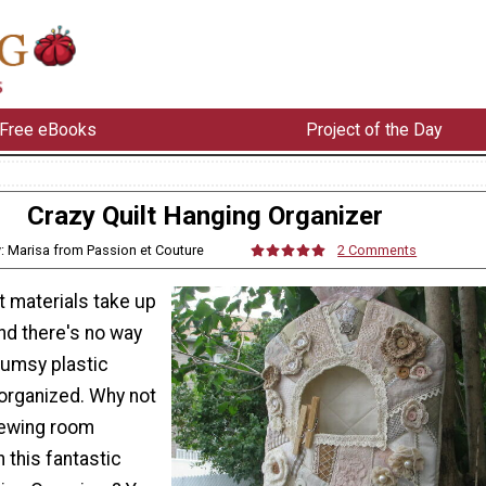
Free eBooks
Project of the Day
Crazy Quilt Hanging Organizer
: Marisa from Passion et Couture
2 Comments
t materials take up
and there's no way
lumsy plastic
organized. Why not
sewing room
h this fantastic