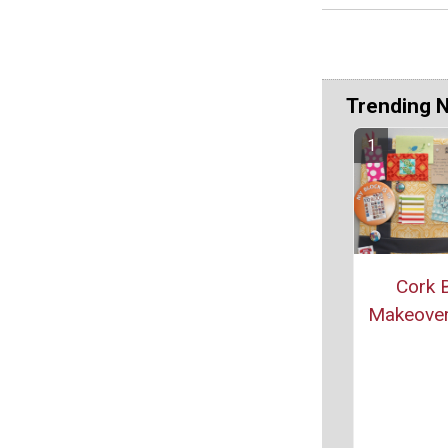
Trending 
Cork 
Makeover 