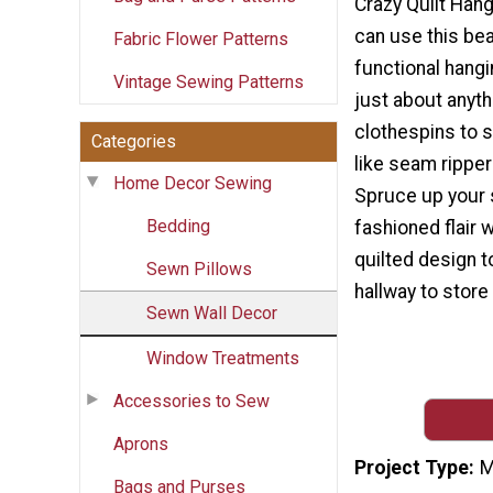
Crazy Quilt Han
can use this bea
Fabric Flower Patterns
functional hangi
Vintage Sewing Patterns
just about anyth
clothespins to 
Categories
like seam rippe
Home Decor Sewing
Spruce up your s
Bedding
fashioned flair w
quilted design t
Sewn Pillows
hallway to store
Sewn Wall Decor
Window Treatments
Accessories to Sew
Aprons
Project Type
M
Bags and Purses