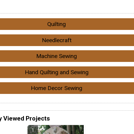
Quilting
Needlecraft
Machine Sewing
Hand Quilting and Sewing
Home Decor Sewing
y Viewed Projects