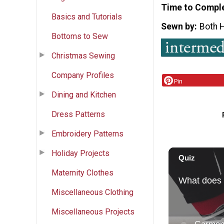
Time to Compl
Basics and Tutorials
Sewn by
Both 
Bottoms to Sew
Christmas Sewing
Company Profiles
Pin
Dining and Kitchen
Dress Patterns
Embroidery Patterns
Holiday Projects
Maternity Clothes
Miscellaneous Clothing
Miscellaneous Projects