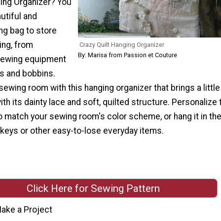
ging Organizer? You
utiful and
ng bag to store
ing, from
Crazy Quilt Hanging Organizer
By: Marisa from Passion et Couture
sewing equipment
rs and bobbins.
ewing room with this hanging organizer that brings a little
ith its dainty lace and soft, quilted structure. Personalize 
o match your sewing room's color scheme, or hang it in th
 keys or other easy-to-lose everyday items.
Click Here for Sewing Pattern
ake a Project