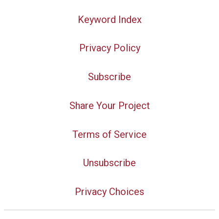
Keyword Index
Privacy Policy
Subscribe
Share Your Project
Terms of Service
Unsubscribe
Privacy Choices