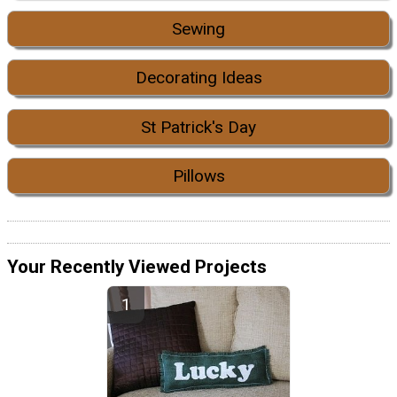
Sewing
Decorating Ideas
St Patrick's Day
Pillows
Your Recently Viewed Projects