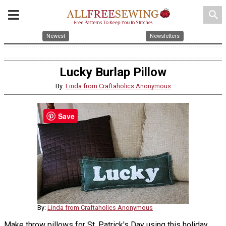
search
Newest
Newsletters
Lucky Burlap Pillow
By:
Linda from Craftaholics Anonymous
Save
By:
Linda from Craftaholics Anonymous
Make throw pillows for St. Patrick's Day using this holiday