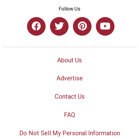
Follow Us
About Us
Advertise
Contact Us
FAQ
Do Not Sell My Personal Information