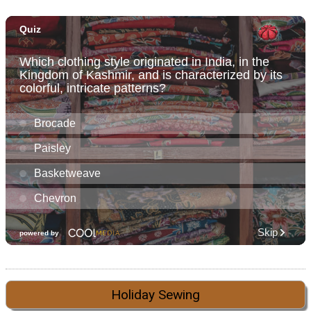
Holiday Sewing