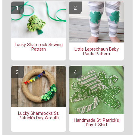
Lucky Shamrock Sewing
Little Leprechaun Baby
Pattern
Pants Pattern
Lucky Shamrocks St.
Patrick's Day Wreath
Handmade St. Patrick's
Day T Shirt