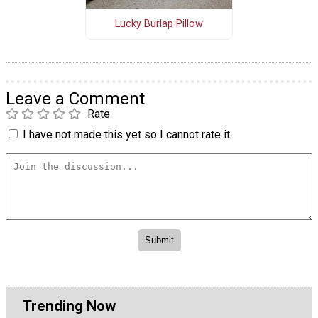
Lucky Burlap Pillow
Leave a Comment
Rate
I have not made this yet so I cannot rate it.
Trending Now