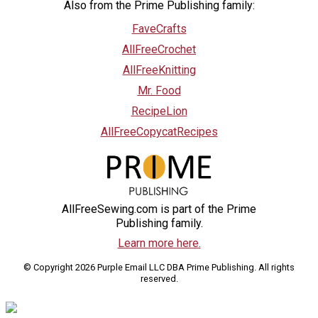
Also from the Prime Publishing family:
FaveCrafts
AllFreeCrochet
AllFreeKnitting
Mr. Food
RecipeLion
AllFreeCopycatRecipes
AllFreeSewing.com is part of the Prime
Publishing family.
Learn more here.
© Copyright 2026 Purple Email LLC DBA Prime Publishing. All rights
reserved.