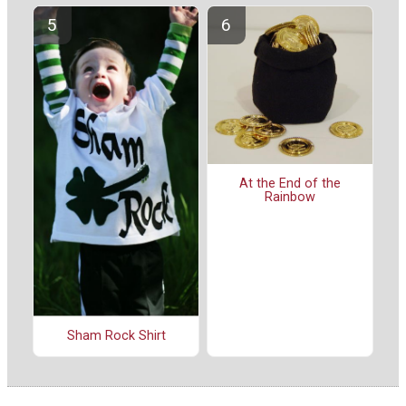
At the End of the
Rainbow
Sham Rock Shirt