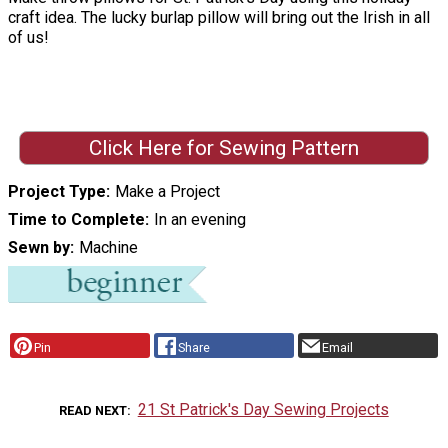
craft idea. The lucky burlap pillow will bring out the Irish in all
of us!
Click Here for Sewing Pattern
Project Type
Make a Project
Time to Complete
In an evening
Sewn by
Machine
Pin
Share
Email
21 St Patrick's Day Sewing Projects
READ NEXT