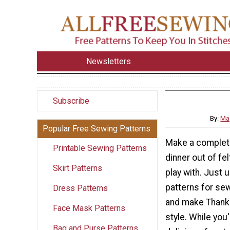
Newsletters
Subscribe
By:
Ma
Popular Free Sewing Patterns
Make a complet
Printable Sewing Patterns
dinner out of fel
Skirt Patterns
play with. Just 
patterns for se
Dress Patterns
and make Thanks
Face Mask Patterns
style. While you
Bag and Purse Patterns