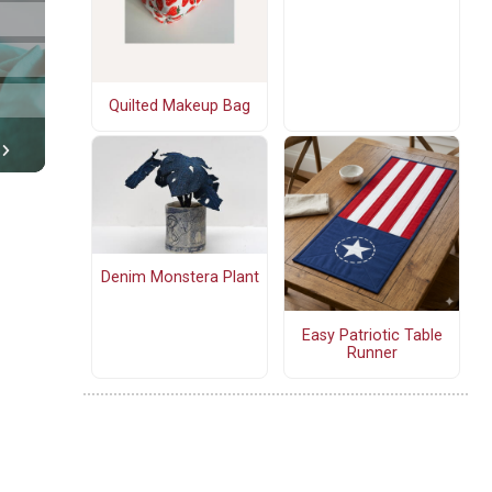
Quilted Makeup Bag
Denim Monstera Plant
Easy Patriotic Table
Runner