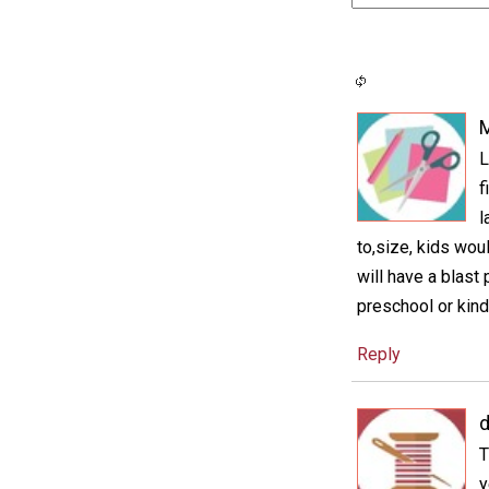
M
L
f
l
to,size, kids wou
will have a blast
preschool or kind
Reply
d
T
y