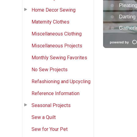
Home Decor Sewing
Maternity Clothes
Miscellaneous Clothing
Miscellaneous Projects
Monthly Sewing Favorites
No Sew Projects
Refashioning and Upcycling
Reference Information
Seasonal Projects
Sew a Quilt
Sew for Your Pet