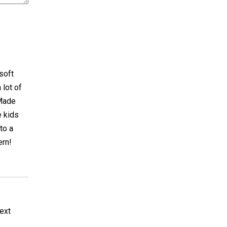
 soft
 lot of
 Made
e kids
to a
ern!
next