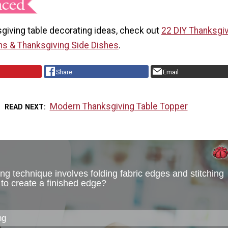
giving table decorating ideas, check out
22 DIY Thanksgi
ns & Thanksgiving Side Dishes
.
Share
Email
Modern Thanksgiving Table Topper
READ NEXT