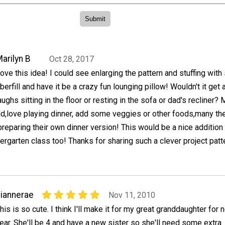
arilyn B
Oct 28, 2017
ove this idea! I could see enlarging the pattern and stuffing with
iberfill and have it be a crazy fun lounging pillow! Wouldn't it get a
aughs sitting in the floor or resting in the sofa or dad's recliner?
ld,love playing dinner, add some veggies or other foods,many th
 preparing their own dinner version! This would be a nice addition 
ergarten class too! Thanks for sharing such a clever project patt
iannerae
Nov 11, 2010
his is so cute. I think I'll make it for my great granddaughter for 
ear. She'll be 4 and have a new sister so she'll need some extra