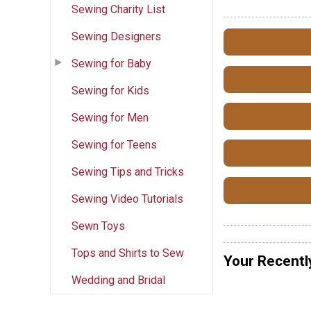
Sewing Charity List
Sewing Designers
Sewing for Baby
Sewing for Kids
Sewing for Men
Sewing for Teens
Sewing Tips and Tricks
Sewing Video Tutorials
Sewn Toys
Tops and Shirts to Sew
Your Recentl
Wedding and Bridal