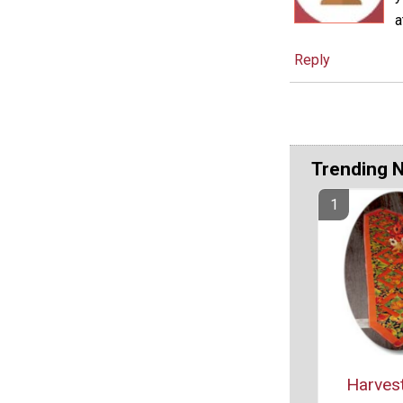
a
Reply
Trending 
Harvest