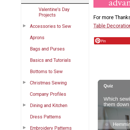
Valentine's Day
Projects
For more Thanks
Table Decoratio
Accessories to Sew
Aprons
Pin
Bags and Purses
Basics and Tutorials
Bottoms to Sew
Christmas Sewing
Company Profiles
Dining and Kitchen
Dress Patterns
Embroidery Patterns