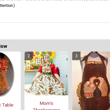
ttention:)
Now
Mom's
 Table