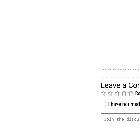
Leave a C
Ra
I have not made