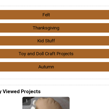
Felt
Thanksgiving
Kid Stuff
Toy and Doll Craft Projects
Autumn
y Viewed Projects