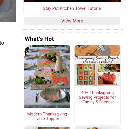
Stay Put Kitchen Towel Tutorial
View More
What's Hot
to
40+ Thanksgiving
Sewing Projects for
Family & Friends
Modern Thanksgiving
Table Topper