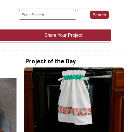
Share Your Project
Project of the Day