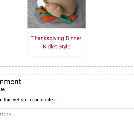
Thanksgiving Dinner
Kidlet Style
omment
te
 this yet so I cannot rate it.