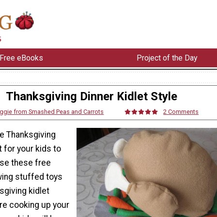
Free eBooks
Project of the Day
Thanksgiving Dinner Kidlet Style
ggie from Smashed Peas and Carrots
2 Comments
e Thanksgiving
t for your kids to
use these free
wing stuffed toys
giving kidlet
're cooking up your