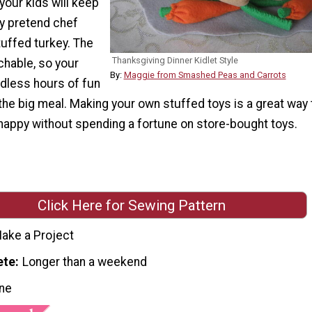
 your kids will keep
ay pretend chef
tuffed turkey. The
Thanksgiving Dinner Kidlet Style
chable, so your
By:
Maggie from Smashed Peas and Carrots
ndless hours of fun
 the big meal. Making your own stuffed toys is a great way 
happy without spending a fortune on store-bought toys.
Click Here for Sewing Pattern
ake a Project
ete
Longer than a weekend
ne