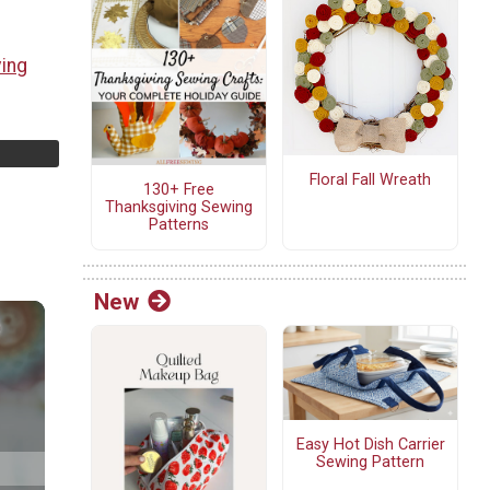
ving
Floral Fall Wreath
130+ Free
Thanksgiving Sewing
Patterns
New
Easy Hot Dish Carrier
Sewing Pattern