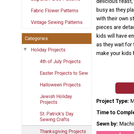
delicious feast,
busy as they pl
Fabric Flower Patterns
with their own s
Vintage Sewing Patterns
pieces are deta
kids will have e
Categories
as they wait for
Holiday Projects
make your kids 
4th of July Projects
Easter Projects to Sew
Halloween Projects
Jewish Holiday
Project Type
M
Projects
Time to Compl
St. Patrick's Day
Sewing Crafts
Sewn by
Machi
Thanksgiving Projects